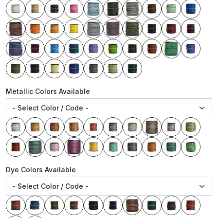
Metallic Colors Available
Dye Colors Available