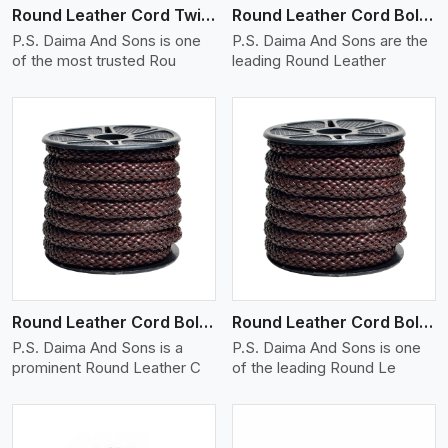
Round Leather Cord Twisted
Round Leather Cord Bolo 10 Ply 1 Cord
P.S. Daima And Sons is one
P.S. Daima And Sons are the
of the most trusted Rou
leading Round Leather
View More
Round Leather Cord Bolo 12 Ply 1 Cord
Round Leather Cord Bolo 14 Ply 1 Cord
P.S. Daima And Sons is a
P.S. Daima And Sons is one
prominent Round Leather C
of the leading Round Le