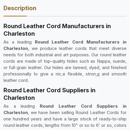
Description
Round Leather Cord Manufacturers in
Charleston
As a leading
Round Leather Cord Manufacturers in
Charleston,
we produce leather cords that meet diverse
needs for both industrial and art purposes. Our round leather
cords are made of top-quality hides such as Nappa, suede,
or full-grain leather. Our hides are tanned, dyed, and finished
professionally to give a nic,e flexible, stron,g and smooth
leather cord.
Round Leather Cord Suppliers in
Charleston
As a leading
Round Leather Cord Suppliers in
Charleston
, we have been selling Round Leather Cords for
one hundred years and have a large stock of ready-to-ship
round leather cords, lengths from 10" or so to 6' or so, colors