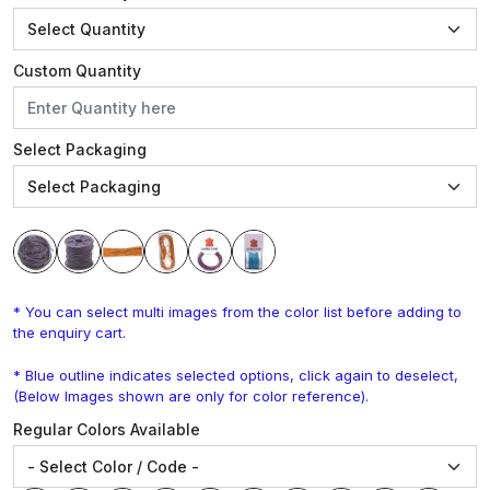
Custom Quantity
Select Packaging
* You can select multi images from the color list before adding to
the enquiry cart.
* Blue outline indicates selected options, click again to deselect,
(Below Images shown are only for color reference).
Regular Colors Available