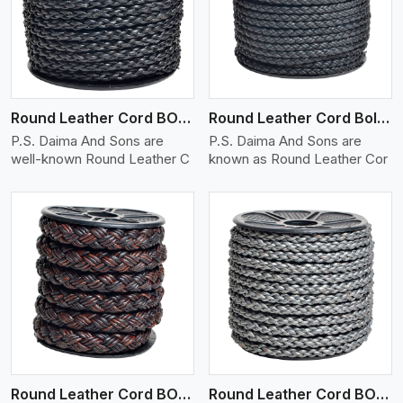
View More
Round Leather Cord BOLO 4 Ply 1 Cord
Round Leather Cord Bolo 4 Ply 2 Cord
P.S. Daima And Sons are
P.S. Daima And Sons are
well-known Round Leather C
known as Round Leather Cor
View More
Round Leather Cord BOLO 4 Ply 3 Cord
Round Leather Cord BOLO 6 Ply 1 Cord