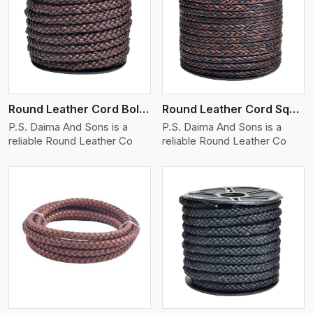
View More
Round Leather Cord Bolo 8 Ply 1 Cord
Round Leather Cord Square 8 Ply 1 Cord
P.S. Daima And Sons is a
P.S. Daima And Sons is a
reliable Round Leather Co
reliable Round Leather Co
View More