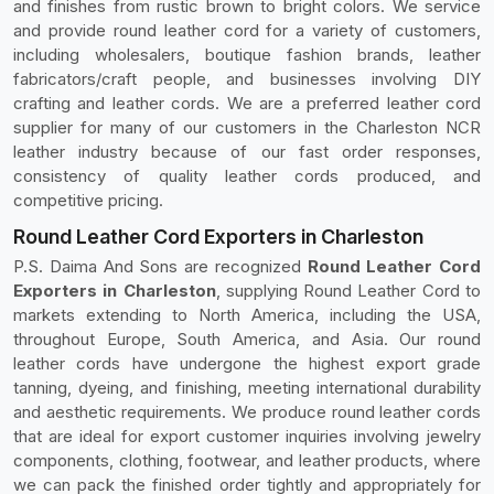
and finishes from rustic brown to bright colors. We service
and provide round leather cord for a variety of customers,
including wholesalers, boutique fashion brands, leather
fabricators/craft people, and businesses involving DIY
crafting and leather cords. We are a preferred leather cord
supplier for many of our customers in the Charleston NCR
leather industry because of our fast order responses,
consistency of quality leather cords produced, and
competitive pricing.
Round Leather Cord Exporters in Charleston
P.S. Daima And Sons are recognized
Round Leather Cord
Exporters in Charleston
, supplying Round Leather Cord to
markets extending to North America, including the USA,
throughout Europe, South America, and Asia. Our round
leather cords have undergone the highest export grade
tanning, dyeing, and finishing, meeting international durability
and aesthetic requirements. We produce round leather cords
that are ideal for export customer inquiries involving jewelry
components, clothing, footwear, and leather products, where
we can pack the finished order tightly and appropriately for