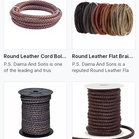
View More
Round Leather Cord Bolo 16 Ply 3 Cord
Round Leather Flat Braided 3 Ply X 1 Cord
P.S. Daima And Sons is one
P.S. Daima And Sons is a
of the leading and trus
reputed Round Leather Fla
View More