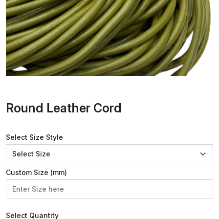
Round Leather Cord
Select Size Style
Custom Size (mm)
Select Quantity