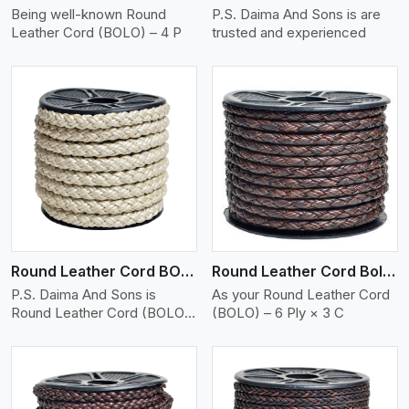
Being well-known Round
P.S. Daima And Sons is are
Leather Cord (BOLO) – 4 P
trusted and experienced
View More
Round Leather Cord BOLO 6 Ply 2 Cord
Round Leather Cord Bolo 6 Ply 3 Cord
P.S. Daima And Sons is
As your Round Leather Cord
Round Leather Cord (BOLO)
(BOLO) – 6 Ply × 3 C
�