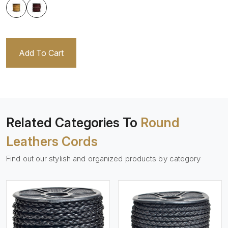
Add To Cart
Related Categories To
Round
Leathers Cords
Find out our stylish and organized products by category