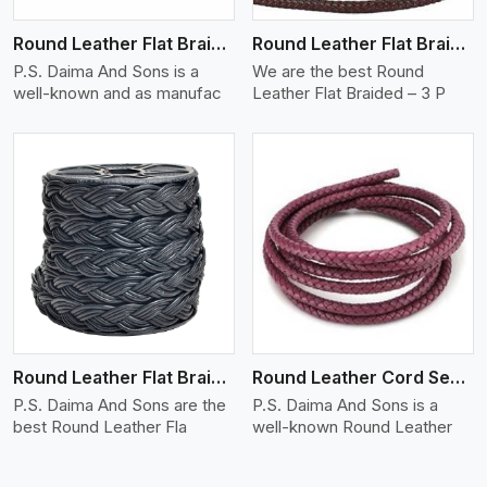
Round Leather Flat Braided 3 Ply X 2 Cord
Round Leather Flat Braided 3 Ply 3 Cord
P.S. Daima And Sons is a
We are the best Round
well-known and as manufac
Leather Flat Braided – 3 P
View More
Round Leather Flat Braided 3 Ply 4 Cord
Round Leather Cord Semi Twisted 2 Ply 1 Cord
P.S. Daima And Sons are the
P.S. Daima And Sons is a
best Round Leather Fla
well-known Round Leather