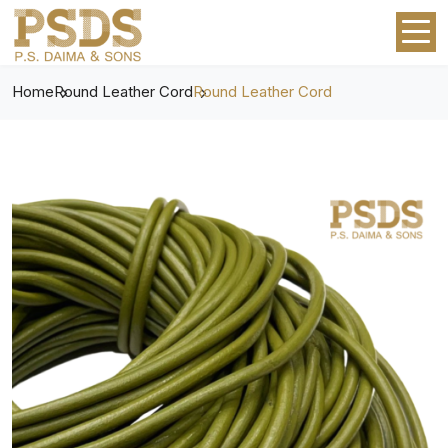
Home
Round Leather Cord
Round Leather Cord