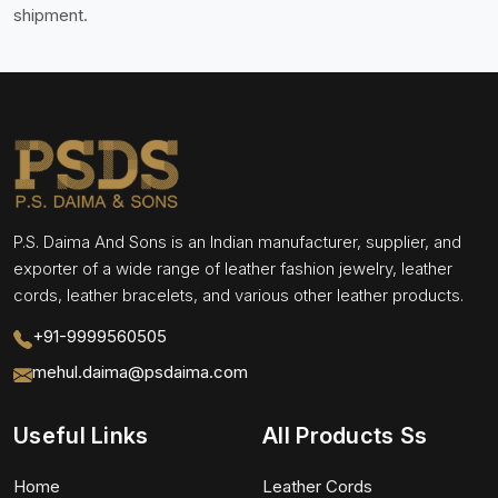
shipment.
P.S. Daima And Sons is an Indian manufacturer, supplier, and
exporter of a wide range of leather fashion jewelry, leather
cords, leather bracelets, and various other leather products.
+91-9999560505
mehul.daima@psdaima.com
Useful Links
All Products Ss
Home
Leather Cords