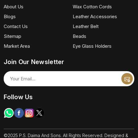
About Us
Wax Cotton Cords
Blogs
Leather Accessories
Contact Us
Leather Belt
Sitemap
Beads
Market Area
Eye Glass Holders
Join Our Newsletter
Follow Us
©2025 P.S. Daima And Sons. All Rights Reserved. Designed &