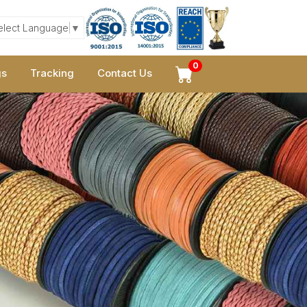
elect Language
▼
0
gs
Tracking
Contact Us