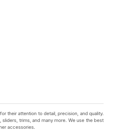
r their attention to detail, precision, and quality.
, sliders, trims, and many more. We use the best
ther accessories.