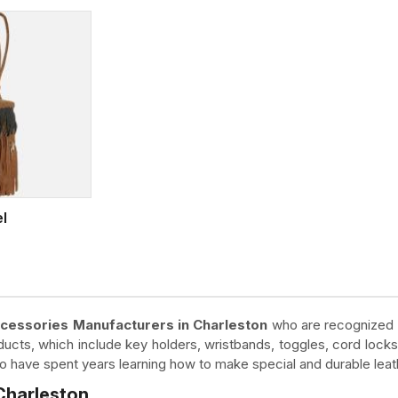
el
cessories Manufacturers in Charleston
who are recognized fo
cts, which include key holders, wristbands, toggles, cord locks
who have spent years learning how to make special and durable lea
Charleston