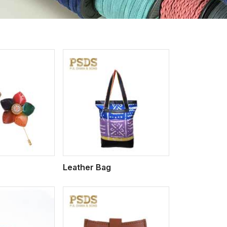
iew More
Leather Bag