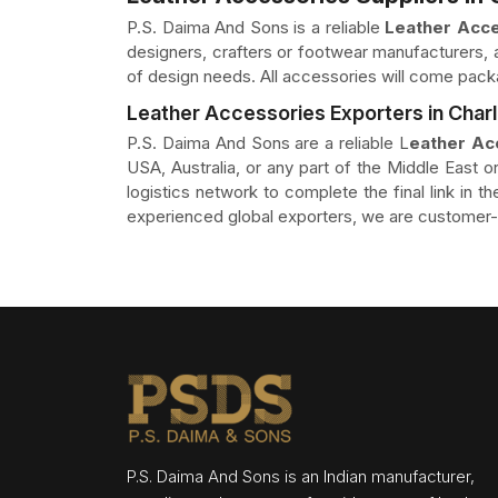
P.S. Daima And Sons is a reliable
Leather Acce
designers, crafters or footwear manufacturers, a
of design needs. All accessories will come pack
Leather Accessories Exporters in Char
P.S. Daima And Sons are a reliable L
eather Ac
USA, Australia, or any part of the Middle East or
logistics network to complete the final link in 
experienced global exporters, we are customer-o
P.S. Daima And Sons is an Indian manufacturer,