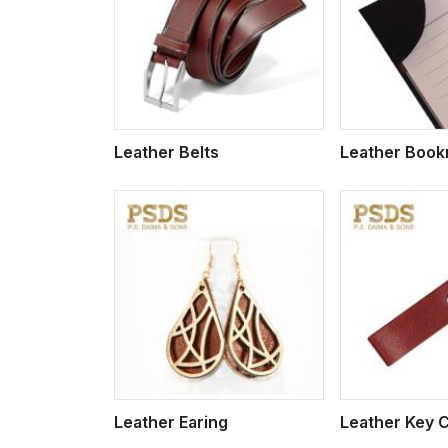
w More
View More
Vi
Leather Belts
Leather Boo
w More
View More
Vi
Leather Earing
Leather Key 