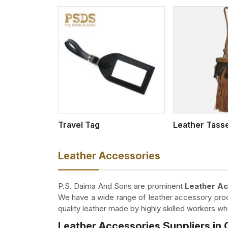
w More
View More
Travel Tag
Leather Tass
Leather Accessories
P.S. Daima And Sons are prominent
Leather Ac
We have a wide range of leather accessory produ
quality leather made by highly skilled workers 
Leather Accessories Suppliers in 