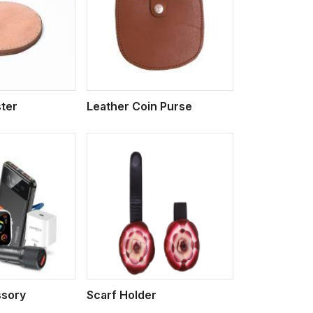
iew More
ter
Leather Coin Purse
iew More
sory
Scarf Holder