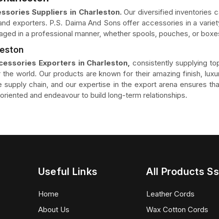
ssories Suppliers in Charleston.
Our diversified inventories c
nd exporters. P.S. Daima And Sons offer accessories in a variety
aged in a professional manner, whether spools, pouches, or boxes
leston
cessories Exporters in Charleston,
consistently supplying to
 the world. Our products are known for their amazing finish, luxur
the supply chain, and our expertise in the export arena ensures 
riented and endeavour to build long-term relationships.
Useful Links
All Products Ss
Home
Leather Cords
About Us
Wax Cotton Cords