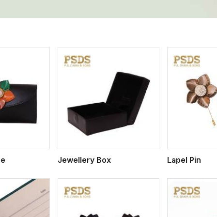
ew More
View More
V
se
Jewellery Box
Lapel Pin