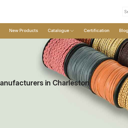
S
New Products
Catalogue
Certification
Blo
anufacturers in Charleston