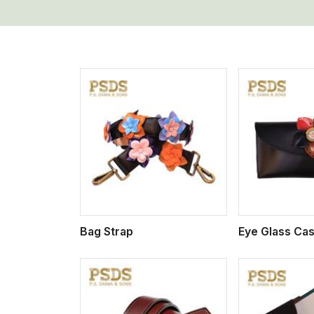
w More
View More
Vi
Bag Strap
Eye Glass Ca