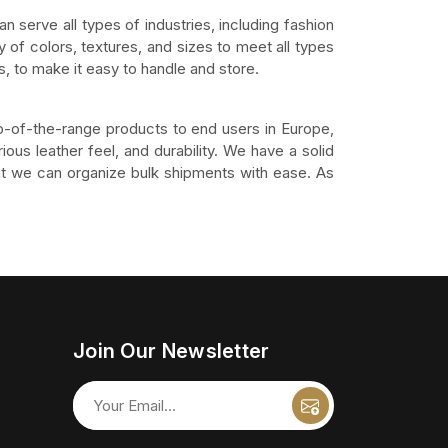
an serve all types of industries, including fashion
 of colors, textures, and sizes to meet all types
, to make it easy to handle and store.
p-of-the-range products to end users in Europe,
ious leather feel, and durability. We have a solid
that we can organize bulk shipments with ease. As
Join Our Newsletter