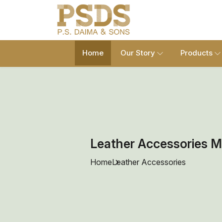
Home
Our Story
Products
Leather Accessories M
Home
Leather Accessories