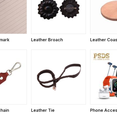
ew More
View More
V
kmark
Leather Broach
Leather Coas
ew More
View More
V
Chain
Leather Tie
Phone Acces