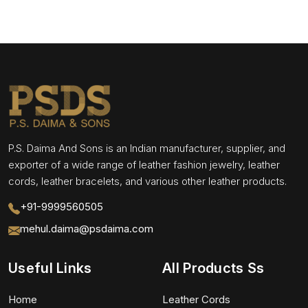
P.S. Daima And Sons is an Indian manufacturer, supplier, and
exporter of a wide range of leather fashion jewelry, leather
cords, leather bracelets, and various other leather products.
+91-9999560505
mehul.daima@psdaima.com
Useful Links
All Products Ss
Home
Leather Cords