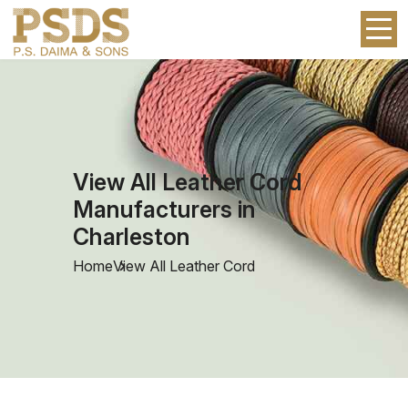
View All Leather Cord
Manufacturers in
Charleston
Home
View All Leather Cord