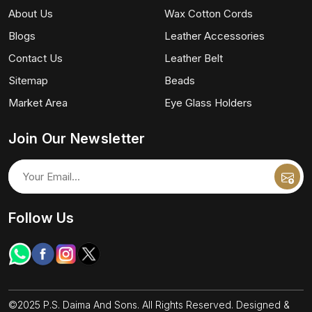
About Us
Wax Cotton Cords
Blogs
Leather Accessories
Contact Us
Leather Belt
Sitemap
Beads
Market Area
Eye Glass Holders
Join Our Newsletter
Follow Us
©2025 P.S. Daima And Sons. All Rights Reserved. Designed &