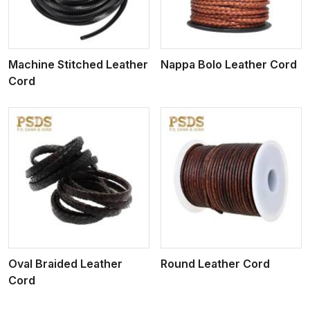
Machine Stitched Leather
Nappa Bolo Leather Cord
Cord
View More
Oval Braided Leather
Round Leather Cord
Cord