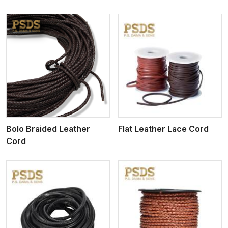
View More
Bolo Braided Leather
Flat Leather Lace Cord
Cord
View More