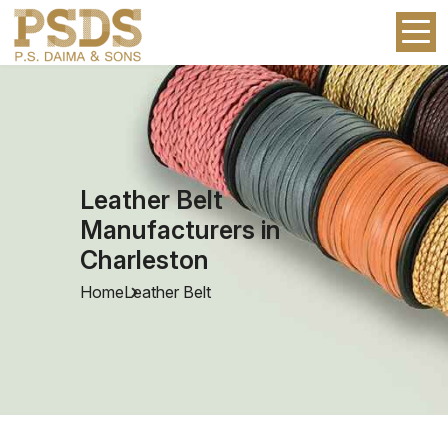
Leather Belt
Manufacturers in
Charleston
Home
Leather Belt