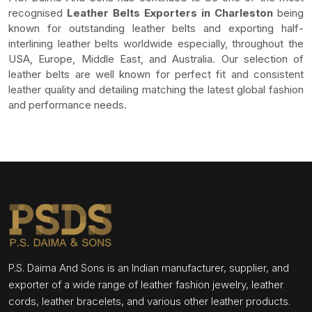
recognised
Leather Belts Exporters in Charleston
being
known for outstanding leather belts and exporting half-
interlining leather belts worldwide especially, throughout the
USA, Europe, Middle East, and Australia. Our selection of
leather belts are well known for perfect fit and consistent
leather quality and detailing matching the latest global fashion
and performance needs.
P.S. Daima And Sons is an Indian manufacturer, supplier, and
exporter of a wide range of leather fashion jewelry, leather
cords, leather bracelets, and various other leather products.