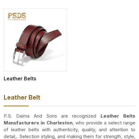
Leather Belts
Leather Belt
P.S. Daima And Sons are recognized
Leather Belts
Manufacturers in Charleston
, who provide a select range
of leather belts with authenticity, quality, and attention to
detail,. Selection styling, and making them for strength, style,