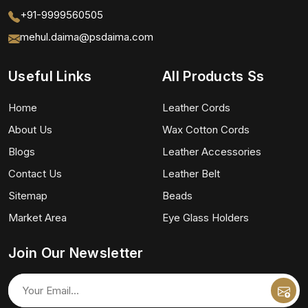
+91-9999560505
mehul.daima@psdaima.com
Useful Links
All Products Ss
Home
Leather Cords
About Us
Wax Cotton Cords
Blogs
Leather Accessories
Contact Us
Leather Belt
Sitemap
Beads
Market Area
Eye Glass Holders
Join Our Newsletter