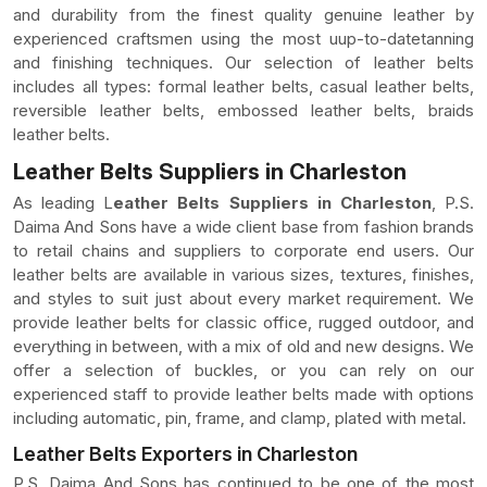
and durability from the finest quality genuine leather by
experienced craftsmen using the most uup-to-datetanning
and finishing techniques. Our selection of leather belts
includes all types: formal leather belts, casual leather belts,
reversible leather belts, embossed leather belts, braids
leather belts.
Leather Belts Suppliers in Charleston
As leading L
eather Belts Suppliers in Charleston
, P.S.
Daima And Sons have a wide client base from fashion brands
to retail chains and suppliers to corporate end users. Our
leather belts are available in various sizes, textures, finishes,
and styles to suit just about every market requirement. We
provide leather belts for classic office, rugged outdoor, and
everything in between, with a mix of old and new designs. We
offer a selection of buckles, or you can rely on our
experienced staff to provide leather belts made with options
including automatic, pin, frame, and clamp, plated with metal.
Leather Belts Exporters in Charleston
P.S. Daima And Sons has continued to be one of the most