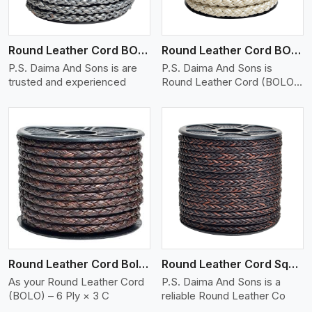
Round Leather Cord BOLO 6 Ply 1 Cord
Round Leather Cord BOLO 6 Ply 2 Cord
P.S. Daima And Sons is are
P.S. Daima And Sons is
trusted and experienced
Round Leather Cord (BOLO)
�
View More
Round Leather Cord Bolo 6 Ply 3 Cord
Round Leather Cord Square 8 Ply 1 Cord
As your Round Leather Cord
P.S. Daima And Sons is a
(BOLO) – 6 Ply × 3 C
reliable Round Leather Co