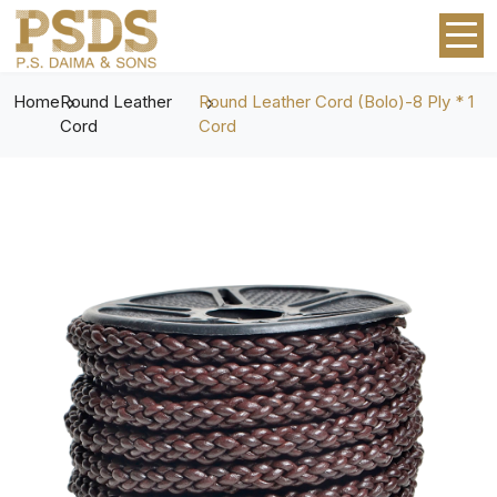
Home
Round Leather
Round Leather Cord (Bolo)-8 Ply * 1
Cord
Cord