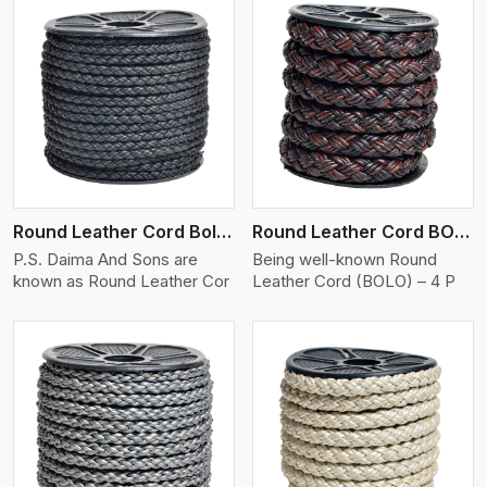
View More
Round Leather Cord Bolo 4 Ply 2 Cord
Round Leather Cord BOLO 4 Ply 3 Cord
P.S. Daima And Sons are
Being well-known Round
known as Round Leather Cor
Leather Cord (BOLO) – 4 P
View More