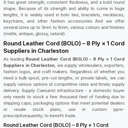
It has great strength, consistent thickness, and a bold round
shape. Because of its strength and ability to come in huge
lengths, it is widely used in bolo ties, bracelets, necklaces,
keychains, and other fashion accessories And we offer
several sizes up to 3mm to 6mm, various colours and finishes
(matte, antique, glossy, natural).
Round Leather Cord (BOLO) – 8 Ply × 1 Cord
Suppliers in Charleston
As leading
Round Leather Cord (BOLO) – 8 Ply × 1 Cord
Suppliers in Charleston
, we supply wholesalers, exporters,
fashion logos, and craft makers. Regardless of whether you
need a bulk spool, pre-cut lengths, or private labels, we can
supply various options at competitive rates and timely supply
delivery. Supply Caesarist infrastructure - a domestic buyer
only needs to stock a few thousand feet of funding due to
shipping caps; packaging options that meet potential dealers
or resale stock plans, use in custom ppre-
prescriptivequantity; to benefit trade.
Round Leather Cord (BOLO) – 8 Ply × 1 Cord