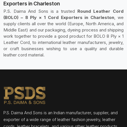
Exporters in Charleston
P.S. Daima And Sons is a trusted
Round Leather Cord
(BOLO) – 8 Ply × 1 Cord Exporters in Charleston
, we
supply clients all over the world (Europe, North America, and
Middle East) and our packaging, dyeing process and shipping
work together to provide a good product for BOLO 8 Ply × 1
Leather Cord, to international leather manufacturers, jewelry,
or craft businesses wishing to use a quality and durable
leather cord material.
P.S. Daima And Sons is an Indian manufacturer, supplier, and
exporter of a wide range of leather fashion jewelry, leather
cords, leather bracelets, and various other leather products.