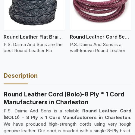
Round Leather Flat Braided 3 Ply 4 Cord
Round Leather Cord Semi Twisted 2 Ply 1 Cord
P.S. Daima And Sons are the
P.S. Daima And Sons is a
best Round Leather Fla
well-known Round Leather
Description
Round Leather Cord (Bolo)-8 Ply * 1 Cord
Manufacturers in Charleston
P.S. Daima And Sons is a reliable
Round Leather Cord
(BOLO) – 8 Ply × 1 Cord Manufacturers in Charleston
.
We have produced high-strength cords using very tough
genuine leather. Our cord is braided with a single 8-Ply braid.