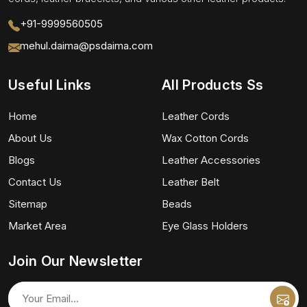
+91-9999560505
mehul.daima@psdaima.com
Useful Links
All Products Ss
Home
Leather Cords
About Us
Wax Cotton Cords
Blogs
Leather Accessories
Contact Us
Leather Belt
Sitemap
Beads
Market Area
Eye Glass Holders
Join Our Newsletter