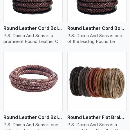
Round Leather Cord Bolo 12 Ply 1 Cord
Round Leather Cord Bolo 14 Ply 1 Cord
P.S. Daima And Sons is a
P.S. Daima And Sons is one
prominent Round Leather C
of the leading Round Le
View More
Round Leather Cord Bolo 16 Ply 3 Cord
Round Leather Flat Braided 3 Ply X 1 Cord
P.S. Daima And Sons is one
P.S. Daima And Sons is a