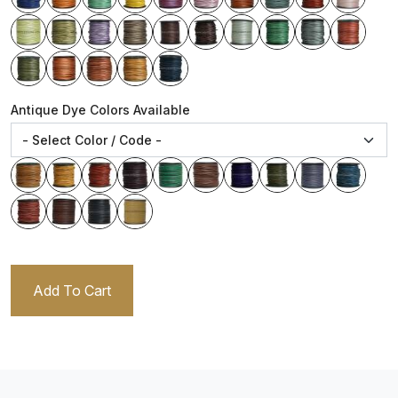
Antique Dye Colors Available
Add To Cart