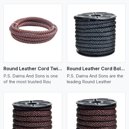
View More
Round Leather Cord Twisted
Round Leather Cord Bolo 10 Ply 1 Cord
P.S. Daima And Sons is one
P.S. Daima And Sons are the
of the most trusted Rou
leading Round Leather
View More