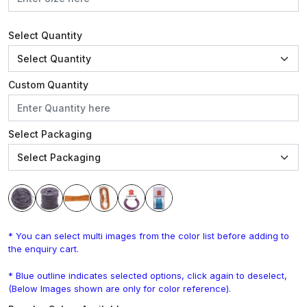
Select Quantity
Custom Quantity
Select Packaging
* You can select multi images from the color list before adding to
the enquiry cart.
* Blue outline indicates selected options, click again to deselect,
(Below Images shown are only for color reference).