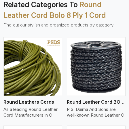
Related Categories To
Round
Leather Cord Bolo 8 Ply 1 Cord
Find out our stylish and organized products by category
View More
Round Leathers Cords
Round Leather Cord BOLO 4 Ply 1 Cord
As a leading Round Leather
P.S. Daima And Sons are
Cord Manufacturers in C
well-known Round Leather C