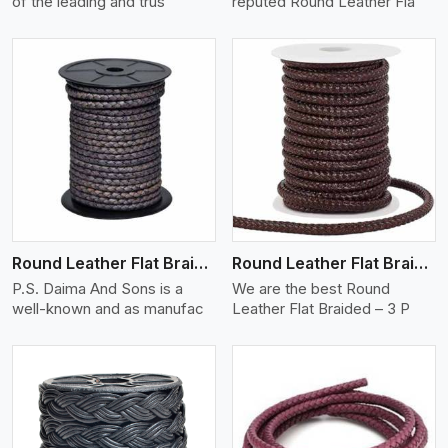
of the leading and trus
reputed Round Leather Fla
View More
Round Leather Flat Braided 3 Ply X 2 Cord
Round Leather Flat Braided 3 Ply 3 Cord
P.S. Daima And Sons is a
We are the best Round
well-known and as manufac
Leather Flat Braided – 3 P
View More