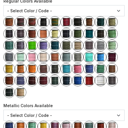
Regular Colors Available
Metallic Colors Available