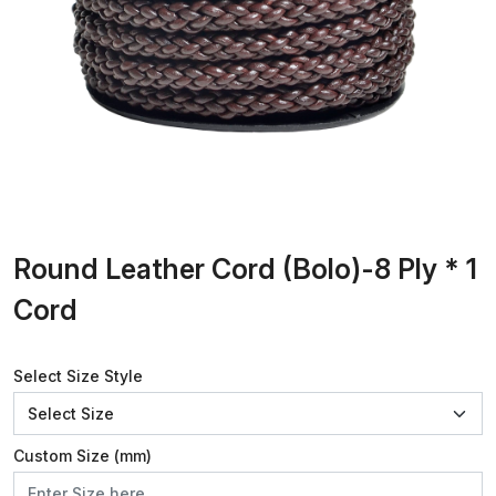
Round Leather Cord (Bolo)-8 Ply * 1
Cord
Select Size Style
Custom Size (mm)