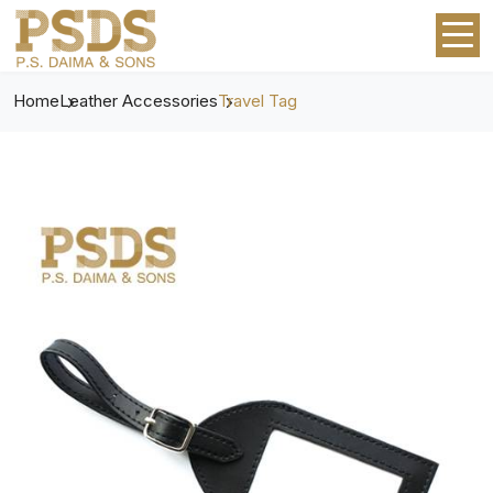
Home
Leather Accessories
Travel Tag