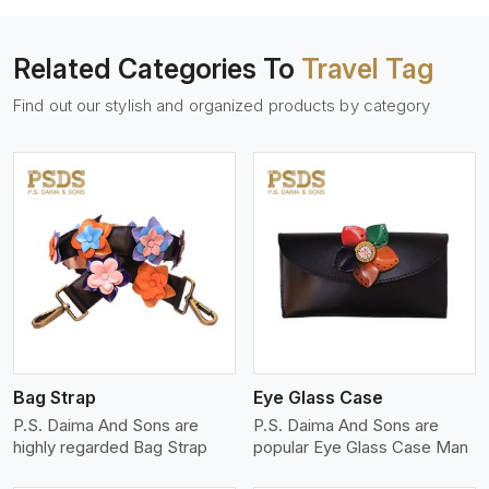
Related Categories To
Travel Tag
Find out our stylish and organized products by category
View More
Bag Strap
Eye Glass Case
P.S. Daima And Sons are
P.S. Daima And Sons are
highly regarded Bag Strap
popular Eye Glass Case Man