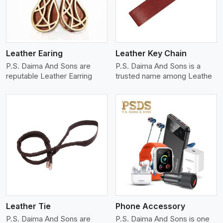
Leather Earing
Leather Key Chain
P.S. Daima And Sons are
P.S. Daima And Sons is a
reputable Leather Earring
trusted name among Leathe
View More
Leather Tie
Phone Accessory
P.S. Daima And Sons are
P.S. Daima And Sons is one