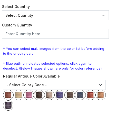
Select Quantity
Custom Quantity
* You can select multi images from the color list before adding
to the enquiry cart.
* Blue outline indicates selected options, click again to
deselect, (Below Images shown are only for color reference).
Regular Antique Color Available