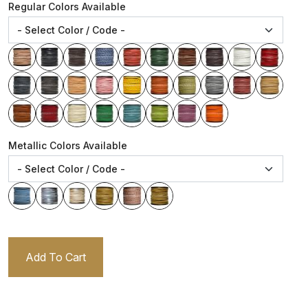
Regular Colors Available
Metallic Colors Available
Add To Cart