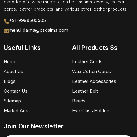
exporter of a wide range of leather fashion jewelry, leather
cords, leather bracelets, and various other leather products.
+91-9999560505
mehul.daima@psdaima.com
Useful Links
All Products Ss
Home
Leather Cords
About Us
Wax Cotton Cords
Blogs
Leather Accessories
Contact Us
Leather Belt
Sitemap
Beads
Market Area
Eye Glass Holders
Join Our Newsletter