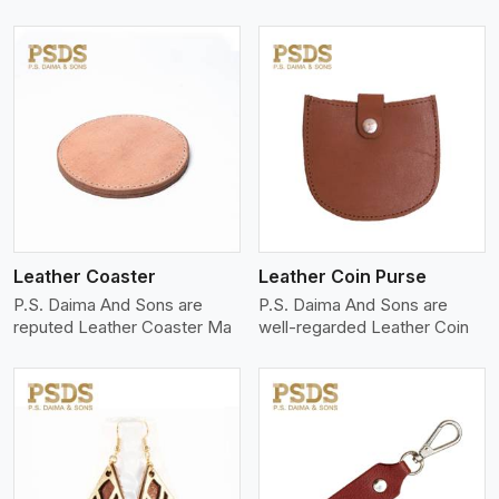
View More
Leather Coaster
Leather Coin Purse
P.S. Daima And Sons are
P.S. Daima And Sons are
reputed Leather Coaster Ma
well-regarded Leather Coin
View More