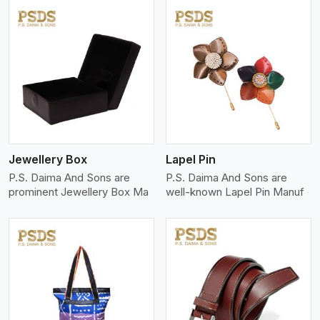
View More
Jewellery Box
Lapel Pin
P.S. Daima And Sons are
P.S. Daima And Sons are
prominent Jewellery Box Ma
well-known Lapel Pin Manuf
View More