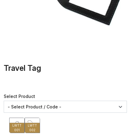
Travel Tag
Select Product
LWTT
LWTT
001
002