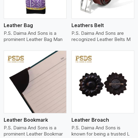
Leather Bag
Leathers Belt
P.S. Daima And Sons is a
P.S. Daima And Sons are
prominent Leather Bag Man
recognized Leather Belts M
View More
Leather Bookmark
Leather Broach
P.S. Daima And Sons is a
P.S. Daima And Sons is
prominent Leather Bookmar
known for being a trusted L