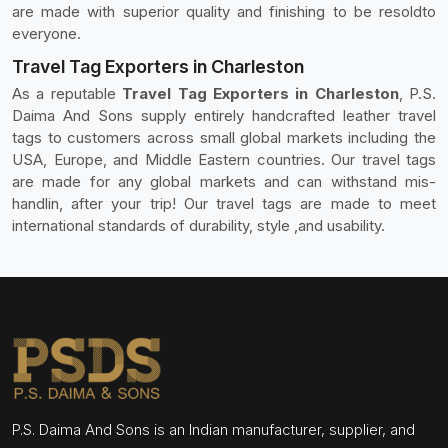
are made with superior quality and finishing to be resoldto
everyone.
Travel Tag Exporters in Charleston
As a reputable
Travel Tag Exporters in Charleston
, P.S.
Daima And Sons supply entirely handcrafted leather travel
tags to customers across small global markets including the
USA, Europe, and Middle Eastern countries. Our travel tags
are made for any global markets and can withstand mis-
handlin, after your trip! Our travel tags are made to meet
international standards of durability, style ,and usability.
P.S. Daima And Sons is an Indian manufacturer, supplier, and