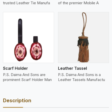
trusted Leather Tie Manufa
of the premier Mobile A
View More
Scarf Holder
Leather Tassel
P.S. Daima And Sons are
P.S. Daima And Sons is a
prominent Scarf Holder Man
Leather Tassels Manufactu
Description