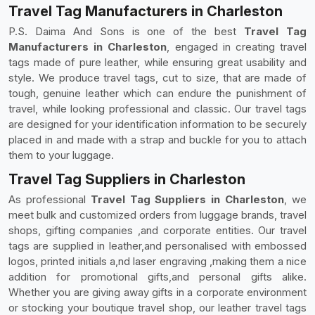
Travel Tag Manufacturers in Charleston
P.S. Daima And Sons is one of the best
Travel Tag
Manufacturers in Charleston
, engaged in creating travel
tags made of pure leather, while ensuring great usability and
style. We produce travel tags, cut to size, that are made of
tough, genuine leather which can endure the punishment of
travel, while looking professional and classic. Our travel tags
are designed for your identification information to be securely
placed in and made with a strap and buckle for you to attach
them to your luggage.
Travel Tag Suppliers in Charleston
As professional
Travel Tag Suppliers in Charleston
, we
meet bulk and customized orders from luggage brands, travel
shops, gifting companies ,and corporate entities. Our travel
tags are supplied in leather,and personalised with embossed
logos, printed initials a,nd laser engraving ,making them a nice
addition for promotional gifts,and personal gifts alike.
Whether you are giving away gifts in a corporate environment
or stocking your boutique travel shop, our leather travel tags