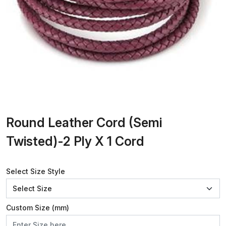
Round Leather Cord (Semi
Twisted)-2 Ply X 1 Cord
Select Size Style
Custom Size (mm)