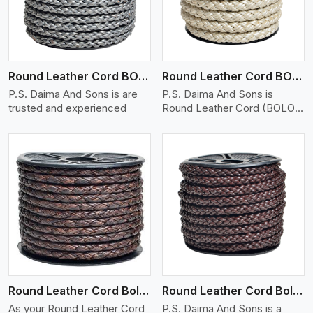
Round Leather Cord BOLO 6 Ply 1 Cord
Round Leather Cord BOLO 6 Ply 2 Cord
P.S. Daima And Sons is are
P.S. Daima And Sons is
trusted and experienced
Round Leather Cord (BOLO)
�
View More
Round Leather Cord Bolo 6 Ply 3 Cord
Round Leather Cord Bolo 8 Ply 1 Cord
As your Round Leather Cord
P.S. Daima And Sons is a