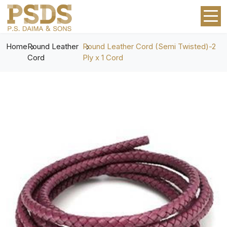
Home
Round Leather
Round Leather Cord (Semi Twisted)-2
Cord
Ply x 1 Cord