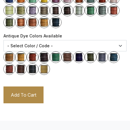
Antique Dye Colors Available
Add To Cart