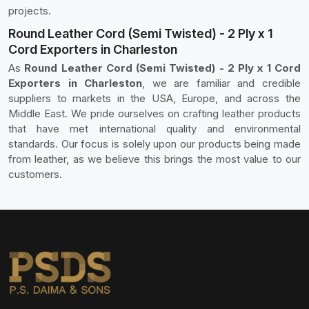
projects.
Round Leather Cord (Semi Twisted) - 2 Ply x 1
Cord Exporters in Charleston
As
Round Leather Cord (Semi Twisted) - 2 Ply x 1 Cord
Exporters in Charleston
, we are familiar and credible
suppliers to markets in the USA, Europe, and across the
Middle East. We pride ourselves on crafting leather products
that have met international quality and environmental
standards. Our focus is solely upon our products being made
from leather, as we believe this brings the most value to our
customers.