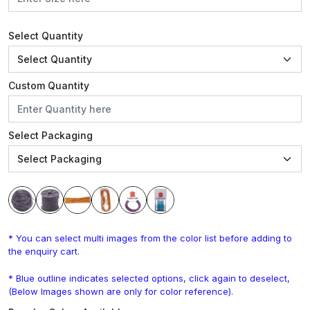
Select Quantity
Custom Quantity
Select Packaging
* You can select multi images from the color list before adding to
the enquiry cart.
* Blue outline indicates selected options, click again to deselect,
(Below Images shown are only for color reference).