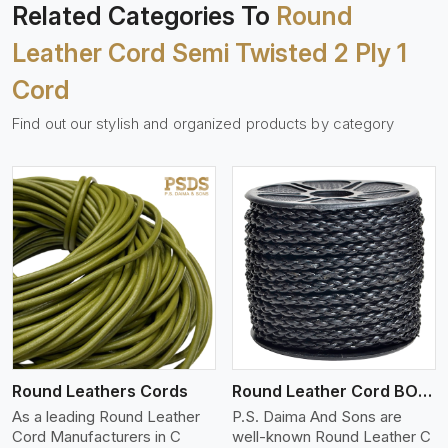
Related Categories To
Round
Leather Cord Semi Twisted 2 Ply 1
Cord
Find out our stylish and organized products by category
View More
Round Leathers Cords
Round Leather Cord BOLO 4 Ply 1 Cord
As a leading Round Leather
P.S. Daima And Sons are
Cord Manufacturers in C
well-known Round Leather C