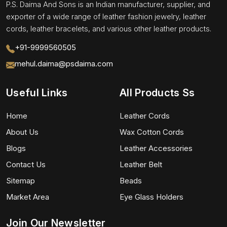
P.S. Daima And Sons is an Indian manufacturer, supplier, and
exporter of a wide range of leather fashion jewelry, leather
cords, leather bracelets, and various other leather products.
+91-9999560505
mehul.daima@psdaima.com
Useful Links
All Products Ss
Home
Leather Cords
About Us
Wax Cotton Cords
Blogs
Leather Accessories
Contact Us
Leather Belt
Sitemap
Beads
Market Area
Eye Glass Holders
Join Our Newsletter