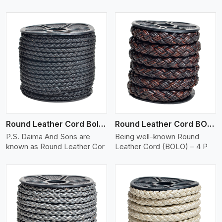
View More
Round Leather Cord Bolo 4 Ply 2 Cord
Round Leather Cord BOLO 4 Ply 3 Cord
P.S. Daima And Sons are
Being well-known Round
known as Round Leather Cor
Leather Cord (BOLO) – 4 P
View More