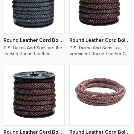
View More
Round Leather Cord Bolo 10 Ply 1 Cord
Round Leather Cord Bolo 12 Ply 1 Cord
P.S. Daima And Sons are the
P.S. Daima And Sons is a
leading Round Leather
prominent Round Leather C
View More
Round Leather Cord Bolo 14 Ply 1 Cord
Round Leather Cord Bolo 16 Ply 3 Cord