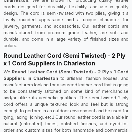
Charleston.
We are known for producing quality leather
cords designed for durability, flexibility, and use in quality
design. The cord is semi-twisted with two plies, giving it a
lovely rounded appearance and a unique character for
jewelry, garments, and accessories. Our leather cords are
manufactured from premium-grade leather, are soft and
durable, and come in a large variety of finished sizes and
colors.
Round Leather Cord (Semi Twisted) - 2 Ply
x 1 Cord Suppliers in Charleston
We
Round Leather Cord (Semi Twisted) - 2 Ply x 1 Cord
Suppliers in Charleston
to artisans, fashion houses, and
manufacturers looking for a sourced leather cord that is going
to be consistently stitched on some kind of merchandise
and/or utilize its aesthetic qualities. The semi-twisted 2-ply
cord offers a unique textured look and feel but is strong
enough to perform in an outdoor environment and be used for
tying, lacing, joining, etc.! Our round leather cord is available in
natural (untreated) tones, polished finishes, and dyed-to-
order and custom sizes for both handmade and commercial