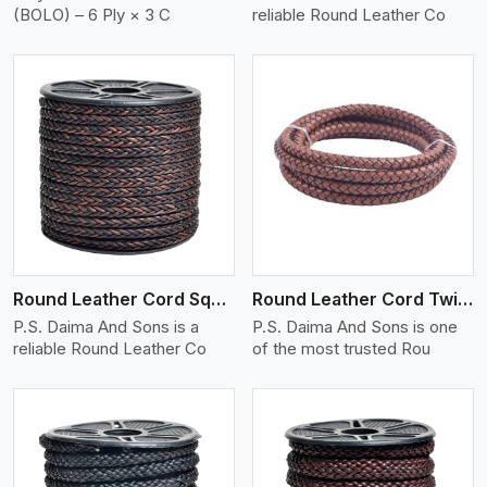
(BOLO) – 6 Ply × 3 C
reliable Round Leather Co
View More
Round Leather Cord Square 8 Ply 1 Cord
Round Leather Cord Twisted
P.S. Daima And Sons is a
P.S. Daima And Sons is one
reliable Round Leather Co
of the most trusted Rou