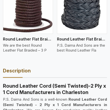
View More
Round Leather Flat Braided 3 Ply 3 Cord
Round Leather Flat Braided 3 Ply 4 Cord
We are the best Round
P.S. Daima And Sons are the
Leather Flat Braided – 3 P
best Round Leather Fla
Description
Round Leather Cord (Semi Twisted)-2 Ply x
1 Cord Manufacturers in Charleston
P.S. Daima And Sons is a well-known
Round Leather Cord
(Semi Twisted) - 2 Ply x 1 Cord Manufacturers in