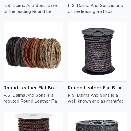
P.S. Daima And Sons is one
P.S. Daima And Sons is one
of the leading Round Le
of the leading and trus
View More
Round Leather Flat Braided 3 Ply X 1 Cord
Round Leather Flat Braided 3 Ply X 2 Cord
P.S. Daima And Sons is a
P.S. Daima And Sons is a
reputed Round Leather Fla
well-known and as manufac