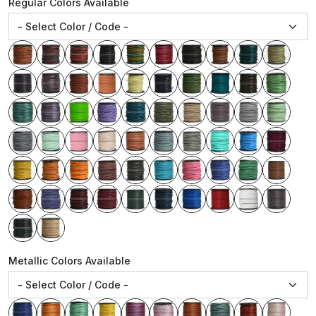
Regular Colors Available
Metallic Colors Available