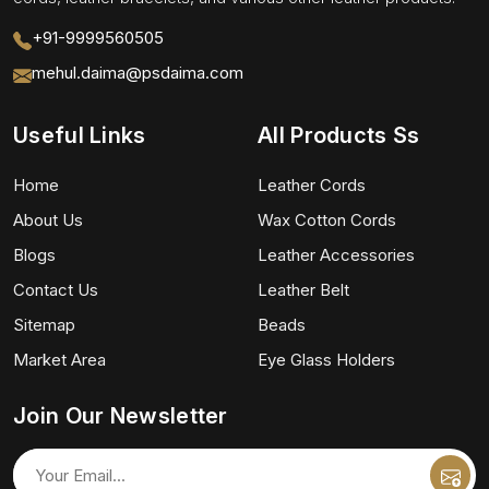
+91-9999560505
mehul.daima@psdaima.com
Useful Links
All Products Ss
Home
Leather Cords
About Us
Wax Cotton Cords
Blogs
Leather Accessories
Contact Us
Leather Belt
Sitemap
Beads
Market Area
Eye Glass Holders
Join Our Newsletter