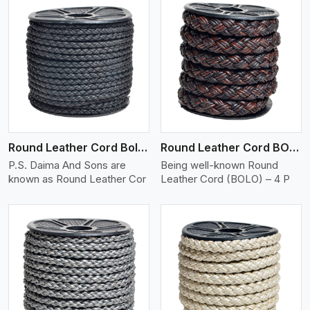
View More
Round Leather Cord Bolo 4 Ply 2 Cord
Round Leather Cord BOLO 4 Ply 3 Cord
P.S. Daima And Sons are
Being well-known Round
known as Round Leather Cor
Leather Cord (BOLO) – 4 P
View More