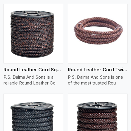
View More
Round Leather Cord Square 8 Ply 1 Cord
Round Leather Cord Twisted
P.S. Daima And Sons is a
P.S. Daima And Sons is one
reliable Round Leather Co
of the most trusted Rou
View More