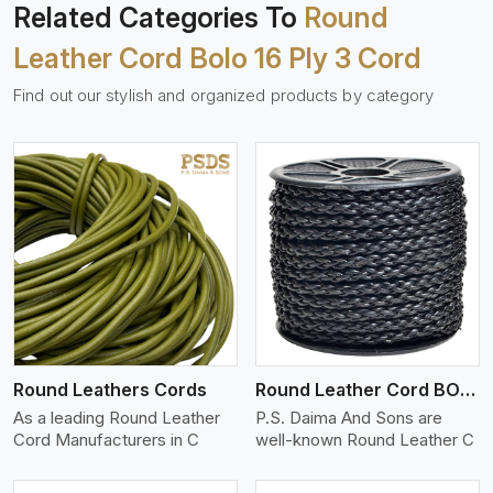
Related Categories To
Round
Leather Cord Bolo 16 Ply 3 Cord
Find out our stylish and organized products by category
View More
Round Leathers Cords
Round Leather Cord BOLO 4 Ply 1 Cord
As a leading Round Leather
P.S. Daima And Sons are
Cord Manufacturers in C
well-known Round Leather C