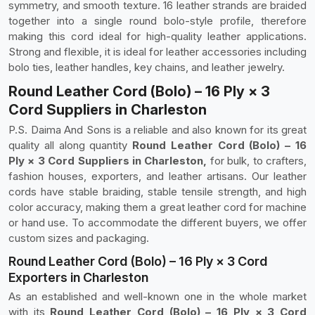
symmetry, and smooth texture. 16 leather strands are braided
together into a single round bolo-style profile, therefore
making this cord ideal for high-quality leather applications.
Strong and flexible, it is ideal for leather accessories including
bolo ties, leather handles, key chains, and leather jewelry.
Round Leather Cord (Bolo) – 16 Ply × 3
Cord Suppliers in Charleston
P.S. Daima And Sons is a reliable and also known for its great
quality all along quantity
Round Leather Cord (Bolo) – 16
Ply × 3 Cord Suppliers in Charleston,
for bulk, to crafters,
fashion houses, exporters, and leather artisans. Our leather
cords have stable braiding, stable tensile strength, and high
color accuracy, making them a great leather cord for machine
or hand use. To accommodate the different buyers, we offer
custom sizes and packaging.
Round Leather Cord (Bolo) – 16 Ply × 3 Cord
Exporters in Charleston
As an established and well-known one in the whole market
with its
Round Leather Cord (Bolo) – 16 Ply × 3 Cord