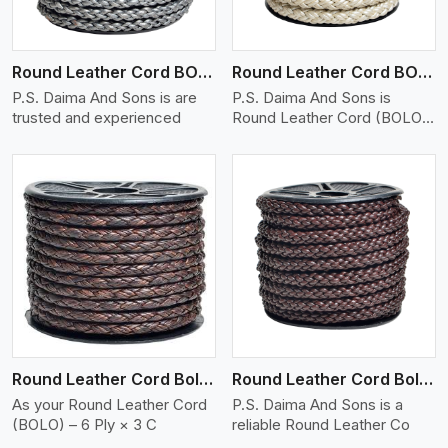
Round Leather Cord BOLO 6 Ply 1 Cord
Round Leather Cord BOLO 6 Ply 2 Cord
P.S. Daima And Sons is are
P.S. Daima And Sons is
trusted and experienced
Round Leather Cord (BOLO)
�
View More
Round Leather Cord Bolo 6 Ply 3 Cord
Round Leather Cord Bolo 8 Ply 1 Cord
As your Round Leather Cord
P.S. Daima And Sons is a
(BOLO) – 6 Ply × 3 C
reliable Round Leather Co