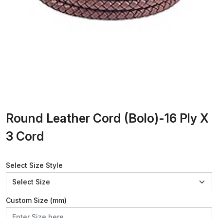
Round Leather Cord (Bolo)-16 Ply X
3 Cord
Select Size Style
Custom Size (mm)