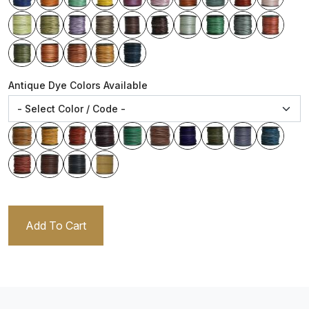
Antique Dye Colors Available
Add To Cart