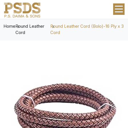
Home
Round Leather
Round Leather Cord (Bolo)-16 Ply x 3
Cord
Cord