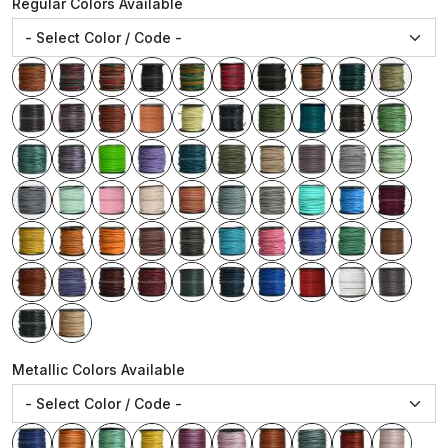
Regular Colors Available
Metallic Colors Available