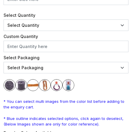
Select Quantity
Custom Quantity
Select Packaging
* You can select multi images from the color list before adding to
the enquiry cart.
* Blue outline indicates selected options, click again to deselect,
(Below Images shown are only for color reference).