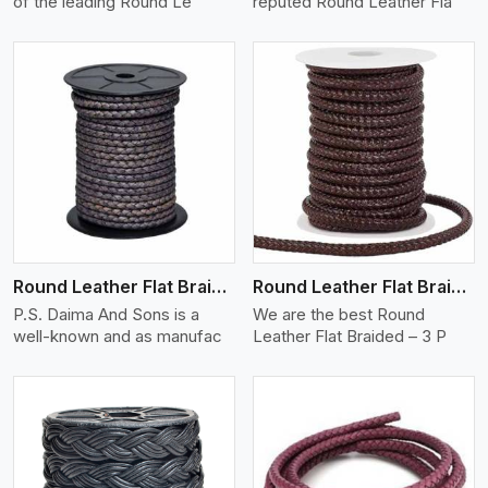
of the leading Round Le
reputed Round Leather Fla
View More
Round Leather Flat Braided 3 Ply X 2 Cord
Round Leather Flat Braided 3 Ply 3 Cord
P.S. Daima And Sons is a
We are the best Round
well-known and as manufac
Leather Flat Braided – 3 P
View More