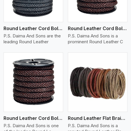
Round Leather Cord Bolo 10 Ply 1 Cord
Round Leather Cord Bolo 12 Ply 1 Cord
P.S. Daima And Sons are the
P.S. Daima And Sons is a
leading Round Leather
prominent Round Leather C
View More
Round Leather Cord Bolo 14 Ply 1 Cord
Round Leather Flat Braided 3 Ply X 1 Cord
P.S. Daima And Sons is one
P.S. Daima And Sons is a