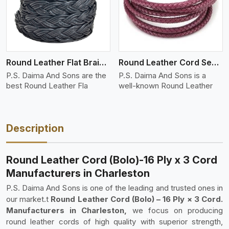
Round Leather Flat Braided 3 Ply 4 Cord
Round Leather Cord Semi Twisted 2 Ply 1 Cord
P.S. Daima And Sons are the
P.S. Daima And Sons is a
best Round Leather Fla
well-known Round Leather
Description
Round Leather Cord (Bolo)-16 Ply x 3 Cord
Manufacturers in Charleston
P.S. Daima And Sons is one of the leading and trusted ones in
our market.t
Round Leather Cord (Bolo) – 16 Ply × 3 Cord.
Manufacturers in Charleston,
we focus on producing
round leather cords of high quality with superior strength,