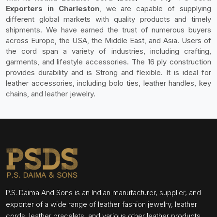
Exporters in Charleston
, we are capable of supplying
different global markets with quality products and timely
shipments. We have earned the trust of numerous buyers
across Europe, the USA, the Middle East, and Asia. Users of
the cord span a variety of industries, including crafting,
garments, and lifestyle accessories. The 16 ply construction
provides durability and is Strong and flexible. It is ideal for
leather accessories, including bolo ties, leather handles, key
chains, and leather jewelry.
P.S. Daima And Sons is an Indian manufacturer, supplier, and
exporter of a wide range of leather fashion jewelry, leather
cords, leather bracelets, and various other leather products.