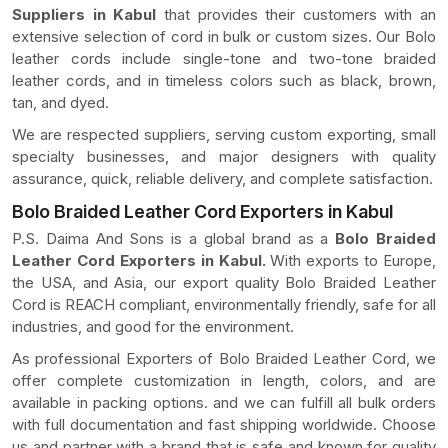
Suppliers in Kabul
that provides their customers with an
extensive selection of cord in bulk or custom sizes. Our Bolo
leather cords include single-tone and two-tone braided
leather cords, and in timeless colors such as black, brown,
tan, and dyed.
We are respected suppliers, serving custom exporting, small
specialty businesses, and major designers with quality
assurance, quick, reliable delivery, and complete satisfaction.
Bolo Braided Leather Cord Exporters in Kabul
P.S. Daima And Sons is a global brand as a
Bolo Braided
Leather Cord Exporters in Kabul.
With exports to Europe,
the USA, and Asia, our export quality Bolo Braided Leather
Cord is REACH compliant, environmentally friendly, safe for all
industries, and good for the environment.
As professional Exporters of Bolo Braided Leather Cord, we
offer complete customization in length, colors, and are
available in packing options. and we can fulfill all bulk orders
with full documentation and fast shipping worldwide. Choose
us and partner with a brand that is safe and known for quality