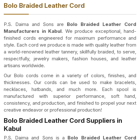
Bolo Braided Leather Cord
P.S. Daima and Sons are
Bolo Braided Leather Cord
Manufacturers in Kabul
. We produce exceptional, hand-
finished cords engineered for maximum performance and
style. Each cord we produce is made with quality leather from
a world-renowned leather tannery, skillfully braided, to serve,
respectfully, jewelry makers, fashion houses, and leather
artisans worldwide.
Our Bolo cords come in a variety of colors, finishes, and
thicknesses. Our cords can be used to make bracelets,
necklaces, hatbands, and much more. Each spool is
manufactured with superior performance, soft hand,
consistency, and production, and finished to propel your next
creative endeavor or professional production!
Bolo Braided Leather Cord Suppliers in
Kabul
P.S. Daima and Sons is a
Bolo Braided Leather Cord