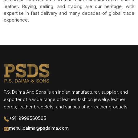
leather. Buying, selling, and trading are our heritage, with
expertise in fast delivery and many decades of global trade
experience.
P.S. Daima And Sons is an Indian manufacturer, supplier, and
exporter of a wide range of leather fashion jewelry, leather
cords, leather bracelets, and various other leather products.
+91-9999560505
mehul.daima@psdaima.com