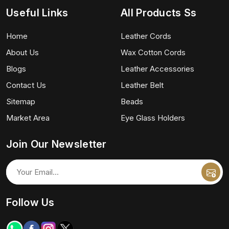
Useful Links
All Products Ss
Home
Leather Cords
About Us
Wax Cotton Cords
Blogs
Leather Accessories
Contact Us
Leather Belt
Sitemap
Beads
Market Area
Eye Glass Holders
Join Our Newsletter
Follow Us