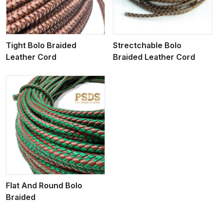
Tight Bolo Braided
Strectchable Bolo
Leather Cord
Braided Leather Cord
Flat And Round Bolo
Braided