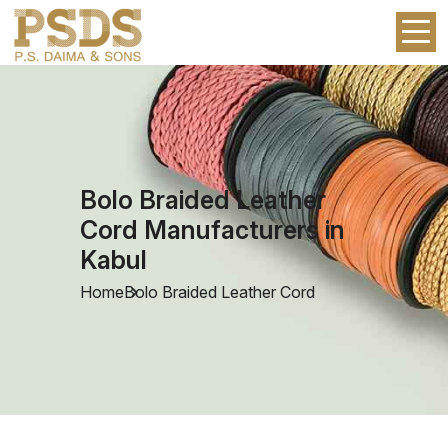
Bolo Braided Leather
Cord Manufacturers in
Kabul
Home
Bolo Braided Leather Cord