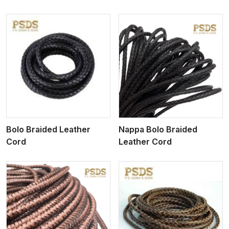
View More
Bolo Braided Leather
Nappa Bolo Braided
Cord
Leather Cord
View More