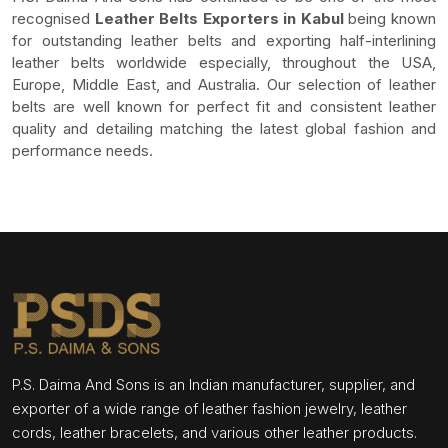
recognised
Leather Belts Exporters in Kabul
being known
for outstanding leather belts and exporting half-interlining
leather belts worldwide especially, throughout the USA,
Europe, Middle East, and Australia. Our selection of leather
belts are well known for perfect fit and consistent leather
quality and detailing matching the latest global fashion and
performance needs.
P.S. Daima And Sons is an Indian manufacturer, supplier, and
exporter of a wide range of leather fashion jewelry, leather
cords, leather bracelets, and various other leather products.