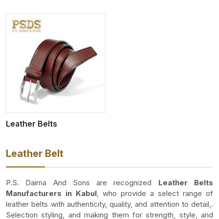
Leather Belts
Leather Belt
P.S. Daima And Sons are recognized
Leather Belts
Manufacturers in Kabul
, who provide a select range of
leather belts with authenticity, quality, and attention to detail,.
Selection styling, and making them for strength, style, and