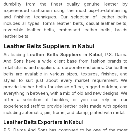
durability from the finest quality genuine leather by
experienced craftsmen using the most uup-to-datetanning
and finishing techniques. Our selection of leather belts
includes all types: formal leather belts, casual leather belts,
reversible leather belts, embossed leather belts, braids
leather belts.
Leather Belts Suppliers in Kabul
As leading L
eather Belts Suppliers in Kabul
, P.S. Daima
And Sons have a wide client base from fashion brands to
retail chains and suppliers to corporate end users. Our leather
belts are available in various sizes, textures, finishes, and
styles to suit just about every market requirement. We
provide leather belts for classic office, rugged outdoor, and
everything in between, with a mix of old and new designs. We
offer a selection of buckles, or you can rely on our
experienced staff to provide leather belts made with options
including automatic, pin, frame, and clamp, plated with metal.
Leather Belts Exporters in Kabul
P.S. Daima And Sons has continued to be one of the most