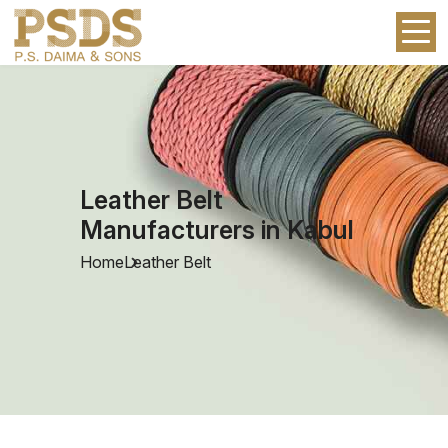
Leather Belt
Manufacturers in Kabul
Home
Leather Belt