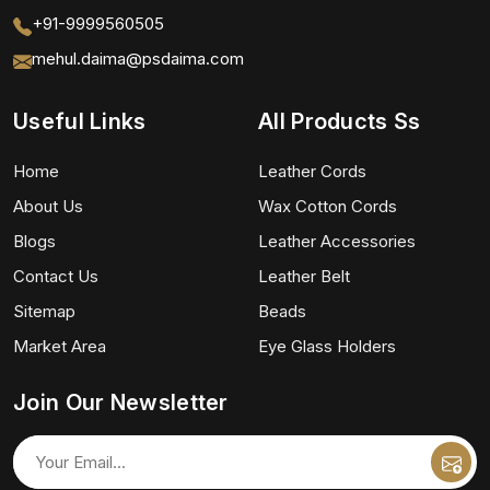
+91-9999560505
mehul.daima@psdaima.com
Useful Links
All Products Ss
Home
Leather Cords
About Us
Wax Cotton Cords
Blogs
Leather Accessories
Contact Us
Leather Belt
Sitemap
Beads
Market Area
Eye Glass Holders
Join Our Newsletter