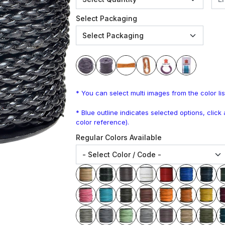
Select Packaging
* You can select multi images from the color lis
* Blue outline indicates selected options, clic
color reference).
Regular Colors Available