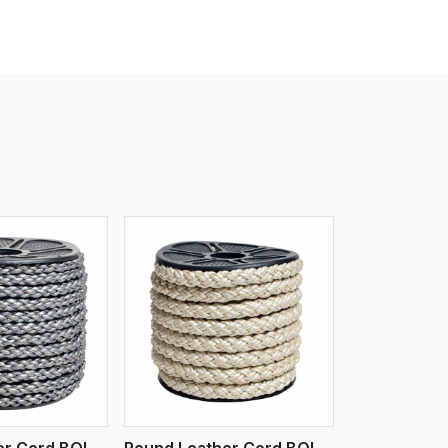
iew More
Round Leather Cord BOLO 6 Ply 1 Cord
Round Leather Cord BOLO 6 Ply 2 Cord