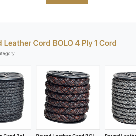
 Leather Cord BOLO 4 Ply 1 Cord
ategory
ew More
View More
V
Round Leather Cord Bolo 4 Ply 2 Cord
Round Leather Cord BOLO 4 Ply 3 Cord