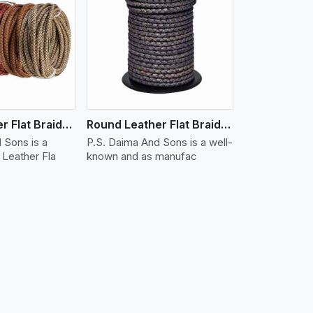
iew More
Round Leather Flat Braided 3 Ply X 1 Cord
Round Leather Flat Braided 3 Ply X 2 Cord
 Sons is a
P.S. Daima And Sons is a well-
Leather Fla
known and as manufac