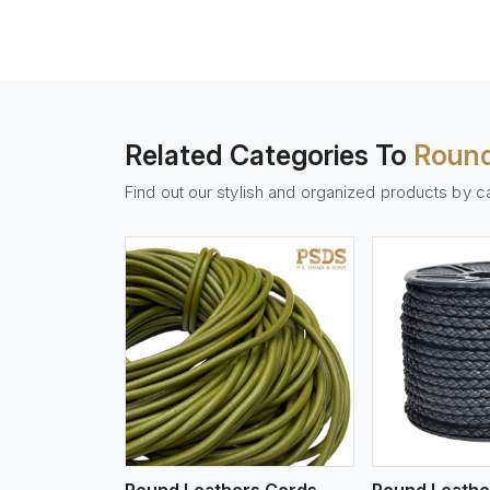
Related Categories To
Round
Find out our stylish and organized products by c
w More
View More
Vi
Round Leathers Cords