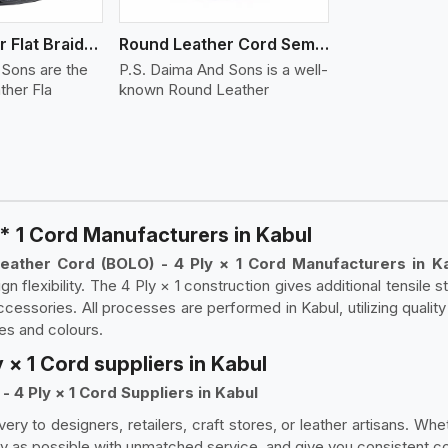
Round Leather Flat Braided 3 Ply 4 Cord
Round Leather Cord Semi Twisted 2 Ply 1 Cord
 Sons are the
P.S. Daima And Sons is a well-
ther Fla
known Round Leather
* 1 Cord Manufacturers in Kabul
eather Cord (BOLO) - 4 Ply × 1 Cord Manufacturers in K
ign flexibility. The 4 Ply × 1 construction gives additional tensile 
ccessories. All processes are performed in Kabul, utilizing qualit
zes and colours.
 × 1 Cord suppliers in Kabul
 4 Ply × 1 Cord Suppliers in Kabul
very to designers, retailers, craft stores, or leather artisans. Wh
y as possible with unmatched service, and give you consistent col