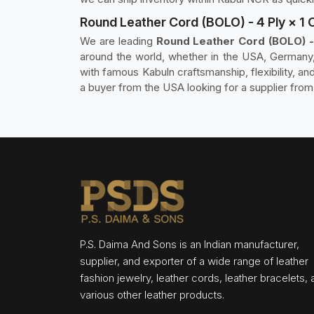
Round Leather Cord (BOLO) - 4 Ply × 1 
We are leading
Round Leather Cord (BOLO) - 
around the world, whether in the USA, Germany, 
with famous Kabuln craftsmanship, flexibility, a
a buyer from the USA looking for a supplier from
P.S. Daima And Sons is an Indian manufacturer,
supplier, and exporter of a wide range of leather
fashion jewelry, leather cords, leather bracelets,
various other leather products.