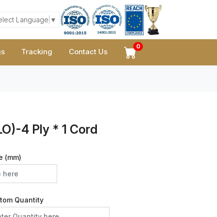
elect Language
▼
0
gs
Tracking
Contact Us
O)-4 Ply * 1 Cord
e (mm)
tom Quantity