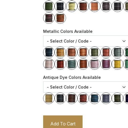
Metallic Colors Available
Antique Dye Colors Available
Add To Cart