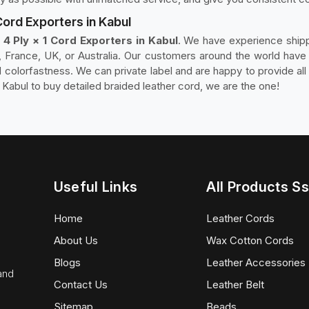
Cord Exporters in Kabul
4 Ply × 1 Cord Exporters in Kabul
. We have experience shipp
France, UK, or Australia. Our customers around the world have t
nd colorfastness. We can private label and are happy to provide al
 Kabul to buy detailed braided leather cord, we are the one!
Useful Links
All Products Ss
Home
Leather Cords
About Us
Wax Cotton Cords
Blogs
Leather Accessories
 and
Contact Us
Leather Belt
Sitemap
Beads