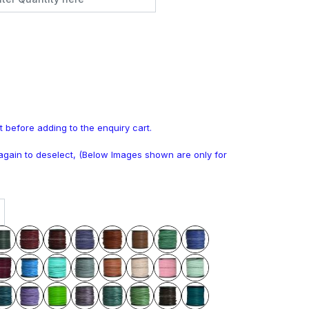
t before adding to the enquiry cart.
k again to deselect, (Below Images shown are only for