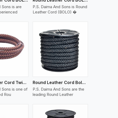
 Sons is are
P.S. Daima And Sons is Round
xperienced
Leather Cord (BOLO) �
iew More
Round Leather Cord Twisted
Round Leather Cord Bolo 10 Ply 1 Cord
 Sons is one of
P.S. Daima And Sons are the
ed Rou
leading Round Leather