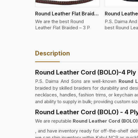
Round Leather Flat Braided 3 Ply 3 Cord
We are the best Round
P.S. Daima And
Leather Flat Braided – 3 P
best Round Lea
Description
Round Leather Cord (BOLO)-4 Ply 
P.S. Daima And Sons are well-known
Round L
braided by skilled braiders for durability and des
necklaces, handles, fashion trims, or keychain a
and ability to supply in bulk; providing custom si
Round Leather Cord (BOLO) - 4 Ply
We are reputable
Round Leather Cord (BOLO) -
, and have inventory ready for off-the-shelf deli
we can ship inventory within Kabul NCR as quickl