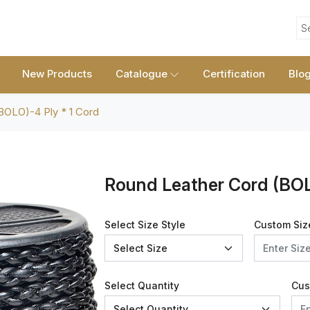
S
New Products
Catalogue
Certification
Blo
BOLO)-4 Ply * 1 Cord
Round Leather Cord (BOL
Select Size Style
Custom Siz
Select Quantity
Cus