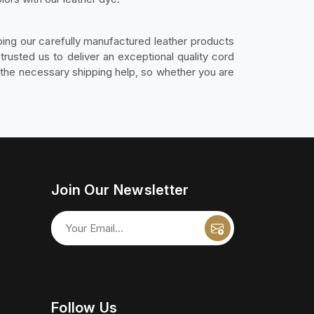
ing our carefully manufactured leather products
rusted us to deliver an exceptional quality cord
l the necessary shipping help, so whether you are
Join Our Newsletter
Follow Us