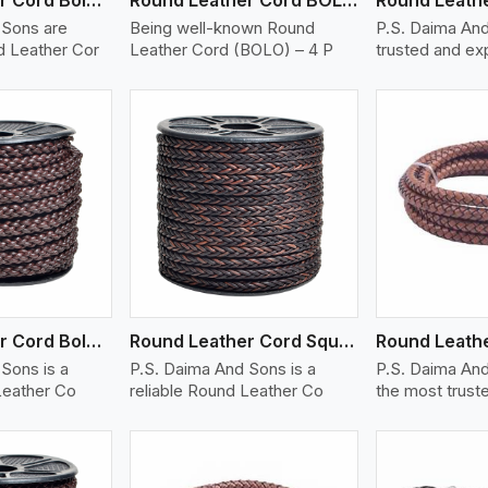
 Sons are
Being well-known Round
P.S. Daima And
 Leather Cor
Leather Cord (BOLO) – 4 P
trusted and e
ew More
View More
V
Round Leather Cord Bolo 8 Ply 1 Cord
Round Leather Cord Square 8 Ply 1 Cord
Sons is a
P.S. Daima And Sons is a
P.S. Daima And
Leather Co
reliable Round Leather Co
the most trust