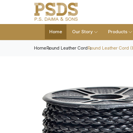
Home
Our Story
Products
Home
Round Leather Cord
Round Leather Cord (