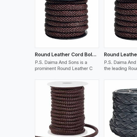
w More
View More
Vi
Round Leather Cord Bolo 12 Ply 1 Cord
P.S. Daima And Sons is a
P.S. Daima And 
prominent Round Leather C
the leading Ro
w More
View More
Vi