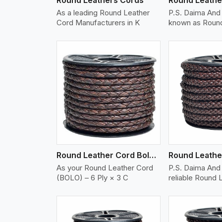
As a leading Round Leather
P.S. Daima And
Cord Manufacturers in K
known as Round
w More
View More
Vi
Round Leather Cord Bolo 6 Ply 3 Cord
As your Round Leather Cord
P.S. Daima And 
(BOLO) – 6 Ply × 3 C
reliable Round 