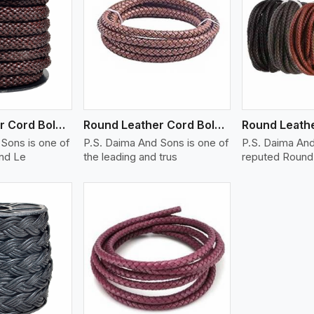
ew More
View More
V
Round Leather Cord Bolo 14 Ply 1 Cord
Round Leather Cord Bolo 16 Ply 3 Cord
Sons is one of
P.S. Daima And Sons is one of
P.S. Daima And
und Le
the leading and trus
reputed Round 
ew More