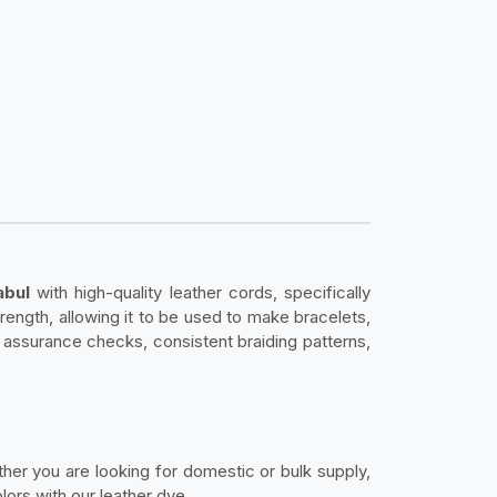
abul
with high-quality leather cords, specifically
strength, allowing it to be used to make bracelets,
y assurance checks, consistent braiding patterns,
ether you are looking for domestic or bulk supply,
ors with our leather dye.