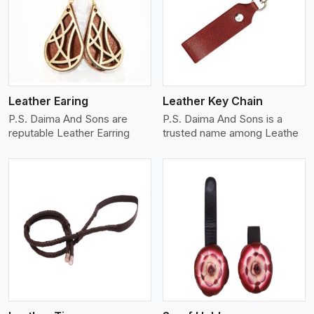
View More
Leather Earing
Leather Key Chain
P.S. Daima And Sons are
P.S. Daima And Sons is a
reputable Leather Earring
trusted name among Leathe
View More