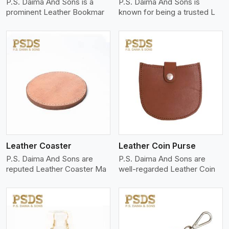
P.S. Daima And Sons is a
P.S. Daima And Sons is
prominent Leather Bookmar
known for being a trusted L
View More
Leather Coaster
Leather Coin Purse
P.S. Daima And Sons are
P.S. Daima And Sons are
reputed Leather Coaster Ma
well-regarded Leather Coin