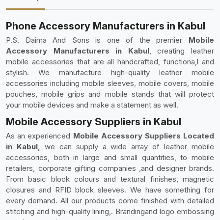
Phone Accessory Manufacturers in Kabul
P.S. Daima And Sons is one of the premier
Mobile
Accessory Manufacturers in Kabul
, creating leather
mobile accessories that are all handcrafted, functiona,l and
stylish. We manufacture high-quality leather mobile
accessories including mobile sleeves, mobile covers, mobile
pouches, mobile grips and mobile stands that will protect
your mobile devices and make a statement as well.
Mobile Accessory Suppliers in Kabul
As an experienced
Mobile Accessory Suppliers Located
in Kabul,
we can supply a wide array of leather mobile
accessories, both in large and small quantities, to mobile
retailers, corporate gifting companies ,and designer brands.
From basic block colours and textural finishes, magnetic
closures and RFID block sleeves. We have something for
every demand. All our products come finished with detailed
stitching and high-quality lining,. Brandingand logo embossing