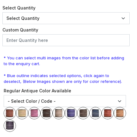
Select Quantity
Custom Quantity
* You can select multi images from the color list before adding
to the enquiry cart.
* Blue outline indicates selected options, click again to
deselect, (Below Images shown are only for color reference).
Regular Antique Color Available