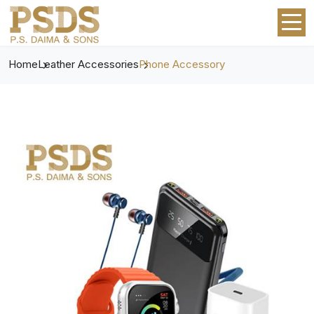
Home
Leather Accessories
Phone Accessory