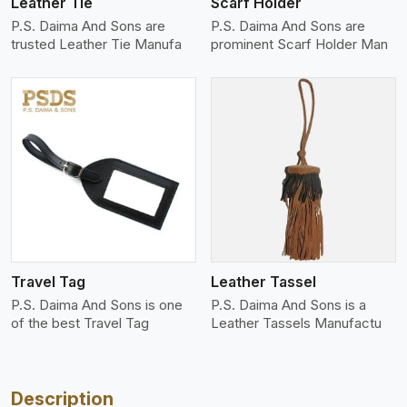
Leather Tie
Scarf Holder
P.S. Daima And Sons are
P.S. Daima And Sons are
trusted Leather Tie Manufa
prominent Scarf Holder Man
View More
Travel Tag
Leather Tassel
P.S. Daima And Sons is one
P.S. Daima And Sons is a
of the best Travel Tag
Leather Tassels Manufactu
Description