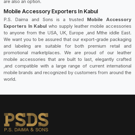
are also an option.
Mobile Accessory Exporters In Kabul
P.S. Daima and Sons is a trusted
Mobile Accessory
Exporters In Kabul
who supply leather mobile accessories
to anyone from the USA, UK, Europe ,and Mthe iddle East.
We want you to be assured that our export-grade packaging
and labeling are suitable for both premium retail and
promotional marketplaces. We are proud of our leather
mobile accessories that are built to last, elegantly crafted
,and compatible with a large range of current international
mobile brands and recognized by customers from around the
world.