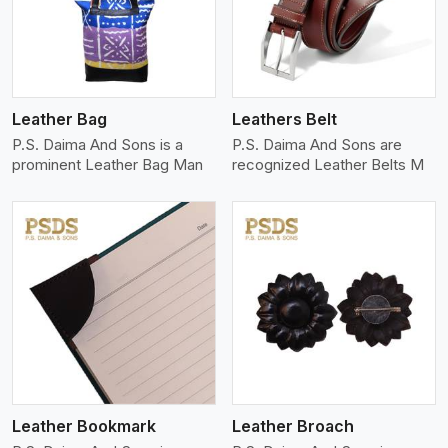
Leather Bag
Leathers Belt
P.S. Daima And Sons is a
P.S. Daima And Sons are
prominent Leather Bag Man
recognized Leather Belts M
View More
Leather Bookmark
Leather Broach