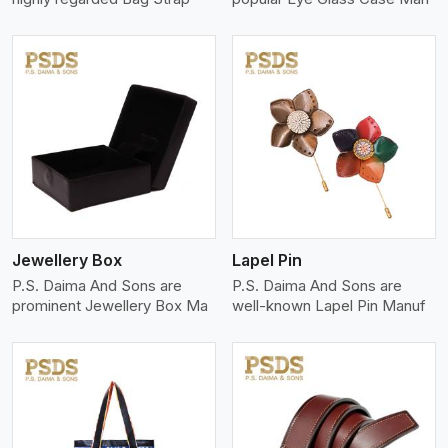
View More
Jewellery Box
Lapel Pin
P.S. Daima And Sons are
P.S. Daima And Sons are
prominent Jewellery Box Ma
well-known Lapel Pin Manuf
View More