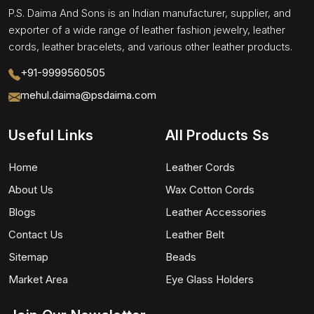
P.S. Daima And Sons is an Indian manufacturer, supplier, and
exporter of a wide range of leather fashion jewelry, leather
cords, leather bracelets, and various other leather products.
+91-9999560505
mehul.daima@psdaima.com
Useful Links
All Products Ss
Home
Leather Cords
About Us
Wax Cotton Cords
Blogs
Leather Accessories
Contact Us
Leather Belt
Sitemap
Beads
Market Area
Eye Glass Holders