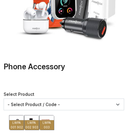
Phone Accessory
Select Product
LWPA
LWPA
LWPA
001 902
002 903
003