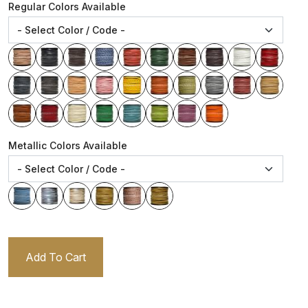
Regular Colors Available
Metallic Colors Available
Add To Cart