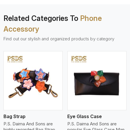
Related Categories To
Phone
Accessory
Find out our stylish and organized products by category
View More
Bag Strap
Eye Glass Case
P.S. Daima And Sons are
P.S. Daima And Sons are
highly regarded Bag Strap
popular Eye Glass Case Man