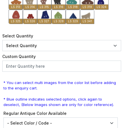
LS 313
LS 314
LS 315
LS 316
LS 318
LS 319
LS 324
LS 325
LS 326
LS 327
LS 328
LS 329
LS 341
Select Quantity
Custom Quantity
* You can select multi images from the color list before adding
to the enquiry cart.
* Blue outline indicates selected options, click again to
deselect, (Below Images shown are only for color reference).
Regular Antique Color Available