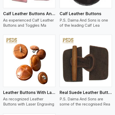
Calf Leather Buttons And Toggles
Calf Leather Buttons
As experienced Calf Leather
P.S. Daima And Sons is one
Buttons and Toggles Ma
of the leading Calf Lea
View More
Leather Buttons With Laser Engraving
Real Suede Leather Buttons And Toggles
As recognized Leather
P.S. Daima And Sons are
Buttons with Laser Engraving
some of the recognised Rea