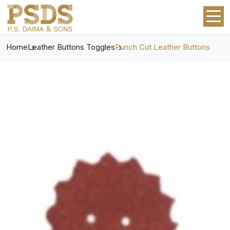
Home
Leather Buttons Toggles
Punch Cut Leather Buttons