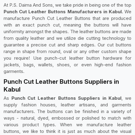
At P.S. Daima And Sons, we take pride in being one of the top
Punch Cut Leather Buttons Manufacturers in Kabul.
We
manufacture Punch Cut Leather Buttons that are produced
with an exact punch cut, meaning the buttons will have
uniformity amongst the shapes. The leather buttons are made
from quality leather and we utilize die cutting technology to
guarantee a precise cut and sharp edges. Our cut buttons
range in shape from round, oval or any other custom shape
you require! Use punch-cut leather button hardware for
jackets, bags, wallets, shoes, or even high-end fashion
garments.
Punch Cut Leather Buttons Suppliers in
Kabul
As
Punch Cut Leather Buttons Suppliers in Kabul
, we
supply fashion houses, leather artisans, and garments
manufacturers. The buttons can be finished in a variety of
ways - natural, dyed, embossed or polished to match with
various product types. When we manufacture leather
buttons, we like to think it is just as much about the visual