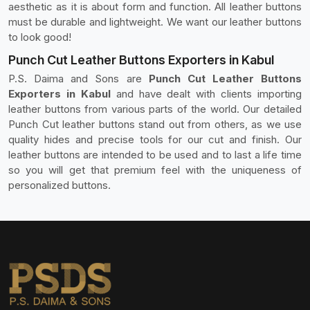
aesthetic as it is about form and function. All leather buttons
must be durable and lightweight. We want our leather buttons
to look good!
Punch Cut Leather Buttons Exporters in Kabul
P.S. Daima and Sons are
Punch Cut Leather Buttons
Exporters in Kabul
and have dealt with clients importing
leather buttons from various parts of the world. Our detailed
Punch Cut leather buttons stand out from others, as we use
quality hides and precise tools for our cut and finish. Our
leather buttons are intended to be used and to last a life time
so you will get that premium feel with the uniqueness of
personalized buttons.