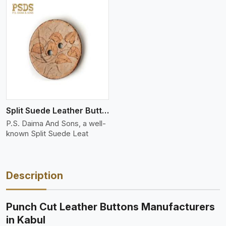
Split Suede Leather Buttons And Toggles
P.S. Daima And Sons, a well-
known Split Suede Leat
Description
Punch Cut Leather Buttons Manufacturers
in Kabul