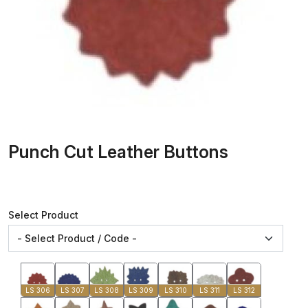
Punch Cut Leather Buttons
Select Product
LS 306
LS 307
LS 308
LS 309
LS 310
LS 311
LS 312