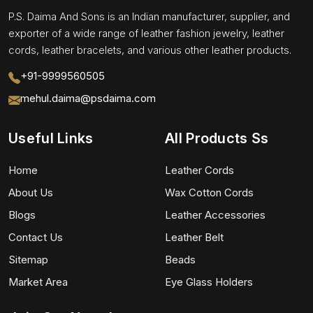
P.S. Daima And Sons is an Indian manufacturer, supplier, and
exporter of a wide range of leather fashion jewelry, leather
cords, leather bracelets, and various other leather products.
+91-9999560505
mehul.daima@psdaima.com
Useful Links
All Products Ss
Home
Leather Cords
About Us
Wax Cotton Cords
Blogs
Leather Accessories
Contact Us
Leather Belt
Sitemap
Beads
Market Area
Eye Glass Holders