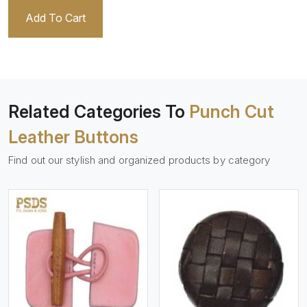
Add To Cart
Related Categories To
Punch Cut
Leather Buttons
Find out our stylish and organized products by category
View More