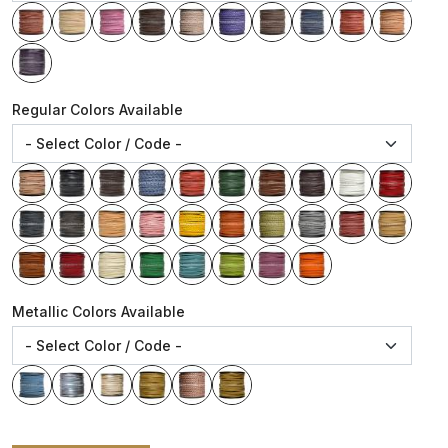
Regular Colors Available
Metallic Colors Available