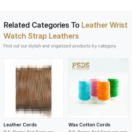
Related Categories To
Leather Wrist
Watch Strap Leathers
Find out our stylish and organized products by category
View More
Leather Cords
Wax Cotton Cords