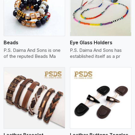
View More
Beads
Eye Glass Holders
P.S. Daima And Sons is one
P.S. Daima And Sons has
of the reputed Beads Ma
established itself as a pr
View More