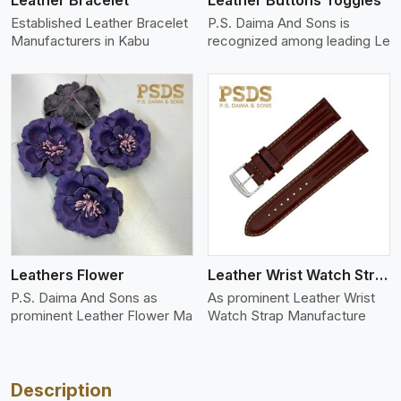
Leather Bracelet
Leather Buttons Toggles
Established Leather Bracelet
P.S. Daima And Sons is
Manufacturers in Kabu
recognized among leading Le
View More
Leathers Flower
Leather Wrist Watch Strap Leather
P.S. Daima And Sons as
As prominent Leather Wrist
prominent Leather Flower Ma
Watch Strap Manufacture
Description