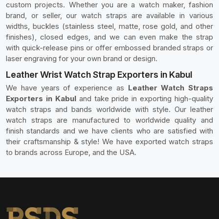
custom projects. Whether you are a watch maker, fashion
brand, or seller, our watch straps are available in various
widths, buckles (stainless steel, matte, rose gold, and other
finishes), closed edges, and we can even make the strap
with quick-release pins or offer embossed branded straps or
laser engraving for your own brand or design.
Leather Wrist Watch Strap Exporters in Kabul
We have years of experience as
Leather Watch Straps
Exporters in Kabul
and take pride in exporting high-quality
watch straps and bands worldwide with style. Our leather
watch straps are manufactured to worldwide quality and
finish standards and we have clients who are satisfied with
their craftsmanship & style! We have exported watch straps
to brands across Europe, and the USA.