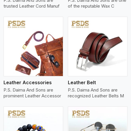
P.S. Daima And Sons are
P.S. Daima And Sons are one
trusted Leather Cord Manuf
of the reputable Wax C
View More
Leather Accessories
Leather Belt
P.S. Daima And Sons are
P.S. Daima And Sons are
prominent Leather Accessor
recognized Leather Belts M