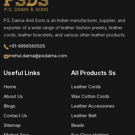
P.S. Daima And Sons is an Indian manufacturer, supplier, and
exporter of a wide range of leather fashion jewelry, leather
cords, leather bracelets, and various other leather products.
+91-9999560505
mehul.daima@psdaima.com
Useful Links
All Products Ss
Home
Leather Cords
About Us
Wax Cotton Cords
Blogs
Leather Accessories
Contact Us
Leather Belt
Sitemap
Beads
Market Area
Eye Glass Holders