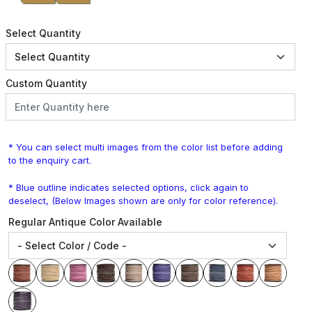
Select Quantity
Custom Quantity
* You can select multi images from the color list before adding
to the enquiry cart.
* Blue outline indicates selected options, click again to
deselect, (Below Images shown are only for color reference).
Regular Antique Color Available