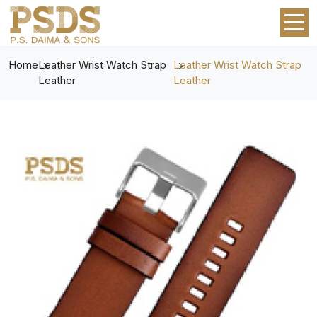
Home
Leather Wrist Watch Strap
Leather Wrist Watch Strap
Leather
Leather