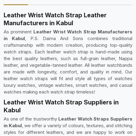
Leather Wrist Watch Strap Leather
Manufacturers in Kabul
As prominent
Leather Wrist Watch Strap Manufacturers
in Kabul
, P.S. Daima And Sons combines traditional
craftsmanship with modern creation, producing top-quality
watch straps. Each leather watch strap is hand-made using
the best quality leathers, such as full-grain leather, Nappa
leather, and vegetable-tanned leather. All leather watchbands
are made with longevity, comfort, and quality in mind. Our
leather watch straps will fit and style all types of watches
luxury watches, vintage watches, smart watches, and casual
watches making each watch strap timeless!
Leather Wrist Watch Strap Suppliers in
Kabul
As one of the trustworthy
Leather Watch Straps Suppliers
in Kabul
, we offer a variety of colours, textures, and stitching
styles for different leathers, and we are happy to work on