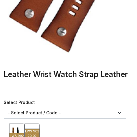
Leather Wrist Watch Strap Leather
Select Product
LWS 902
LWS 902
20 02