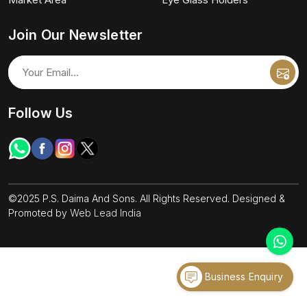
Join Our Newsletter
Follow Us
©2025 P.S. Daima And Sons. All Rights Reserved. Designed &
Promoted by
Web Lead India
Business Enquiry