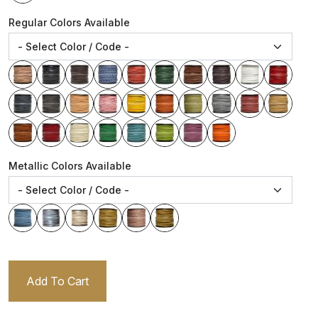
Regular Colors Available
Metallic Colors Available
Add To Cart