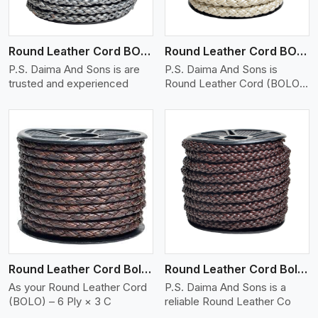
Round Leather Cord BOLO 6 Ply 1 Cord
Round Leather Cord BOLO 6 Ply 2 Cord
P.S. Daima And Sons is are
P.S. Daima And Sons is
trusted and experienced
Round Leather Cord (BOLO)
�
View More
Round Leather Cord Bolo 6 Ply 3 Cord
Round Leather Cord Bolo 8 Ply 1 Cord
As your Round Leather Cord
P.S. Daima And Sons is a
(BOLO) – 6 Ply × 3 C
reliable Round Leather Co