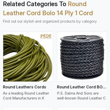
Related Categories To
Round
Leather Cord Bolo 14 Ply 1 Cord
Find out our stylish and organized products by category
View More
Round Leathers Cords
Round Leather Cord BOLO 4 Ply 1 Cord
As a leading Round Leather
P.S. Daima And Sons are
Cord Manufacturers in K
well-known Round Leather C