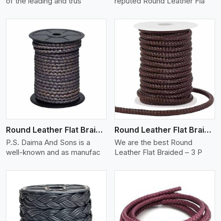
of the leading and trus
reputed Round Leather Fla
View More
Round Leather Flat Braided 3 Ply X 2 Cord
Round Leather Flat Braided 3 Ply 3 Cord
P.S. Daima And Sons is a
We are the best Round
well-known and as manufac
Leather Flat Braided – 3 P
View More