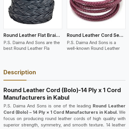
Round Leather Flat Braided 3 Ply 4 Cord
Round Leather Cord Semi Twisted 2 Ply 1 Cord
P.S. Daima And Sons are the
P.S. Daima And Sons is a
best Round Leather Fla
well-known Round Leather
Description
Round Leather Cord (Bolo)-14 Ply x 1 Cord
Manufacturers in Kabul
P.S. Daima And Sons is one of the leading
Round Leather
Cord (Bolo) – 14 Ply × 1 Cord Manufacturers in Kabul.
We
focus on producing round leather cords of high quality with
superior strength, symmetry, and smooth texture. 14 leather