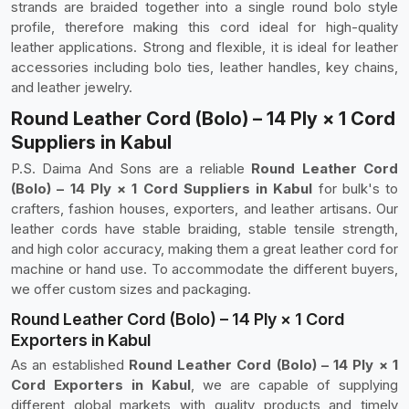
strands are braided together into a single round bolo style
profile, therefore making this cord ideal for high-quality
leather applications. Strong and flexible, it is ideal for leather
accessories including bolo ties, leather handles, key chains,
and leather jewelry.
Round Leather Cord (Bolo) – 14 Ply × 1 Cord
Suppliers in Kabul
P.S. Daima And Sons are a reliable
Round Leather Cord
(Bolo) – 14 Ply × 1 Cord Suppliers in Kabul
for bulk's to
crafters, fashion houses, exporters, and leather artisans. Our
leather cords have stable braiding, stable tensile strength,
and high color accuracy, making them a great leather cord for
machine or hand use. To accommodate the different buyers,
we offer custom sizes and packaging.
Round Leather Cord (Bolo) – 14 Ply × 1 Cord
Exporters in Kabul
As an established
Round Leather Cord (Bolo) – 14 Ply × 1
Cord Exporters in Kabul
, we are capable of supplying
different global markets with quality products and timely