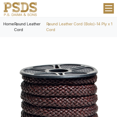
Home
Round Leather
Round Leather Cord (Bolo)-14 Ply x 1
Cord
Cord