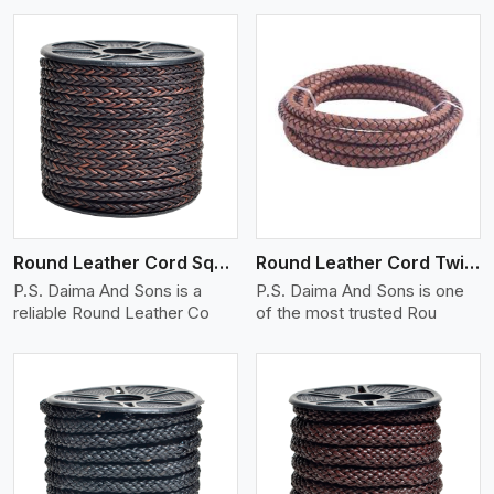
View More
Round Leather Cord Square 8 Ply 1 Cord
Round Leather Cord Twisted
P.S. Daima And Sons is a
P.S. Daima And Sons is one
reliable Round Leather Co
of the most trusted Rou
View More