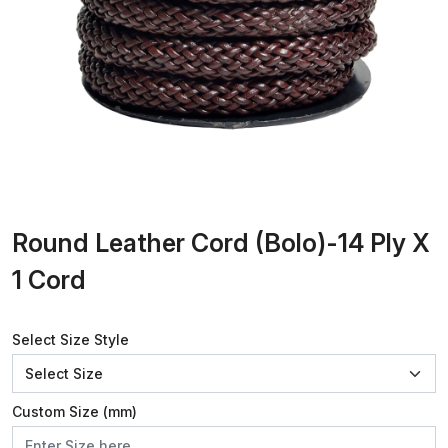
Round Leather Cord (Bolo)-14 Ply X
1 Cord
Select Size Style
Custom Size (mm)