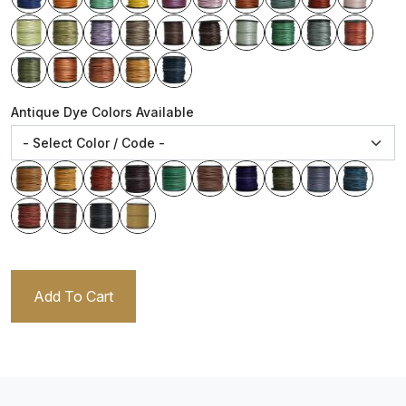
Antique Dye Colors Available
Add To Cart