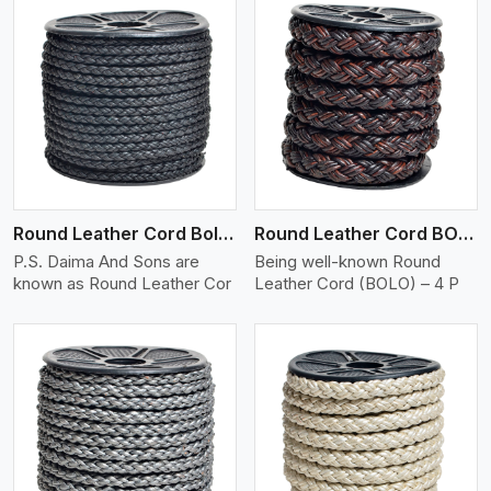
View More
Round Leather Cord Bolo 4 Ply 2 Cord
Round Leather Cord BOLO 4 Ply 3 Cord
P.S. Daima And Sons are
Being well-known Round
known as Round Leather Cor
Leather Cord (BOLO) – 4 P
View More