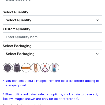
Select Quantity
Custom Quantity
Select Packaging
* You can select multi images from the color list before adding to
the enquiry cart.
* Blue outline indicates selected options, click again to deselect,
(Below Images shown are only for color reference).