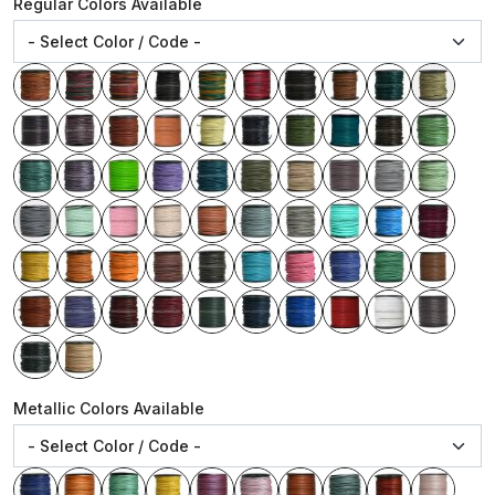
Regular Colors Available
Metallic Colors Available