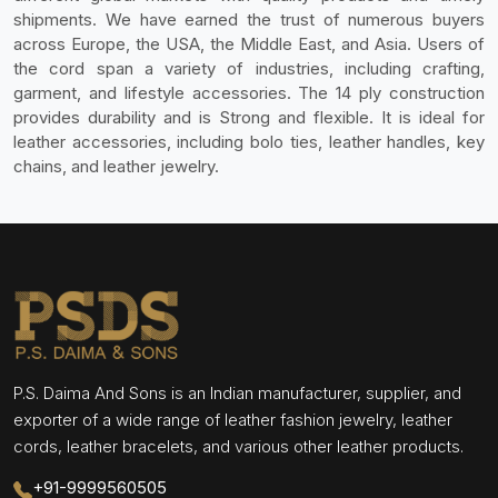
shipments. We have earned the trust of numerous buyers
across Europe, the USA, the Middle East, and Asia. Users of
the cord span a variety of industries, including crafting,
garment, and lifestyle accessories. The 14 ply construction
provides durability and is Strong and flexible. It is ideal for
leather accessories, including bolo ties, leather handles, key
chains, and leather jewelry.
P.S. Daima And Sons is an Indian manufacturer, supplier, and
exporter of a wide range of leather fashion jewelry, leather
cords, leather bracelets, and various other leather products.
+91-9999560505