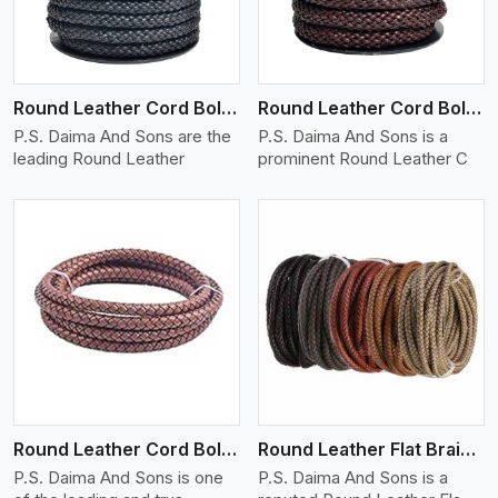
Round Leather Cord Bolo 10 Ply 1 Cord
Round Leather Cord Bolo 12 Ply 1 Cord
P.S. Daima And Sons are the
P.S. Daima And Sons is a
leading Round Leather
prominent Round Leather C
View More
Round Leather Cord Bolo 16 Ply 3 Cord
Round Leather Flat Braided 3 Ply X 1 Cord
P.S. Daima And Sons is one
P.S. Daima And Sons is a