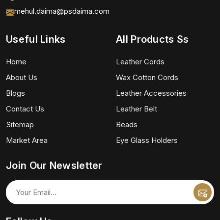
mehul.daima@psdaima.com
Useful Links
All Products Ss
Home
Leather Cords
About Us
Wax Cotton Cords
Blogs
Leather Accessories
Contact Us
Leather Belt
Sitemap
Beads
Market Area
Eye Glass Holders
Join Our Newsletter