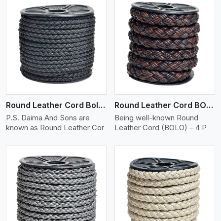
View More
Round Leather Cord Bolo 4 Ply 2 Cord
Round Leather Cord BOLO 4 Ply 3 Cord
P.S. Daima And Sons are
Being well-known Round
known as Round Leather Cor
Leather Cord (BOLO) – 4 P
View More