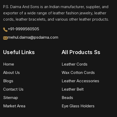
P.S. Daima And Sons is an Indian manufacturer, supplier, and
exporter of a wide range of leather fashion jewelry, leather
cords, leather bracelets, and various other leather products.
+91-9999560505
mehul.daima@psdaima.com
Useful Links
All Products Ss
Home
Leather Cords
About Us
Wax Cotton Cords
Blogs
Leather Accessories
Contact Us
Leather Belt
Sitemap
Beads
Market Area
Eye Glass Holders