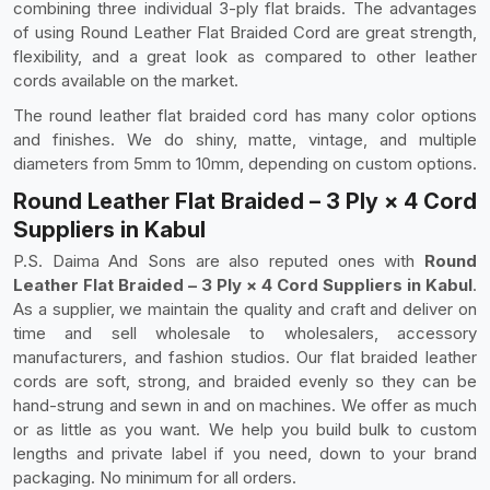
combining three individual 3-ply flat braids. The advantages
of using Round Leather Flat Braided Cord are great strength,
flexibility, and a great look as compared to other leather
cords available on the market.
The round leather flat braided cord has many color options
and finishes. We do shiny, matte, vintage, and multiple
diameters from 5mm to 10mm, depending on custom options.
Round Leather Flat Braided – 3 Ply × 4 Cord
Suppliers in Kabul
P.S. Daima And Sons are also reputed ones with
Round
Leather Flat Braided – 3 Ply × 4 Cord Suppliers in Kabul
.
As a supplier, we maintain the quality and craft and deliver on
time and sell wholesale to wholesalers, accessory
manufacturers, and fashion studios. Our flat braided leather
cords are soft, strong, and braided evenly so they can be
hand-strung and sewn in and on machines. We offer as much
or as little as you want. We help you build bulk to custom
lengths and private label if you need, down to your brand
packaging. No minimum for all orders.