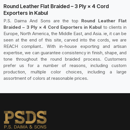
Round Leather Flat Braided – 3 Ply × 4 Cord
Exporters in Kabul
P.S. Daima And Sons are the top
Round Leather Flat
Braided – 3 Ply × 4 Cord Exporters in Kabul
to clients in
Europe, North America, the Middle East, and Asia. ie, it can be
seen at the end of this site, carved into the cords, we are
REACH compliant.. With in-house exporting and artisan
expertise, we can guarantee consistency in finish, shape, and
tone throughout the round braided process. Customers
prefer us for a number of reasons, including custom
production, multiple color choices, including a large
assortment of colors at reasonable prices.