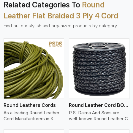
Related Categories To
Round
Leather Flat Braided 3 Ply 4 Cord
Find out our stylish and organized products by category
View More
Round Leathers Cords
Round Leather Cord BOLO 4 Ply 1 Cord
As a leading Round Leather
P.S. Daima And Sons are
Cord Manufacturers in K
well-known Round Leather C