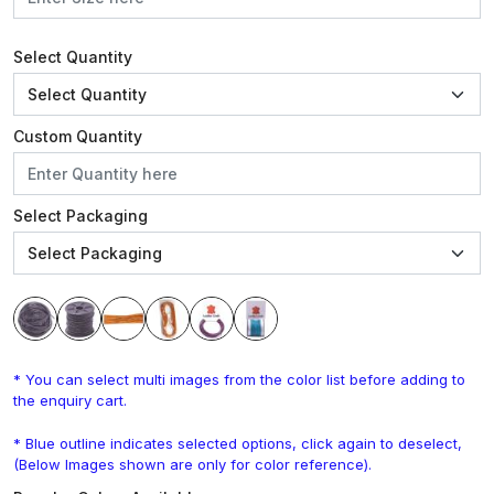
Select Quantity
Custom Quantity
Select Packaging
* You can select multi images from the color list before adding to
the enquiry cart.
* Blue outline indicates selected options, click again to deselect,
(Below Images shown are only for color reference).