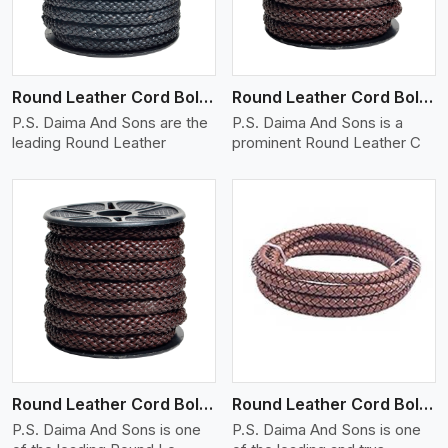
Round Leather Cord Bolo 10 Ply 1 Cord
Round Leather Cord Bolo 12 Ply 1 Cord
P.S. Daima And Sons are the
P.S. Daima And Sons is a
leading Round Leather
prominent Round Leather C
View More
Round Leather Cord Bolo 14 Ply 1 Cord
Round Leather Cord Bolo 16 Ply 3 Cord
P.S. Daima And Sons is one
P.S. Daima And Sons is one