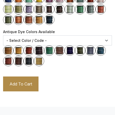
Antique Dye Colors Available
Add To Cart