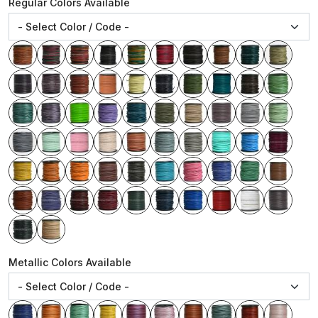
Regular Colors Available
Metallic Colors Available