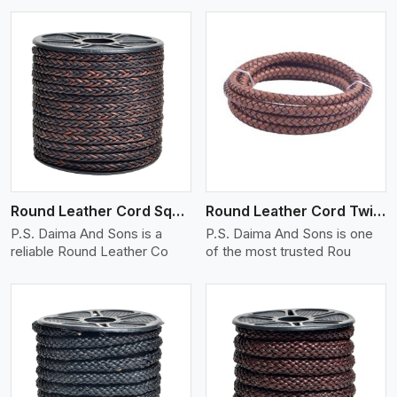
View More
Round Leather Cord Square 8 Ply 1 Cord
Round Leather Cord Twisted
P.S. Daima And Sons is a
P.S. Daima And Sons is one
reliable Round Leather Co
of the most trusted Rou
View More