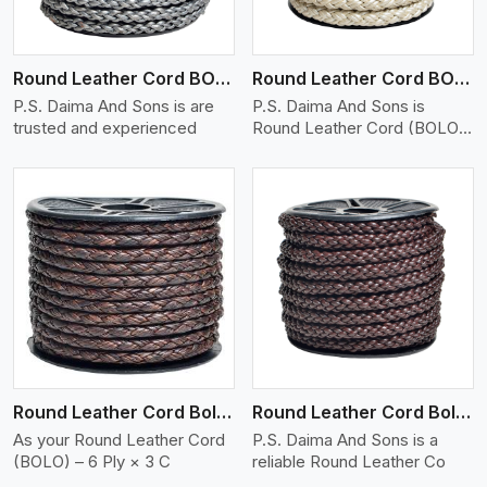
Round Leather Cord BOLO 6 Ply 1 Cord
Round Leather Cord BOLO 6 Ply 2 Cord
P.S. Daima And Sons is are
P.S. Daima And Sons is
trusted and experienced
Round Leather Cord (BOLO)
�
View More
Round Leather Cord Bolo 6 Ply 3 Cord
Round Leather Cord Bolo 8 Ply 1 Cord
As your Round Leather Cord
P.S. Daima And Sons is a
(BOLO) – 6 Ply × 3 C
reliable Round Leather Co