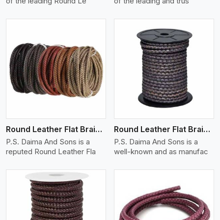
of the leading Round Le
of the leading and trus
View More
Round Leather Flat Braided 3 Ply X 1 Cord
Round Leather Flat Braided 3 Ply X 2 Cord
P.S. Daima And Sons is a
P.S. Daima And Sons is a
reputed Round Leather Fla
well-known and as manufac
View More