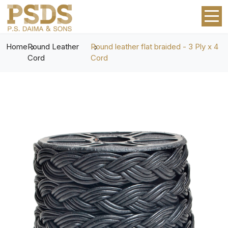
Home
Round Leather
Round leather flat braided - 3 Ply x 4
Cord
Cord