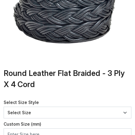
Round Leather Flat Braided - 3 Ply
X 4 Cord
Select Size Style
Custom Size (mm)