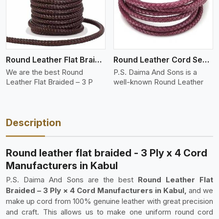
Round Leather Flat Braided 3 Ply 3 Cord
Round Leather Cord Semi Twisted 2 Ply 1 Cord
We are the best Round
P.S. Daima And Sons is a
Leather Flat Braided – 3 P
well-known Round Leather
Description
Round leather flat braided - 3 Ply x 4 Cord
Manufacturers in Kabul
P.S. Daima And Sons are the best
Round Leather Flat
Braided – 3 Ply × 4 Cord Manufacturers in Kabul,
and we
make up cord from 100% genuine leather with great precision
and craft. This allows us to make one uniform round cord