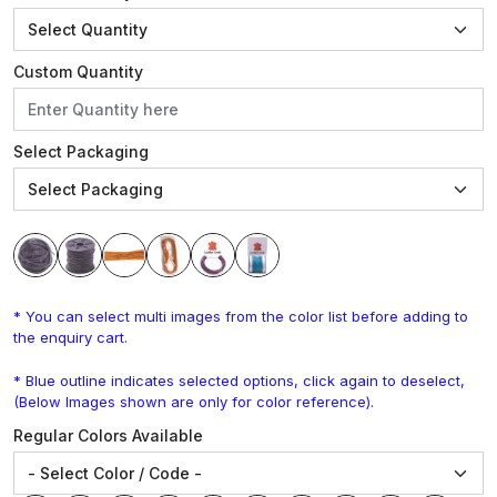
Custom Quantity
Select Packaging
* You can select multi images from the color list before adding to
the enquiry cart.
* Blue outline indicates selected options, click again to deselect,
(Below Images shown are only for color reference).
Regular Colors Available