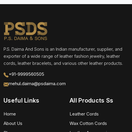
P.S. Daima And Sons is an Indian manufacturer, supplier, and
exporter of a wide range of leather fashion jewelry, leather
cords, leather bracelets, and various other leather products.
+91-9999560505
mehul.daima@psdaima.com
Useful Links
All Products Ss
Home
Leather Cords
About Us
Wax Cotton Cords