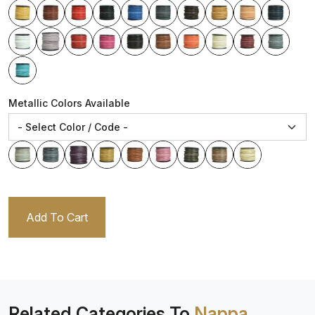
Metallic Colors Available
Add To Cart
Related Categories To
Nappa