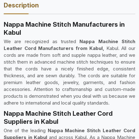
Description
Nappa Machine Stitch Manufacturers in
Kabul
We are recognized as trusted
Nappa Machine Stitch
Leather Cord Manufacturers from Kabul,
Kabul. All our
cords are made from soft and supple nappa leather, and we
stitch them in advanced machine stitch techniques to ensure
that the cords have a nicely finished edge, consistent
thickness, and are sewn durably. The cords are suitable for
premium leather goods, jewelry, garments, and fashion
accessories. Attention to craftsmanship and custom-made
products is demonstrated when you deal with us because we
adhere to international and local quality standards.
Nappa Machine Stitch Leather Cord
Suppliers in Kabul
One of the leading
Nappa Machine Stitch Leather Cord
Suppliers in Kabul
and across Kabul. As a Nappa Machine