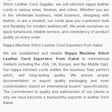
Stitch Leather Cord Supplier, we sell stitched nappa leather
cords in various sizes, finishes, and colors. Whether you are
in the wholesale business, retail business, designing with
leather, or are a student, our cords give you a premium look
and flexibility for modern leathercraft. We pride ourselves on
quick turnaround, reliable service, and consistency of product
quality on every order.
Nappa Machine Stitch Leather Cord Exporters from Kabul
We are established and reliable
Nappa Machine Stitch
Leather Cord Exporters from Kabul
to international
markets including the USA, UK, Europe, and the Middle East.
Our nappa stitched cords exhibit the luxurious feel, perfect
stitch, and long-lasting quality. We ensure proper
documentation or export quality packaging and even
customization based on international buyers' specifications.
The commitment to quality and satisfaction of our clients is
why we have become a trustworthy exporter in leather from
Kabul.