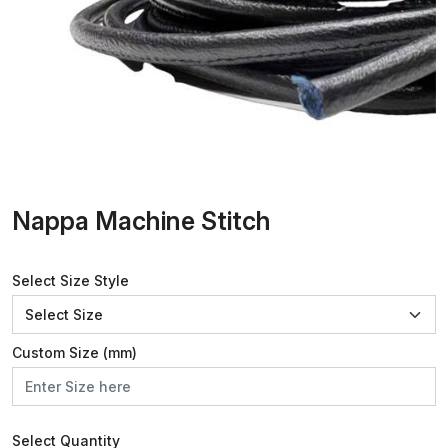
Nappa Machine Stitch
Select Size Style
Custom Size (mm)
Select Quantity