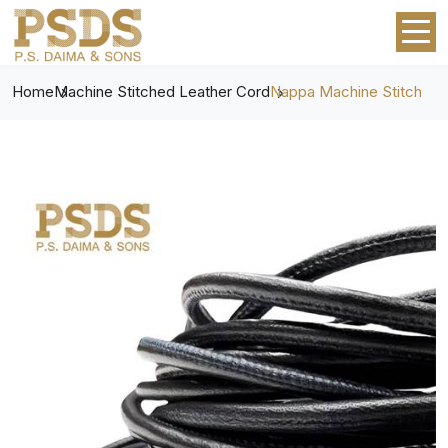
Home
Machine Stitched Leather Cord
Nappa Machine Stitch