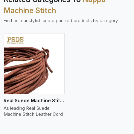
Machine Stitch
Find out our stylish and organized products by category
Real Suede Machine Stitch
As leading Real Suede
Machine Stitch Leather Cord