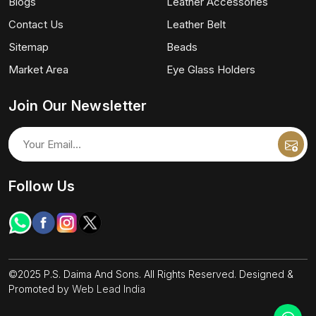
Blogs
Leather Accessories
Contact Us
Leather Belt
Sitemap
Beads
Market Area
Eye Glass Holders
Join Our Newsletter
Follow Us
©2025 P.S. Daima And Sons. All Rights Reserved. Designed &
Promoted by
Web Lead India