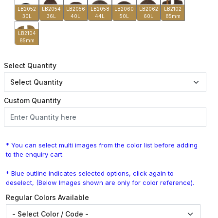
LB2052
LB2054
LB2056
LB2058
LB2060
LB2062
LB2102
30L
36L
40L
44L
50L
60L
85mm
LB2104
85mm
Select Quantity
Custom Quantity
* You can select multi images from the color list before adding
to the enquiry cart.
* Blue outline indicates selected options, click again to
deselect, (Below Images shown are only for color reference).
Regular Colors Available