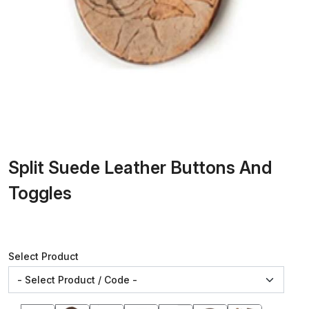
Split Suede Leather Buttons And
Toggles
Select Product