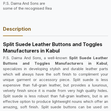
P.S. Daima And Sons are
some of the recognised Rea
Description
Split Suede Leather Buttons and Toggles
Manufacturers in Kabul
P.S. Daima And Sons, a well-known
Split Suede Leather
Buttons and Toggles Manufacturers in Kabul
,
specializes in developing stylish and durable leather parts
which will always have the soft finish to compliment your
unique garment or accessory piece. Split suede is less
expensive than full-grain leather, but provides a luxurious,
velvety finish since it is made from very high quality hides.
Split suede is less robust than full-grain leathers, but is an
effective option to produce lightweight nouns which offer an
amazing, soft finish. Split suede buttons can be used on