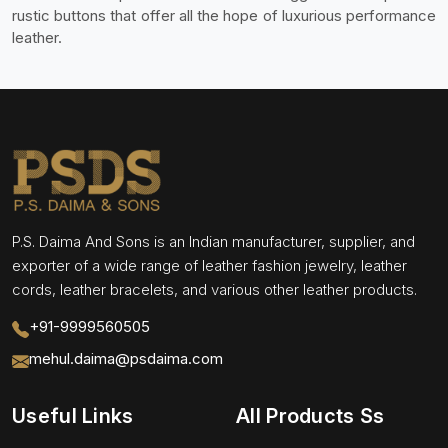
rustic buttons that offer all the hope of luxurious performance
leather.
P.S. Daima And Sons is an Indian manufacturer, supplier, and
exporter of a wide range of leather fashion jewelry, leather
cords, leather bracelets, and various other leather products.
+91-9999560505
mehul.daima@psdaima.com
Useful Links
All Products Ss