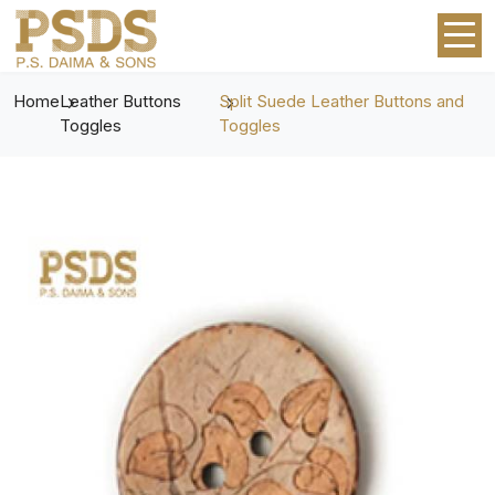
Home
Leather Buttons
Split Suede Leather Buttons and
Toggles
Toggles