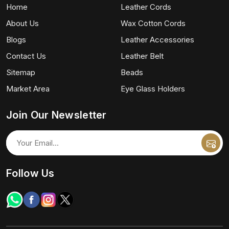
Home
Leather Cords
About Us
Wax Cotton Cords
Blogs
Leather Accessories
Contact Us
Leather Belt
Sitemap
Beads
Market Area
Eye Glass Holders
Join Our Newsletter
Follow Us