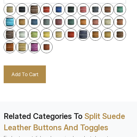
Add To Cart
Related Categories To
Split Suede
Leather Buttons And Toggles