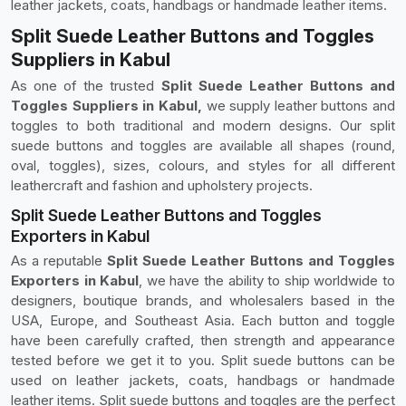
leather jackets, coats, handbags or handmade leather items.
Split Suede Leather Buttons and Toggles
Suppliers in Kabul
As one of the trusted
Split Suede Leather Buttons and
Toggles Suppliers in Kabul,
we supply leather buttons and
toggles to both traditional and modern designs. Our split
suede buttons and toggles are available all shapes (round,
oval, toggles), sizes, colours, and styles for all different
leathercraft and fashion and upholstery projects.
Split Suede Leather Buttons and Toggles
Exporters in Kabul
As a reputable
Split Suede Leather Buttons and Toggles
Exporters in Kabul
, we have the ability to ship worldwide to
designers, boutique brands, and wholesalers based in the
USA, Europe, and Southeast Asia. Each button and toggle
have been carefully crafted, then strength and appearance
tested before we get it to you. Split suede buttons can be
used on leather jackets, coats, handbags or handmade
leather items. Split suede buttons and toggles are the perfect