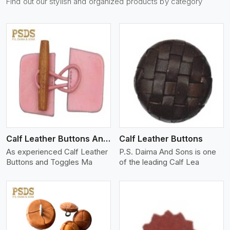
Find out our stylish and organized products by category
View More
Calf Leather Buttons And Toggles
Calf Leather Buttons
As experienced Calf Leather
P.S. Daima And Sons is one
Buttons and Toggles Ma
of the leading Calf Lea