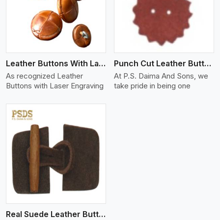
View More
Leather Buttons With Laser Engraving
Punch Cut Leather Buttons
As recognized Leather
At P.S. Daima And Sons, we
Buttons with Laser Engraving
take pride in being one
Real Suede Leather Buttons And Toggles