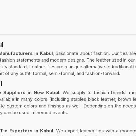
ul
Manufacturers in Kabul
, passionate about fashion. Our ties are
ld fashion statements and modern designs. The leather used in our
ity standard. Leather Ties are a unique alternative to traditional fa
art of any outfit, formal, semi-formal, and fashion-forward.
l
 Suppliers in New Kabul
. We supply to fashion brands, me
ailable in many colors (including staples black leather, brown le
te custom colors and finishes as well. Depending on the needs of
 they can be used in themed events.
Tie Exporters in Kabul
. We export leather ties with a modern 