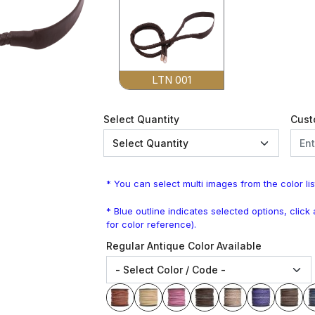
LTN 001
Select Quantity
Cust
* You can select multi images from the color lis
* Blue outline indicates selected options, clic
for color reference).
Regular Antique Color Available