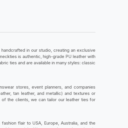
 handcrafted in our studio, creating an exclusive
 neckties is authentic, high-grade PU leather with
bric ties and are available in many styles: classic
nswear stores, event planners, and companies
ather, tan leather, and metallic) and textures or
 the clients, we can tailor our leather ties for
fashion flair to USA, Europe, Australia, and the