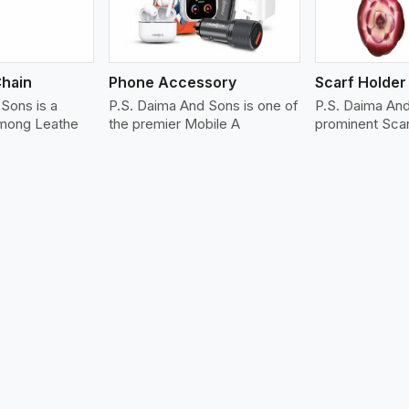
Chain
Phone Accessory
Scarf Holder
Sons is a
P.S. Daima And Sons is one of
P.S. Daima An
among Leathe
the premier Mobile A
prominent Sca