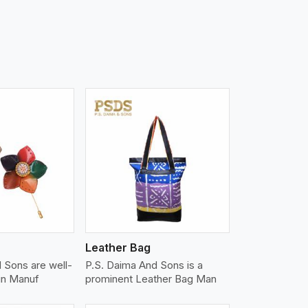
iew More
Leather Bag
 Sons are well-
P.S. Daima And Sons is a
in Manuf
prominent Leather Bag Man