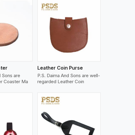
iew More
ter
Leather Coin Purse
d Sons are
P.S. Daima And Sons are well-
er Coaster Ma
regarded Leather Coin
iew More