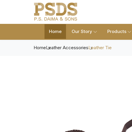
Home
Our Story
Products
Home
Leather Accessories
Leather Tie