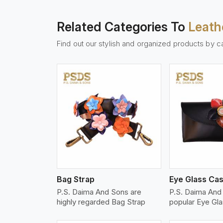
Related Categories To
Leath
Find out our stylish and organized products by c
w More
View More
Vi
Bag Strap
Eye Glass Ca
P.S. Daima And Sons are
P.S. Daima And
highly regarded Bag Strap
popular Eye Gl