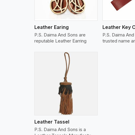
Leather Earing
Leather Key 
P.S. Daima And Sons are
P.S. Daima And 
reputable Leather Earring
trusted name 
w More
Leather Tassel
P.S. Daima And Sons is a