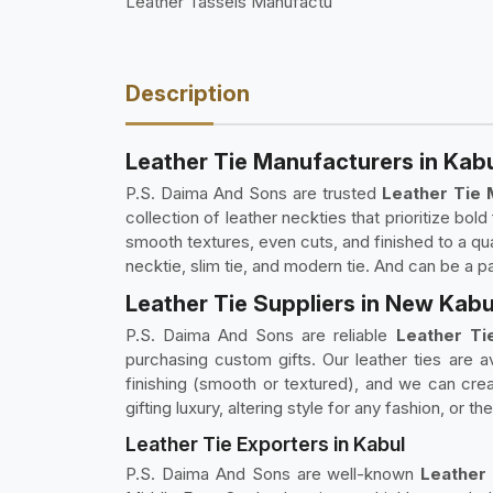
Leather Tassels Manufactu
Description
Leather Tie Manufacturers in Kab
P.S. Daima And Sons are trusted
Leather Tie 
collection of leather neckties that prioritize bo
smooth textures, even cuts, and finished to a qual
necktie, slim tie, and modern tie. And can be a p
Leather Tie Suppliers in New Kabu
P.S. Daima And Sons are reliable
Leather Tie
purchasing custom gifts. Our leather ties are av
finishing (smooth or textured), and we can crea
gifting luxury, altering style for any fashion, or
Leather Tie Exporters in Kabul
P.S. Daima And Sons are well-known
Leather 