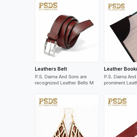
w More
View More
Vi
Leathers Belt
Leather Boo
P.S. Daima And Sons are
P.S. Daima And 
recognized Leather Belts M
prominent Leat
w More
View More
Vi