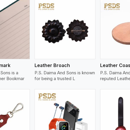
ew More
View More
V
kmark
Leather Broach
Leather Coas
Sons is a
P.S. Daima And Sons is known
P.S. Daima An
her Bookmar
for being a trusted L
reputed Leath
ew More
View More
V