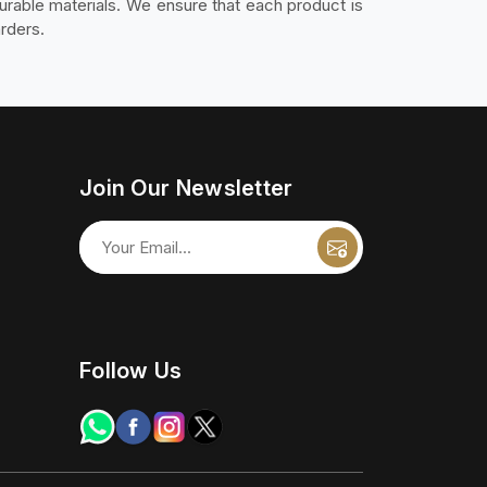
durable materials. We ensure that each product is
rders.
Join Our Newsletter
Follow Us