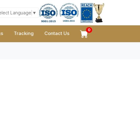
elect Language
▼
0
gs
Tracking
Contact Us