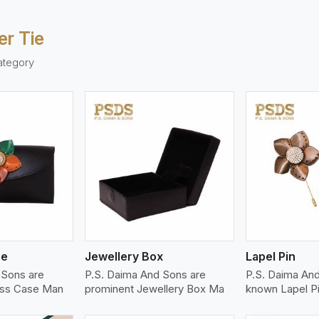
er Tie
ategory
ew More
View More
V
se
Jewellery Box
Lapel Pin
 Sons are
P.S. Daima And Sons are
P.S. Daima And
ass Case Man
prominent Jewellery Box Ma
known Lapel P