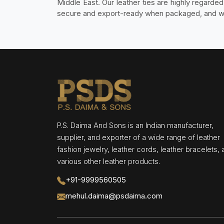
Middle East. Our leather ties are highly regarde
secure and export-ready when packaged, and work
P.S. Daima And Sons is an Indian manufacturer,
supplier, and exporter of a wide range of leather
fashion jewelry, leather cords, leather bracelets,
various other leather products.
+91-9999560505
mehul.daima@psdaima.com