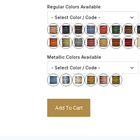
Regular Colors Available
Metallic Colors Available
Add To Cart