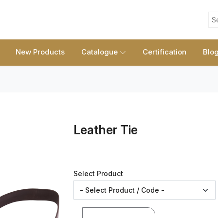
S
New Products
Catalogue
Certification
Blo
Leather Tie
Select Product