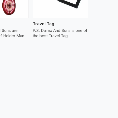
Travel Tag
d Sons are
P.S. Daima And Sons is one of
rf Holder Man
the best Travel Tag