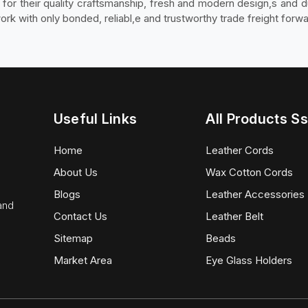
d for their quality craftsmanship, fresh and modern design,s and 
 with only bonded, reliabl,e and trustworthy trade freight forwa
Useful Links
All Products Ss
Home
Leather Cords
About Us
Wax Cotton Cords
Blogs
Leather Accessories
 and
Contact Us
Leather Belt
Sitemap
Beads
Market Area
Eye Glass Holders