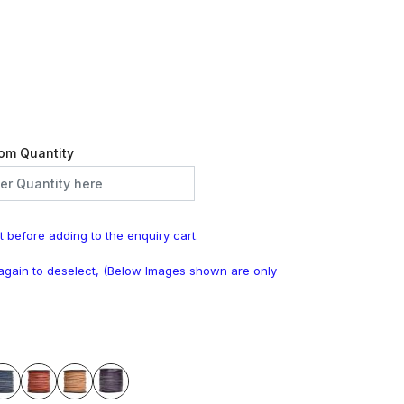
om Quantity
t before adding to the enquiry cart.
k again to deselect, (Below Images shown are only