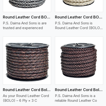
Round Leather Cord BOLO 6 Ply 1 Cord
Round Leather Cord BOLO 6 Ply 2 Cord
P.S. Daima And Sons is are
P.S. Daima And Sons is
trusted and experienced
Round Leather Cord (BOLO)
�
View More
Round Leather Cord Bolo 6 Ply 3 Cord
Round Leather Cord Bolo 8 Ply 1 Cord
As your Round Leather Cord
P.S. Daima And Sons is a
(BOLO) – 6 Ply × 3 C
reliable Round Leather Co