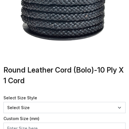
Round Leather Cord (Bolo)-10 Ply X
1 Cord
Select Size Style
Custom Size (mm)