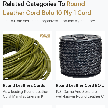
Related Categories To
Round
Leather Cord Bolo 10 Ply 1 Cord
Find out our stylish and organized products by category
View More
Round Leathers Cords
Round Leather Cord BOLO 4 Ply 1 Cord
As a leading Round Leather
P.S. Daima And Sons are
Cord Manufacturers in K
well-known Round Leather C