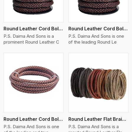
Round Leather Cord Bolo 12 Ply 1 Cord
Round Leather Cord Bolo 14 Ply 1 Cord
P.S. Daima And Sons is a
P.S. Daima And Sons is one
prominent Round Leather C
of the leading Round Le
View More
Round Leather Cord Bolo 16 Ply 3 Cord
Round Leather Flat Braided 3 Ply X 1 Cord
P.S. Daima And Sons is one
P.S. Daima And Sons is a