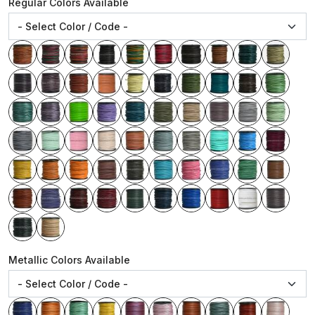
Regular Colors Available
Metallic Colors Available