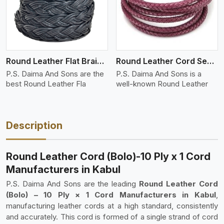
Round Leather Flat Braided 3 Ply 4 Cord
Round Leather Cord Semi Twisted 2 Ply 1 Cord
P.S. Daima And Sons are the
P.S. Daima And Sons is a
best Round Leather Fla
well-known Round Leather
Description
Round Leather Cord (Bolo)-10 Ply x 1 Cord
Manufacturers in Kabul
P.S. Daima And Sons are the leading
Round Leather Cord
(Bolo) – 10 Ply × 1 Cord Manufacturers in Kabul
,
manufacturing leather cords at a high standard, consistently
and accurately. This cord is formed of a single strand of cord