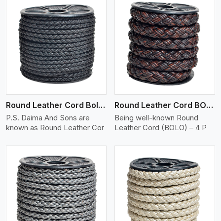
View More
Round Leather Cord Bolo 4 Ply 2 Cord
Round Leather Cord BOLO 4 Ply 3 Cord
P.S. Daima And Sons are
Being well-known Round
known as Round Leather Cor
Leather Cord (BOLO) – 4 P
View More