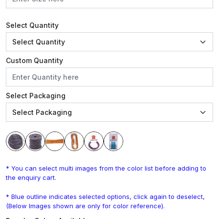
Select Quantity
Custom Quantity
Select Packaging
* You can select multi images from the color list before adding to
the enquiry cart.
* Blue outline indicates selected options, click again to deselect,
(Below Images shown are only for color reference).