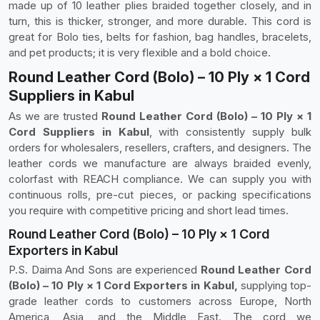
made up of 10 leather plies braided together closely, and in
turn, this is thicker, stronger, and more durable. This cord is
great for Bolo ties, belts for fashion, bag handles, bracelets,
and pet products; it is very flexible and a bold choice.
Round Leather Cord (Bolo) – 10 Ply × 1 Cord
Suppliers in Kabul
As we are trusted
Round Leather Cord (Bolo) – 10 Ply × 1
Cord Suppliers in Kabul
, with consistently supply bulk
orders for wholesalers, resellers, crafters, and designers. The
leather cords we manufacture are always braided evenly,
colorfast with REACH compliance. We can supply you with
continuous rolls, pre-cut pieces, or packing specifications
you require with competitive pricing and short lead times.
Round Leather Cord (Bolo) – 10 Ply × 1 Cord
Exporters in Kabul
P.S. Daima And Sons are experienced
Round Leather Cord
(Bolo) – 10 Ply × 1 Cord Exporters in Kabul,
supplying top-
grade leather cords to customers across Europe, North
America, Asia, and the Middle East. The cord we