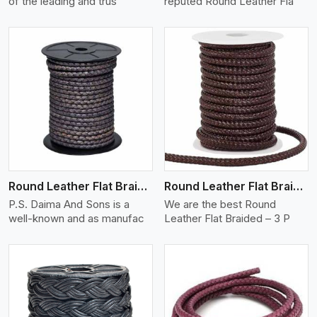
of the leading and trus
reputed Round Leather Fla
View More
Round Leather Flat Braided 3 Ply X 2 Cord
Round Leather Flat Braided 3 Ply 3 Cord
P.S. Daima And Sons is a
We are the best Round
well-known and as manufac
Leather Flat Braided – 3 P
View More