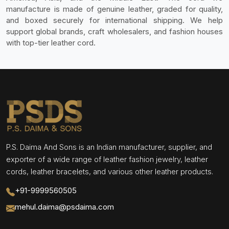
manufacture is made of genuine leather, graded for quality,
and boxed securely for international shipping. We help
support global brands, craft wholesalers, and fashion houses
with top-tier leather cord.
P.S. Daima And Sons is an Indian manufacturer, supplier, and
exporter of a wide range of leather fashion jewelry, leather
cords, leather bracelets, and various other leather products.
+91-9999560505
mehul.daima@psdaima.com