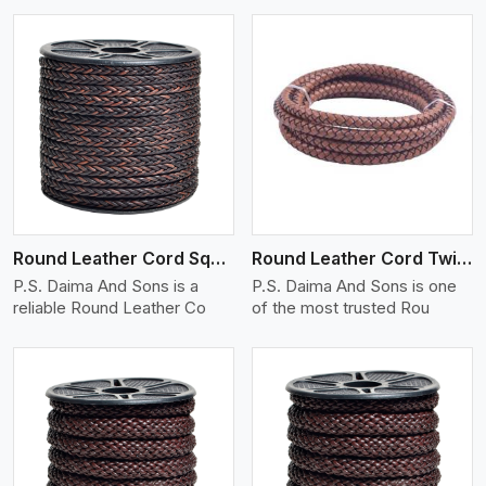
View More
Round Leather Cord Square 8 Ply 1 Cord
Round Leather Cord Twisted
P.S. Daima And Sons is a
P.S. Daima And Sons is one
reliable Round Leather Co
of the most trusted Rou
View More