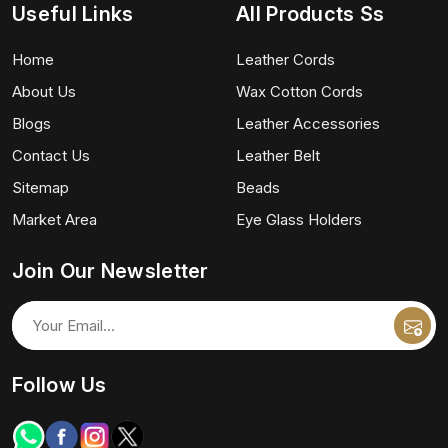
Useful Links
All Products Ss
Home
Leather Cords
About Us
Wax Cotton Cords
Blogs
Leather Accessories
Contact Us
Leather Belt
Sitemap
Beads
Market Area
Eye Glass Holders
Join Our Newsletter
Follow Us