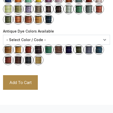
Antique Dye Colors Available
Add To Cart