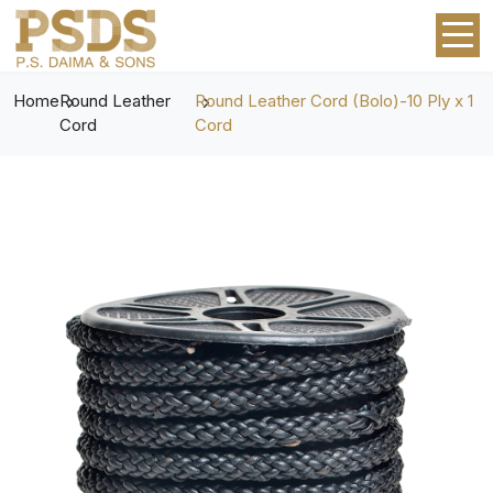
Home
Round Leather
Round Leather Cord (Bolo)-10 Ply x 1
Cord
Cord