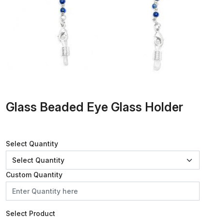
Glass Beaded Eye Glass Holder
Select Quantity
Custom Quantity
Select Product