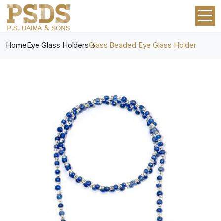
Home
Eye Glass Holders
Glass Beaded Eye Glass Holder