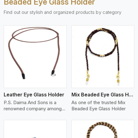
Beaded Eye Glass Holder
Find out our stylish and organized products by category
View More
Leather Eye Glass Holder
Mix Beaded Eye Glass Holder
P.S. Daima And Sons is a
As one of the trusted Mix
renowned company among
Beaded Eye Glass Holder
th