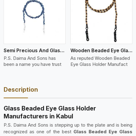
View More
Semi Precious And Glass Bead
Wooden Beaded Eye Glass Holder
P.S. Daima And Sons has
As reputed Wooden Beaded
been a name you have trust
Eye Glass Holder Manufact
Description
Glass Beaded Eye Glass Holder
Manufacturers in Kabul
P.S. Daima And Sons is stepping up to the plate and is being
recognized as one of the best
Glass Beaded Eye Glass