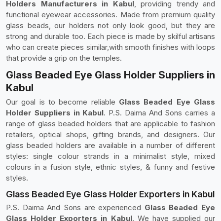
Holders Manufacturers in Kabul
, providing trendy and
functional eyewear accessories. Made from premium quality
glass beads, our holders not only look good, but they are
strong and durable too. Each piece is made by skilful artisans
who can create pieces similar,with smooth finishes with loops
that provide a grip on the temples.
Glass Beaded Eye Glass Holder Suppliers in
Kabul
Our goal is to become reliable
Glass Beaded Eye Glass
Holder Suppliers in Kabul
. P.S. Daima And Sons carries a
range of glass beaded holders that are applicable to fashion
retailers, optical shops, gifting brands, and designers. Our
glass beaded holders are available in a number of different
styles: single colour strands in a minimalist style, mixed
colours in a fusion style, ethnic styles, & funny and festive
styles.
Glass Beaded Eye Glass Holder Exporters in Kabul
P.S. Daima And Sons are experienced
Glass Beaded Eye
Glass Holder Exporters in Kabul
. We have supplied our