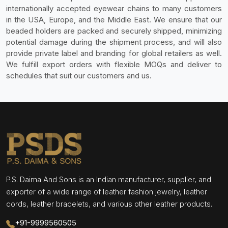
internationally accepted eyewear chains to many customers
in the USA, Europe, and the Middle East. We ensure that our
beaded holders are packed and securely shipped, minimizing
potential damage during the shipment process, and will also
provide private label and branding for global retailers as well.
We fulfill export orders with flexible MOQs and deliver to
schedules that suit our customers and us.
P.S. Daima And Sons is an Indian manufacturer, supplier, and
exporter of a wide range of leather fashion jewelry, leather
cords, leather bracelets, and various other leather products.
+91-9999560505