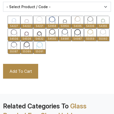
54227
54222
54221
53958
53956
54335
54336
54355
54506
54508
54532
54593
54981
54987
55059
55060
55087
55089
55091
Add To Cart
Related Categories To
Glass