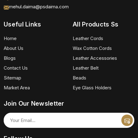
mehul.daima@psdaima.com
Useful Links
All Products Ss
Home
Leather Cords
About Us
Wax Cotton Cords
Blogs
Leather Accessories
Contact Us
Leather Belt
Sitemap
Beads
Market Area
Eye Glass Holders
Join Our Newsletter