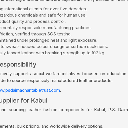
g international clients for over five decades.
zardous chemicals and safe for human use.
duct quality and process control.
mentally responsible manufacturing practices.
riction, verified through SGS testing.
aintained under prolonged heat and light exposure.
 to sweat-induced colour change or surface stickiness.
ly tanned leather with breaking strength up to 107 kg.
esponsibility
vely supports social welfare initiatives focused on education a
wide to source responsibly manufactured leather products.
w.psdaimacharitabletrust.com
.
pplier for Kabul
rand sourcing leather fashion components for Kabul, P.S. Daim
ments, bulk pricing, and worldwide delivery options.