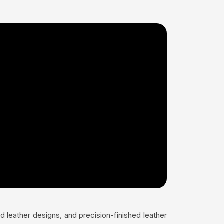
 leather designs, and precision-finished leather