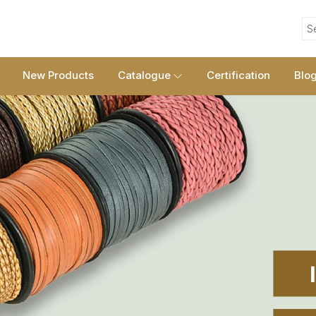
S
New Products
Catalogue
Certification
Blo