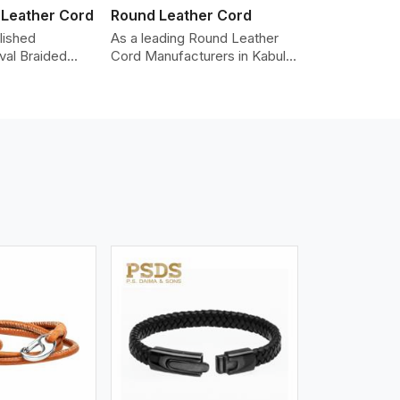
 Leather Cord
Round Leather Cord
lished
As a leading Round Leather
val Braided
Cord Manufacturers in Kabul,
Manufacturers
we produce leather cords that
ding the highest
meet diverse needs for both
made from real
industrial and art purposes.
ords are braided
Our round leather cords are
pe and can be
made of top-quality hides
n accessories,
such as Nappa, suede, or full-
klaces, and
grain leather. Our hides are
 We take pride
tanned, dyed, and finished
of-the-art
professionally to give a nic,e
 processes that
flexible, stron,g and smooth
uniformity,
leather cord.
color-fastness.
iew More