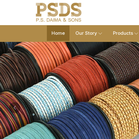
Home
Our Story
Products
Previous