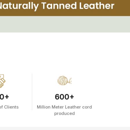
0
+
600
+
f Clients
Million Meter Leather cord
produced