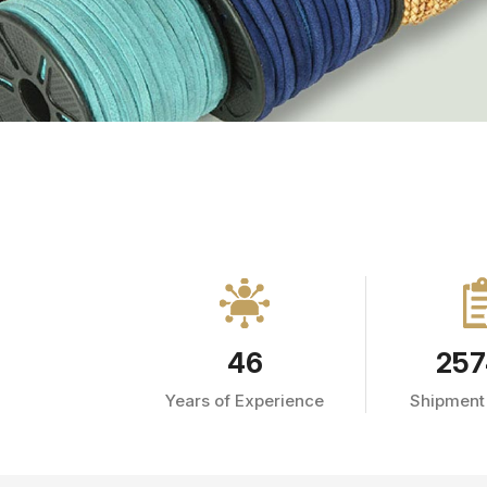
46
257
Years of Experience
Shipment