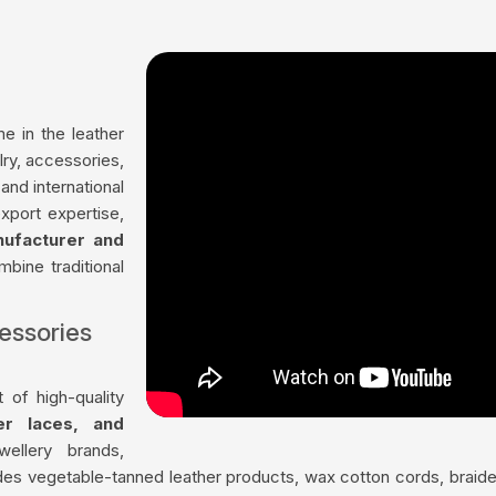
me in the leather
lry, accessories,
nd international
xport expertise,
nufacturer and
mbine traditional
essories
 of high-quality
her laces, and
ellery brands,
udes vegetable-tanned leather products, wax cotton cords, braided