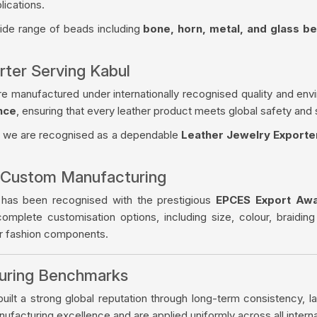
lications.
wide range of beads including
bone, horn, metal, and glass b
rter Serving Kabul
re manufactured under internationally recognised quality and env
nce
, ensuring that every leather product meets global safety and 
, we are recognised as a dependable
Leather Jewelry Exporte
 Custom Manufacturing
 has been recognised with the prestigious
EPCES Export Aw
complete customisation options, including size, colour, braiding
er fashion components.
turing Benchmarks
ilt a strong global reputation through long-term consistency, la
facturing excellence and are applied uniformly across all intern