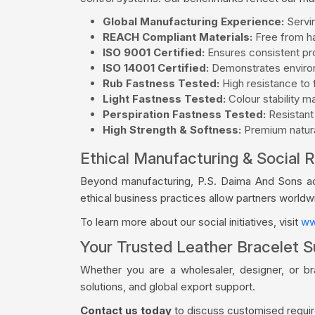
Global Manufacturing Experience:
Servin
REACH Compliant Materials:
Free from ha
ISO 9001 Certified:
Ensures consistent pro
ISO 14001 Certified:
Demonstrates environ
Rub Fastness Tested:
High resistance to f
Light Fastness Tested:
Colour stability m
Perspiration Fastness Tested:
Resistant
High Strength & Softness:
Premium natural
Ethical Manufacturing & Social R
Beyond manufacturing, P.S. Daima And Sons acti
ethical business practices allow partners world
To learn more about our social initiatives, visit
ww
Your Trusted Leather Bracelet Su
Whether you are a wholesaler, designer, or b
solutions, and global export support.
Contact us today
to discuss customised require