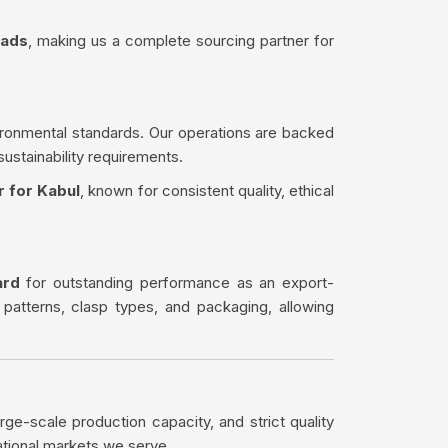
eads
, making us a complete sourcing partner for
ironmental standards. Our operations are backed
sustainability requirements.
r for Kabul
, known for consistent quality, ethical
ard
for outstanding performance as an export-
 patterns, clasp types, and packaging, allowing
rge-scale production capacity, and strict quality
ational markets we serve.