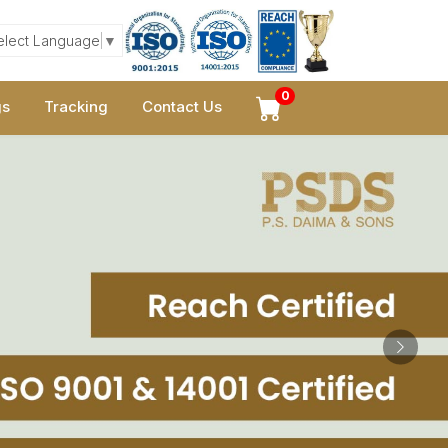
elect Language
▼
0
gs
Tracking
Contact Us
Next