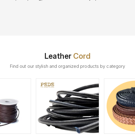
Leather
Cord
Find out our stylish and organized products by category
ew More
View More
V