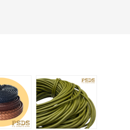
iew More