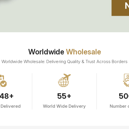
Worldwide
Wholesale
Worldwide Wholesale: Delivering Quality & Trust Across Borders
48
+
55
+
50
 Delivered
World Wide Delivery
Number o