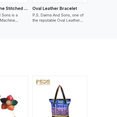
Nappa Machine Stitched Leather Bracelet
Oval Leather Bracelet
 Sons is a
P.S. Daima And Sons, one of
 Machine
the reputable Oval Leather
er
Bracelet Manufacturers in
in Kabul. We
Kabul, supplies quality
appa leather
craftsmanship into modern
mooth, and
pieces. The oval leather
 for premium
bracelets we supply are
ther
crafted with genuine leather in
appa leather
the form of a sleek, rounded
 grain, buttery
oval shape to provide comfort
 stitched on
and style. We pay particular
akes the most
attention to the detailing of
ather product
customization to suit any
d for jackets,
style.
lstery, wallets,
iew More