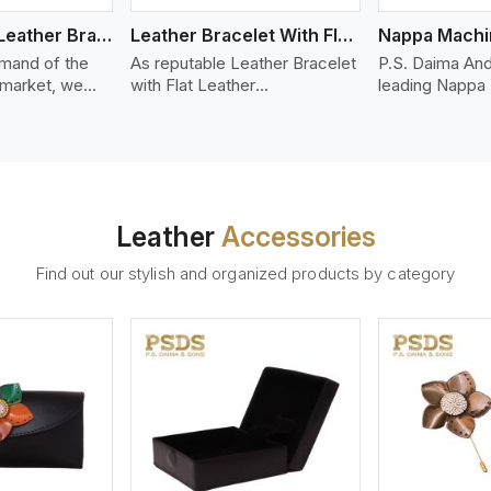
Bolo Braided Leather Bracelet
Leather Bracelet With Flat Leather
mand of the
As reputable Leather Bracelet
P.S. Daima And
 market, we
with Flat Leather
leading Nappa
riety of designs
Manufacturers in Kabul, P.S.
Stitched Leath
g options of
Daima And Sons introduces
Manufacturers 
ather Bracelet
you a stylish collection of
offer quality N
n Kabul. Our
trendy leather bracelets made
that is soft, s
ather bracelets
from premium leather in the
durable, ideal
igh-quality
form of flat strips. Our leather
fashion and lea
Leather
Accessories
s woven
bracelets have a bold and
accessories. N
ate
clean look - perfect for the
offers a natural
Find out our stylish and organized products by category
ylish designs
stylish man or woman who
hand and when
er time.
wants to make a statement
machines, it m
with minimalism.
phenomenal le
that can be use
handbags, upho
and belts.
ew More
View More
V