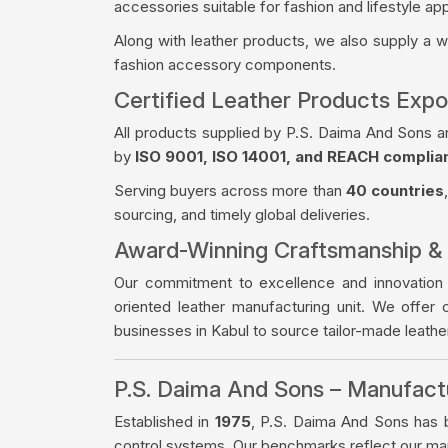
accessories suitable for fashion and lifestyle app
Along with leather products, we also supply a 
fashion accessory components.
Certified Leather Products Expo
All products supplied by P.S. Daima And Sons a
by
ISO 9001, ISO 14001, and REACH complia
Serving buyers across more than
40 countries
sourcing, and timely global deliveries.
Award-Winning Craftsmanship &
Our commitment to excellence and innovation
oriented leather manufacturing unit. We offer 
businesses in Kabul to source tailor-made leath
P.S. Daima And Sons – Manufac
Established in
1975
, P.S. Daima And Sons has bu
control systems. Our benchmarks reflect our manu