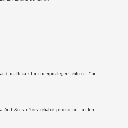
nd healthcare for underprivileged children. Our
a And Sons offers reliable production, custom