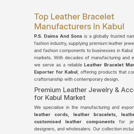
Top Leather Bracelet
Manufacturers in Kabul
P.S. Daima And Sons
is a globally trusted na
fashion industry, supplying premium leather jewe
and fashion components to businesses in Kabul a
markets. With decades of manufacturing and e
we serve as a reliable
Leather Bracelet Ma
Exporter for Kabul
, offering products that co
craftsmanship with contemporary design.
Premium Leather Jewelry & Acc
for Kabul Market
We specialise in the manufacturing and export
leather cords, leather bracelets, leat
customised leather components
for jew
designers, and wholesalers. Our collection incl