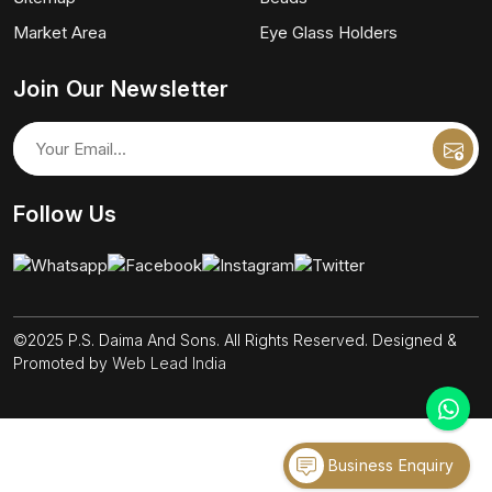
Market Area
Eye Glass Holders
Join Our Newsletter
Follow Us
©2025 P.S. Daima And Sons. All Rights Reserved. Designed &
Promoted by
Web Lead India
Business Enquiry