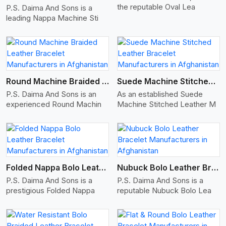
the reputable Oval Lea
P.S. Daima And Sons is a
leading Nappa Machine Sti
View More
Round Machine Braided Leather Bracelet
Suede Machine Stitched Leather Bracelet
P.S. Daima And Sons is an
As an established Suede
experienced Round Machin
Machine Stitched Leather M
View More
Folded Nappa Bolo Leather Bracelet
Nubuck Bolo Leather Bracelet
P.S. Daima And Sons is a
P.S. Daima And Sons is a
prestigious Folded Nappa
reputable Nubuck Bolo Lea
View More