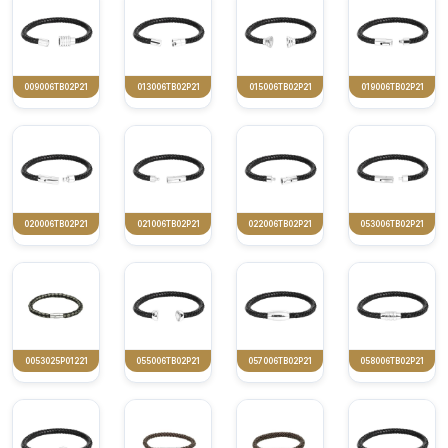
009006TB02P21
013006TB02P21
015006TB02P21
019006TB02P21
020006TB02P21
021006TB02P21
022006TB02P21
053006TB02P21
0053025P01221
055006TB02P21
057006TB02P21
058006TB02P21