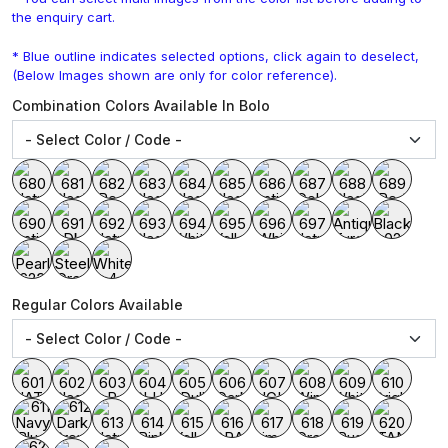
the enquiry cart.
* Blue outline indicates selected options, click again to deselect,
(Below Images shown are only for color reference).
Combination Colors Available In Bolo
Regular Colors Available