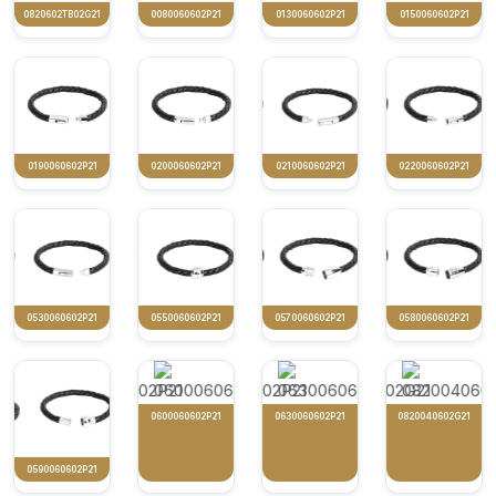
0820602TB02G21
0080060602P21
0130060602P21
0150060602P21
0190060602P21
0200060602P21
0210060602P21
0220060602P21
0530060602P21
0550060602P21
0570060602P21
0580060602P21
0600060602P21
0630060602P21
0820040602G21
0590060602P21