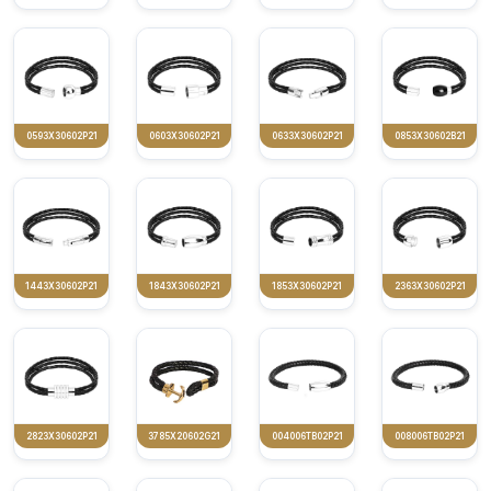
0593X30602P21
0603X30602P21
0633X30602P21
0853X30602B21
1443X30602P21
1843X30602P21
1853X30602P21
2363X30602P21
2823X30602P21
3785X20602G21
004006TB02P21
008006TB02P21