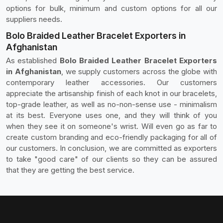
options for bulk, minimum and custom options for all our
suppliers needs.
Bolo Braided Leather Bracelet Exporters in
Afghanistan
As established
Bolo Braided Leather Bracelet Exporters
in Afghanistan
, we supply customers across the globe with
contemporary leather accessories. Our customers
appreciate the artisanship finish of each knot in our bracelets,
top-grade leather, as well as no-non-sense use - minimalism
at its best. Everyone uses one, and they will think of you
when they see it on someone's wrist. Will even go as far to
create custom branding and eco-friendly packaging for all of
our customers. In conclusion, we are committed as exporters
to take "good care" of our clients so they can be assured
that they are getting the best service.