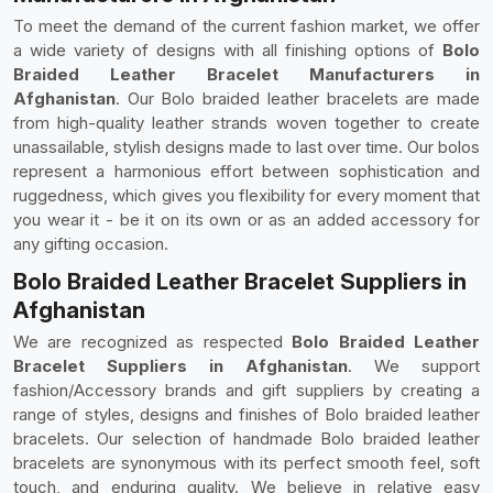
To meet the demand of the current fashion market, we offer
a wide variety of designs with all finishing options of
Bolo
Braided Leather Bracelet Manufacturers in
Afghanistan
. Our Bolo braided leather bracelets are made
from high-quality leather strands woven together to create
unassailable, stylish designs made to last over time. Our bolos
represent a harmonious effort between sophistication and
ruggedness, which gives you flexibility for every moment that
you wear it - be it on its own or as an added accessory for
any gifting occasion.
Bolo Braided Leather Bracelet Suppliers in
Afghanistan
We are recognized as respected
Bolo Braided Leather
Bracelet Suppliers in Afghanistan
. We support
fashion/Accessory brands and gift suppliers by creating a
range of styles, designs and finishes of Bolo braided leather
bracelets. Our selection of handmade Bolo braided leather
bracelets are synonymous with its perfect smooth feel, soft
touch, and enduring quality. We believe in relative easy