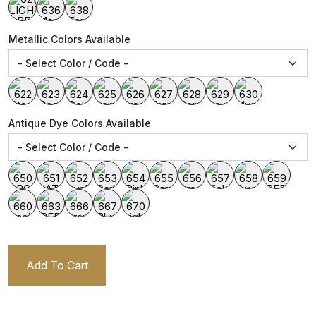
Metallic Colors Available
Antique Dye Colors Available
Add To Cart