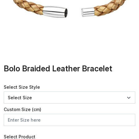
Bolo Braided Leather Bracelet
Select Size Style
Custom Size (cm)
Select Product