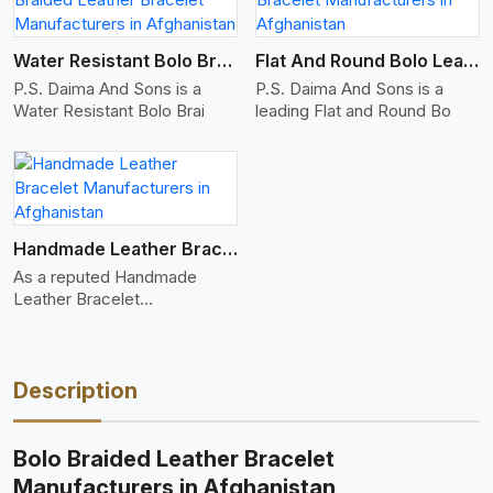
Water Resistant Bolo Braided Leather Bracelet
Flat And Round Bolo Leather Bracelet
P.S. Daima And Sons is a
P.S. Daima And Sons is a
Water Resistant Bolo Brai
leading Flat and Round Bo
Handmade Leather Bracelet
As a reputed Handmade
Leather Bracelet
Manufacture
Description
Bolo Braided Leather Bracelet
Manufacturers in Afghanistan