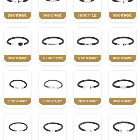
059006TB02P21
0060003P02021
0060003P13221
060006TB02P21
085006TB0BP21
144006TB02P21
184006TB02P21
185006TB02P21
217005TB02P21
219005TB55P21
236006TB02P21
282006TB02P21