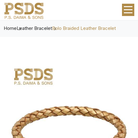
Home
Leather Bracelet
Bolo Braided Leather Bracelet