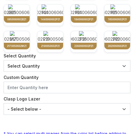
0850060602B21
1440060602P21
1840060602P21
1850060602P21
2170050602M21
2190050602P21
2360060602P21
2820060602P21
Select Quantity
Custom Quantity
Clasp Logo Lazer
* You can select multi images from the color list before adding to