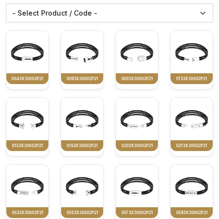
0043X30602P21
0083X30602P21
0093X30602P21
0133X30602P21
0153X30602P21
0193X30602P21
0203X30602P21
0213X30602P21
0533X30602P21
0553X30602P21
0573X30602P21
0583X30602P21