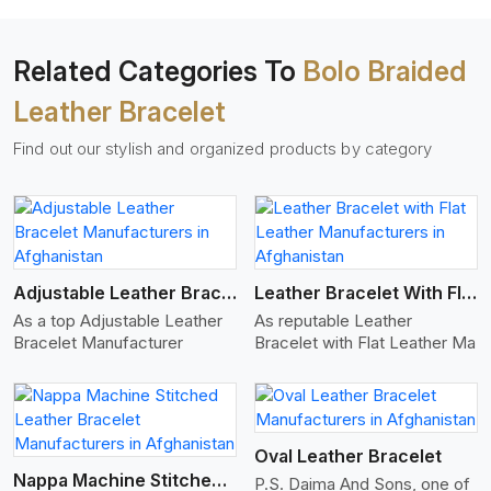
Related Categories To
Bolo Braided
Leather Bracelet
Find out our stylish and organized products by category
View More
Adjustable Leather Bracelet
Leather Bracelet With Flat Leather
As a top Adjustable Leather
As reputable Leather
Bracelet Manufacturer
Bracelet with Flat Leather Ma
View More
Oval Leather Bracelet
Nappa Machine Stitched Leather Bracelet
P.S. Daima And Sons, one of