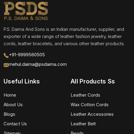
P.S. Daima And Sons is an Indian manufacturer, supplier, and
exporter of a wide range of leather fashion jewelry, leather
cords, leather bracelets, and various other leather products.
+91-9999560505
mehul.daima@psdaima.com
Useful Links
All Products Ss
Home
Leather Cords
About Us
Wax Cotton Cords
Blogs
Leather Accessories
Contact Us
Leather Belt
Sitemap
Beads