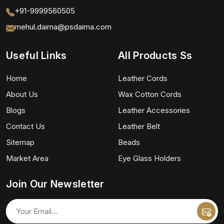
+91-9999560505
mehul.daima@psdaima.com
Useful Links
All Products Ss
Home
Leather Cords
About Us
Wax Cotton Cords
Blogs
Leather Accessories
Contact Us
Leather Belt
Sitemap
Beads
Market Area
Eye Glass Holders
Join Our Newsletter