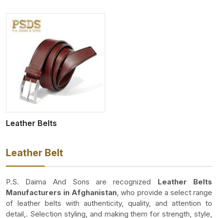
Leather Belts
Leather Belt
P.S. Daima And Sons are recognized
Leather Belts
Manufacturers in Afghanistan
, who provide a select range
of leather belts with authenticity, quality, and attention to
detail,. Selection styling, and making them for strength, style,