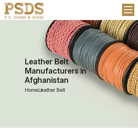
Leather Belt
Manufacturers in
Afghanistan
Home
Leather Belt