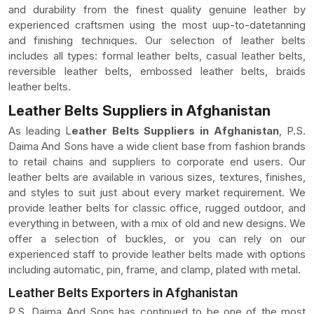
and durability from the finest quality genuine leather by
experienced craftsmen using the most uup-to-datetanning
and finishing techniques. Our selection of leather belts
includes all types: formal leather belts, casual leather belts,
reversible leather belts, embossed leather belts, braids
leather belts.
Leather Belts Suppliers in Afghanistan
As leading L
eather Belts Suppliers in Afghanistan
, P.S.
Daima And Sons have a wide client base from fashion brands
to retail chains and suppliers to corporate end users. Our
leather belts are available in various sizes, textures, finishes,
and styles to suit just about every market requirement. We
provide leather belts for classic office, rugged outdoor, and
everything in between, with a mix of old and new designs. We
offer a selection of buckles, or you can rely on our
experienced staff to provide leather belts made with options
including automatic, pin, frame, and clamp, plated with metal.
Leather Belts Exporters in Afghanistan
P.S. Daima And Sons has continued to be one of the most