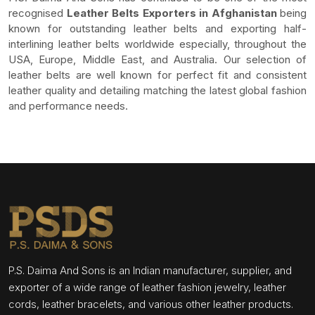
recognised
Leather Belts Exporters in Afghanistan
being
known for outstanding leather belts and exporting half-
interlining leather belts worldwide especially, throughout the
USA, Europe, Middle East, and Australia. Our selection of
leather belts are well known for perfect fit and consistent
leather quality and detailing matching the latest global fashion
and performance needs.
P.S. Daima And Sons is an Indian manufacturer, supplier, and
exporter of a wide range of leather fashion jewelry, leather
cords, leather bracelets, and various other leather products.