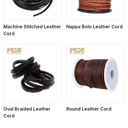
Machine Stitched Leather
Nappa Bolo Leather Cord
Cord
View More
Oval Braided Leather
Round Leather Cord
Cord