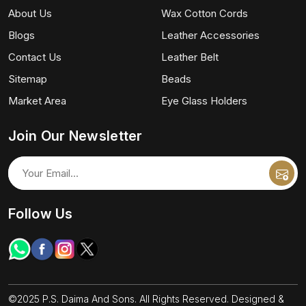
About Us
Wax Cotton Cords
Blogs
Leather Accessories
Contact Us
Leather Belt
Sitemap
Beads
Market Area
Eye Glass Holders
Join Our Newsletter
Follow Us
©2025 P.S. Daima And Sons. All Rights Reserved. Designed &