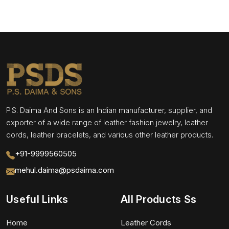
P.S. Daima And Sons is an Indian manufacturer, supplier, and
exporter of a wide range of leather fashion jewelry, leather
cords, leather bracelets, and various other leather products.
+91-9999560505
mehul.daima@psdaima.com
Useful Links
All Products Ss
Home
Leather Cords