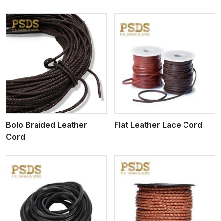
View More
Bolo Braided Leather
Flat Leather Lace Cord
Cord
View More