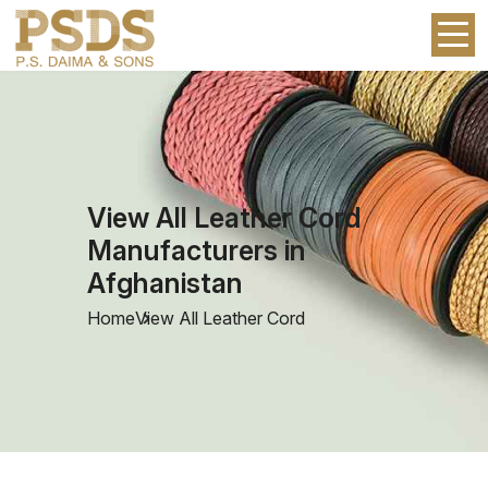
View All Leather Cord
Manufacturers in
Afghanistan
Home
View All Leather Cord