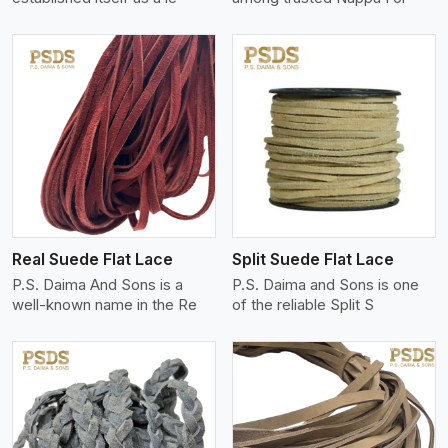
View More
Real Suede Flat Lace
Split Suede Flat Lace
P.S. Daima And Sons is a
P.S. Daima and Sons is one
well-known name in the Re
of the reliable Split S
View More