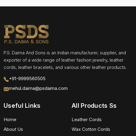
P.S. Daima And Sons is an Indian manufacturer, supplier, and
exporter of a wide range of leather fashion jewelry, leather
cords, leather bracelets, and various other leather products.
+91-9999560505
mehul.daima@psdaima.com
Useful Links
All Products Ss
Home
Leather Cords
About Us
Wax Cotton Cords