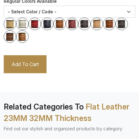
Regular Colors Available
Add To Cart
Related Categories To
Flat Leather
23MM 32MM Thickness
Find out our stylish and organized products by category