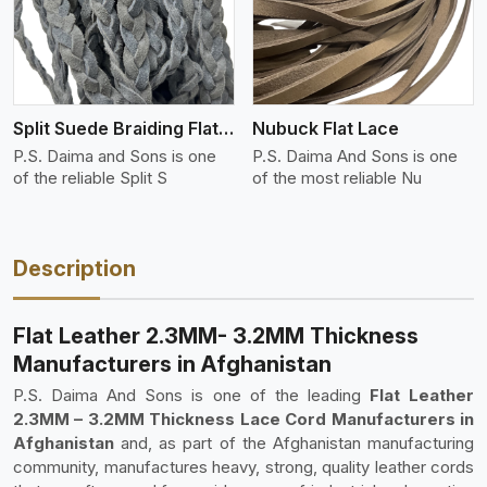
Split Suede Braiding Flat Lace
Nubuck Flat Lace
P.S. Daima and Sons is one
P.S. Daima And Sons is one
of the reliable Split S
of the most reliable Nu
Description
Flat Leather 2.3MM- 3.2MM Thickness
Manufacturers in Afghanistan
P.S. Daima And Sons is one of the leading
Flat Leather
2.3MM – 3.2MM Thickness Lace Cord Manufacturers in
Afghanistan
and, as part of the Afghanistan manufacturing
community, manufactures heavy, strong, quality leather cords