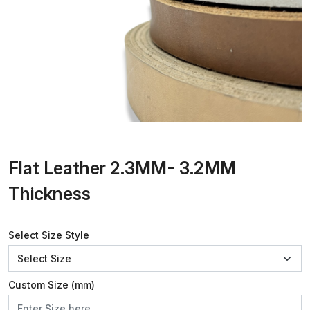
Flat Leather 2.3MM- 3.2MM
Thickness
Select Size Style
Custom Size (mm)