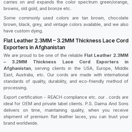
carries on and expands the color spectrum green/orange,
browns, old gold, and bronze etc.
Some commonly used colors are tan brown, chocolate
brown, black, grey, and vintage colors available, and we also
have custom dying.
Flat Leather 2.3MM – 3.2MM Thickness Lace Cord
Exporters in Afghanistan
We are proud to be one of the reliable
Flat Leather 2.3MM
– 3.2MM Thickness Lace Cord Exporters in
Afghanistan
, serving clients in the USA, Europe, Middle
East, Australia, etc. Our cords are made with international
standards of quality, durability, and eco-friendly method of
processing.
Export certification - REACH compliance etc. our . cords are
ideal for OEM and private label clients. P.S. Daima And Sons
delivers on time, maintaining quality, when you receive
shipment of premium flat leather laces, you can trust your
brand worldwide.