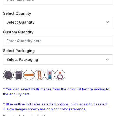
Select Quantity
Custom Quantity
Select Packaging
* You can select multi images from the color list before adding to
the enquiry cart.
* Blue outline indicates selected options, click again to deselect,
(Below Images shown are only for color reference).