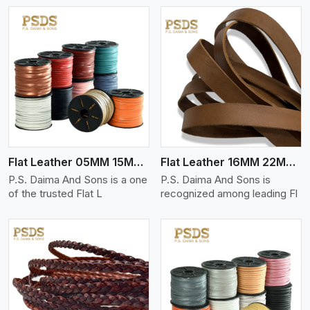
View More
Flat Leather 05MM 15MM Thickness
Flat Leather 16MM 22MM Thickness
P.S. Daima And Sons is a one
P.S. Daima And Sons is
of the trusted Flat L
recognized among leading Fl
View More