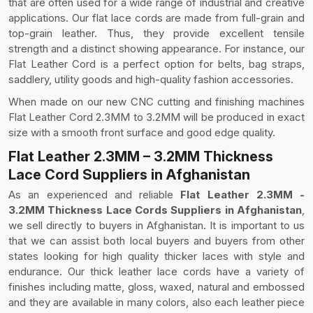
that are often used for a wide range of industrial and creative
applications. Our flat lace cords are made from full-grain and
top-grain leather. Thus, they provide excellent tensile
strength and a distinct showing appearance. For instance, our
Flat Leather Cord is a perfect option for belts, bag straps,
saddlery, utility goods and high-quality fashion accessories.
When made on our new CNC cutting and finishing machines
Flat Leather Cord 2.3MM to 3.2MM will be produced in exact
size with a smooth front surface and good edge quality.
Flat Leather 2.3MM – 3.2MM Thickness
Lace Cord Suppliers in Afghanistan
As an experienced and reliable
Flat Leather 2.3MM -
3.2MM Thickness Lace Cords Suppliers in Afghanistan
,
we sell directly to buyers in Afghanistan. It is important to us
that we can assist both local buyers and buyers from other
states looking for high quality thicker laces with style and
endurance. Our thick leather lace cords have a variety of
finishes including matte, gloss, waxed, natural and embossed
and they are available in many colors, also each leather piece