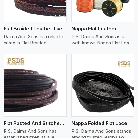
Flat Braided Leather Lace Cord
Nappa Flat Leather
Daima And Sons is a reliable
P.S. Daima And Sons is a
name in Flat Braided
well-known Nappa Flat Lea
View More
Flat Pasted And Stitched Leather
Nappa Folded Flat Lace
P.S. Daima And Sons has
P.S. Daima And Sons stands
established itself as a le
among trusted Nappa Fol