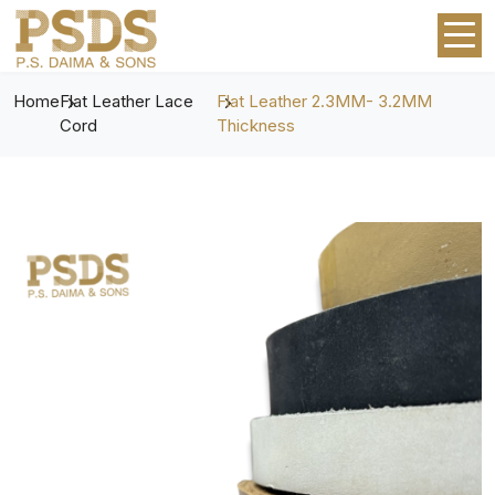
Home
Flat Leather Lace
Flat Leather 2.3MM- 3.2MM
Cord
Thickness