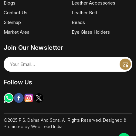
Blogs
Leather Accessories
Contact Us
Leather Belt
Sitemap
Beads
Market Area
Eye Glass Holders
Join Our Newsletter
Follow Us
©2025 P.S. Daima And Sons. All Rights Reserved. Designed &
Promoted by
Web Lead India