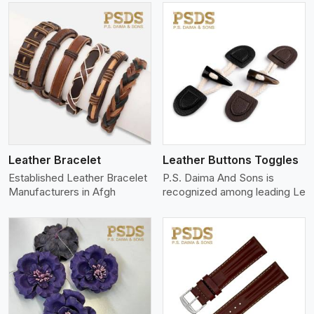
View More
Leather Bracelet
Leather Buttons Toggles
Established Leather Bracelet
P.S. Daima And Sons is
Manufacturers in Afgh
recognized among leading Le
View More