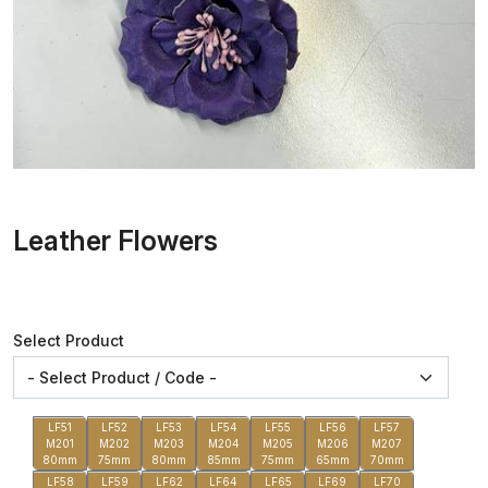
Leather Flowers
Select Product
LF51
LF52
LF53
LF54
LF55
LF56
LF57
M201
M202
M203
M204
M205
M206
M207
80mm
75mm
80mm
85mm
75mm
65mm
70mm
LF58
LF59
LF62
LF64
LF65
LF69
LF70