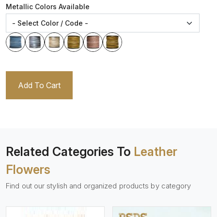
Metallic Colors Available
Add To Cart
Related Categories To
Leather
Flowers
Find out our stylish and organized products by category