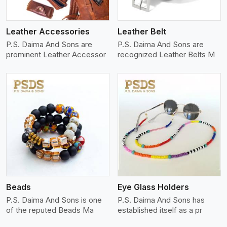
Leather Accessories
Leather Belt
P.S. Daima And Sons are
P.S. Daima And Sons are
prominent Leather Accessor
recognized Leather Belts M
View More
Beads
Eye Glass Holders
P.S. Daima And Sons is one
P.S. Daima And Sons has
of the reputed Beads Ma
established itself as a pr