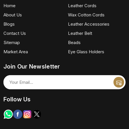
Home
Leather Cords
About Us
Wax Cotton Cords
Blogs
Leather Accessories
Contact Us
Leather Belt
Sitemap
Beads
Market Area
Eye Glass Holders
Join Our Newsletter
Follow Us