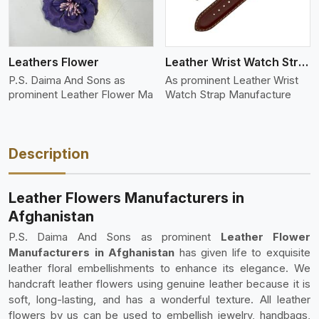
Leathers Flower
Leather Wrist Watch Strap Leather
P.S. Daima And Sons as
As prominent Leather Wrist
prominent Leather Flower Ma
Watch Strap Manufacture
Description
Leather Flowers Manufacturers in
Afghanistan
P.S. Daima And Sons as prominent
Leather Flower
Manufacturers in Afghanistan
has given life to exquisite
leather floral embellishments to enhance its elegance. We
handcraft leather flowers using genuine leather because it is
soft, long-lasting, and has a wonderful texture. All leather
flowers by us can be used to embellish jewelry, handbags,