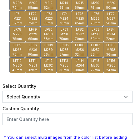
M208
M209
M212
M214
M215
M219
M220
70mm
68mm
62mm
65mm
60mm
75mm
80mm
LF71
LF72
LF73
LF74
LF75
LF76
LF77
M221
M222
M223
M224
M225
M226
M227
62mm
75mm
55mm
70mm
65mm
78mm
56mm
LF78
LF79
LF80
LF81
LF82
LF83
LF84
M228
M229
M230
M231
M232
M233
M234
75mm
65mm
58mm
75mm
70mm
60mm
72mm
LF85
LF86
LF109
LF105
LF106
LF107
LF108
M235
M236
M259
M255
M256
M257
M258
70mm
60mm
36mm
37mm
32mm
36mm
36mm
LF110
LF111
LF112
LF113
LF114
LF115
LF116
M260
M261
M262
M263
M264
M265
M266
40mm
32mm
27mm
38mm
38mm
22mm
24mm
Select Quantity
Custom Quantity
* You can select multi images from the color list before adding