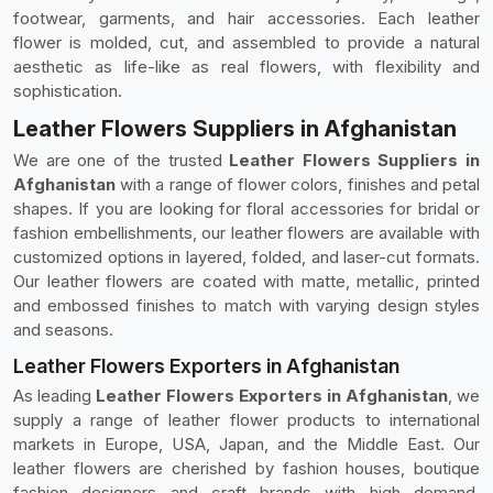
footwear, garments, and hair accessories. Each leather
flower is molded, cut, and assembled to provide a natural
aesthetic as life-like as real flowers, with flexibility and
sophistication.
Leather Flowers Suppliers in Afghanistan
We are one of the trusted
Leather Flowers Suppliers in
Afghanistan
with a range of flower colors, finishes and petal
shapes. If you are looking for floral accessories for bridal or
fashion embellishments, our leather flowers are available with
customized options in layered, folded, and laser-cut formats.
Our leather flowers are coated with matte, metallic, printed
and embossed finishes to match with varying design styles
and seasons.
Leather Flowers Exporters in Afghanistan
As leading
Leather Flowers Exporters in Afghanistan
, we
supply a range of leather flower products to international
markets in Europe, USA, Japan, and the Middle East. Our
leather flowers are cherished by fashion houses, boutique
fashion designers and craft brands with high demand,