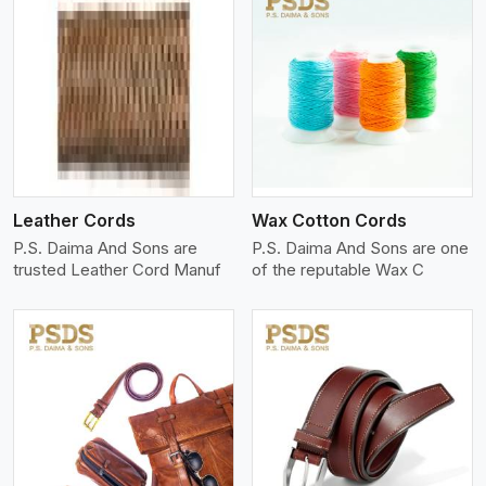
View More
Leather Cords
Wax Cotton Cords
P.S. Daima And Sons are
P.S. Daima And Sons are one
trusted Leather Cord Manuf
of the reputable Wax C
View More