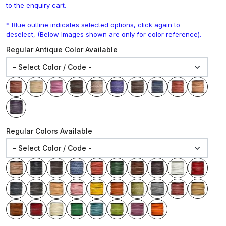
to the enquiry cart.
* Blue outline indicates selected options, click again to
deselect, (Below Images shown are only for color reference).
Regular Antique Color Available
Regular Colors Available