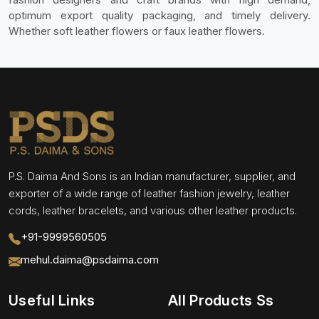
optimum export quality packaging, and timely delivery.
Whether soft leather flowers or faux leather flowers.
P.S. Daima And Sons is an Indian manufacturer, supplier, and
exporter of a wide range of leather fashion jewelry, leather
cords, leather bracelets, and various other leather products.
+91-9999560505
mehul.daima@psdaima.com
Useful Links
All Products Ss