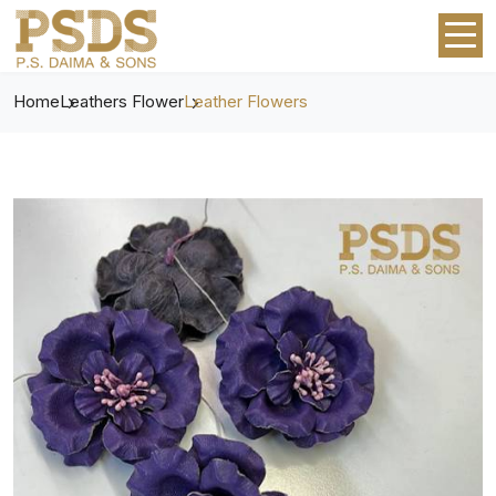
Home
Leathers Flower
Leather Flowers