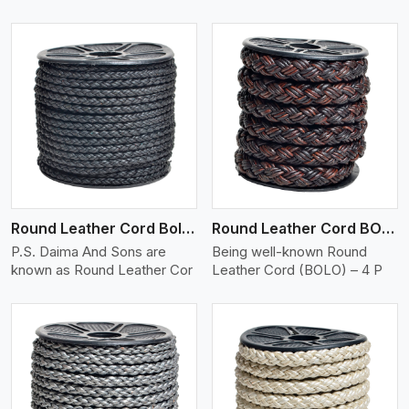
View More
Round Leather Cord Bolo 4 Ply 2 Cord
Round Leather Cord BOLO 4 Ply 3 Cord
P.S. Daima And Sons are
Being well-known Round
known as Round Leather Cor
Leather Cord (BOLO) – 4 P
View More