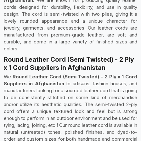
Afghanistan.
We are known for producing quality leather
cords designed for durability, flexibility, and use in quality
design. The cord is semi-twisted with two plies, giving it a
lovely rounded appearance and a unique character for
jewelry, garments, and accessories. Our leather cords are
manufactured from premium-grade leather, are soft and
durable, and come in a large variety of finished sizes and
colors.
Round Leather Cord (Semi Twisted) - 2 Ply
x 1 Cord Suppliers in Afghanistan
We
Round Leather Cord (Semi Twisted) - 2 Ply x 1 Cord
Suppliers in Afghanistan
to artisans, fashion houses, and
manufacturers looking for a sourced leather cord that is going
to be consistently stitched on some kind of merchandise
and/or utilize its aesthetic qualities. The semi-twisted 2-ply
cord offers a unique textured look and feel but is strong
enough to perform in an outdoor environment and be used for
tying, lacing, joining, etc.! Our round leather cord is available in
natural (untreated) tones, polished finishes, and dyed-to-
order and custom sizes for both handmade and commercial