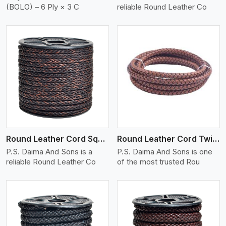
(BOLO) – 6 Ply × 3 C
reliable Round Leather Co
View More
Round Leather Cord Square 8 Ply 1 Cord
Round Leather Cord Twisted
P.S. Daima And Sons is a
P.S. Daima And Sons is one
reliable Round Leather Co
of the most trusted Rou