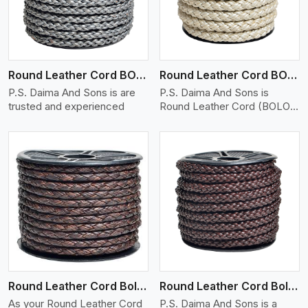
Round Leather Cord BOLO 6 Ply 1 Cord
Round Leather Cord BOLO 6 Ply 2 Cord
P.S. Daima And Sons is are
P.S. Daima And Sons is
trusted and experienced
Round Leather Cord (BOLO)
�
View More
Round Leather Cord Bolo 6 Ply 3 Cord
Round Leather Cord Bolo 8 Ply 1 Cord
As your Round Leather Cord
P.S. Daima And Sons is a