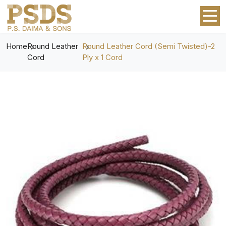
Home
Round Leather
Round Leather Cord (Semi Twisted)-2
Cord
Ply x 1 Cord