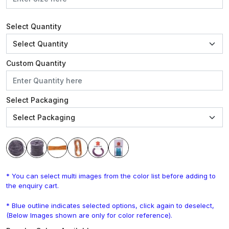
Select Quantity
Custom Quantity
Select Packaging
* You can select multi images from the color list before adding to
the enquiry cart.
* Blue outline indicates selected options, click again to deselect,
(Below Images shown are only for color reference).