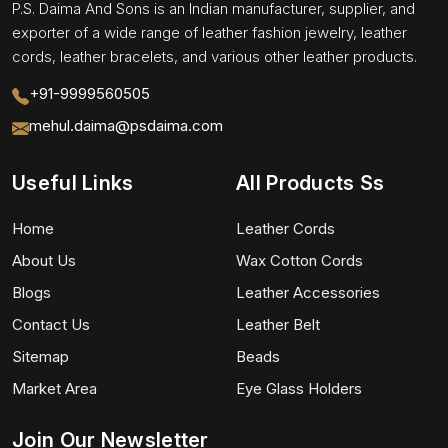
P.S. Daima And Sons is an Indian manufacturer, supplier, and
exporter of a wide range of leather fashion jewelry, leather
cords, leather bracelets, and various other leather products.
+91-9999560505
mehul.daima@psdaima.com
Useful Links
All Products Ss
Home
Leather Cords
About Us
Wax Cotton Cords
Blogs
Leather Accessories
Contact Us
Leather Belt
Sitemap
Beads
Market Area
Eye Glass Holders
Join Our Newsletter