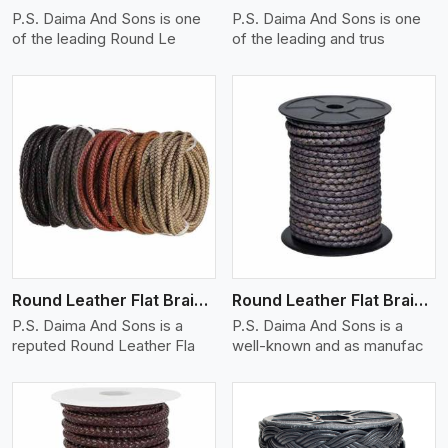
P.S. Daima And Sons is one
P.S. Daima And Sons is one
of the leading Round Le
of the leading and trus
View More
Round Leather Flat Braided 3 Ply X 1 Cord
Round Leather Flat Braided 3 Ply X 2 Cord
P.S. Daima And Sons is a
P.S. Daima And Sons is a
reputed Round Leather Fla
well-known and as manufac