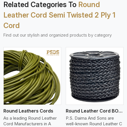
Related Categories To
Round
Leather Cord Semi Twisted 2 Ply 1
Cord
Find out our stylish and organized products by category
View More
Round Leathers Cords
Round Leather Cord BOLO 4 Ply 1 Cord
As a leading Round Leather
P.S. Daima And Sons are
Cord Manufacturers in A
well-known Round Leather C