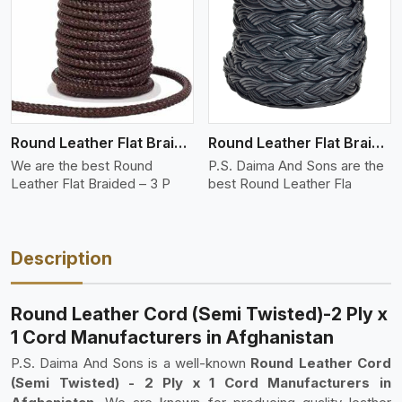
View More
Round Leather Flat Braided 3 Ply 3 Cord
Round Leather Flat Braided 3 Ply 4 Cord
We are the best Round
P.S. Daima And Sons are the
Leather Flat Braided – 3 P
best Round Leather Fla
Description
Round Leather Cord (Semi Twisted)-2 Ply x
1 Cord Manufacturers in Afghanistan
P.S. Daima And Sons is a well-known
Round Leather Cord
(Semi Twisted) - 2 Ply x 1 Cord Manufacturers in