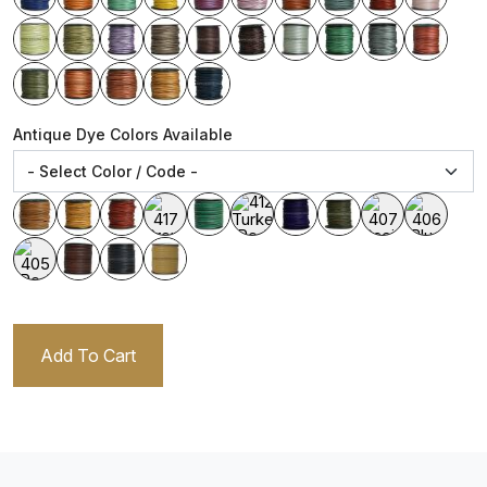
Antique Dye Colors Available
Add To Cart