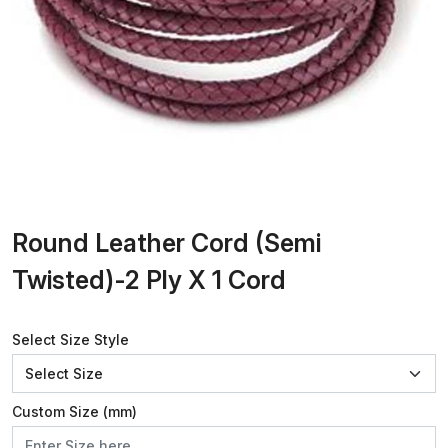
Round Leather Cord (Semi
Twisted)-2 Ply X 1 Cord
Select Size Style
Custom Size (mm)