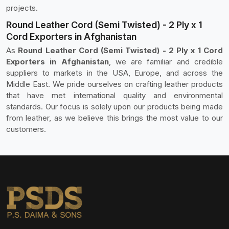
projects.
Round Leather Cord (Semi Twisted) - 2 Ply x 1
Cord Exporters in Afghanistan
As
Round Leather Cord (Semi Twisted) - 2 Ply x 1 Cord
Exporters in Afghanistan
, we are familiar and credible
suppliers to markets in the USA, Europe, and across the
Middle East. We pride ourselves on crafting leather products
that have met international quality and environmental
standards. Our focus is solely upon our products being made
from leather, as we believe this brings the most value to our
customers.