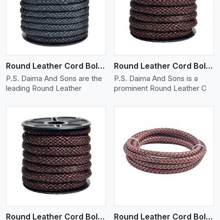
View More
Round Leather Cord Bolo 10 Ply 1 Cord
Round Leather Cord Bolo 12 Ply 1 Cord
P.S. Daima And Sons are the
P.S. Daima And Sons is a
leading Round Leather
prominent Round Leather C
View More
Round Leather Cord Bolo 14 Ply 1 Cord
Round Leather Cord Bolo 16 Ply 3 Cord