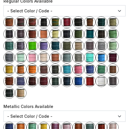
Regular Colors Available
Metallic Colors Available