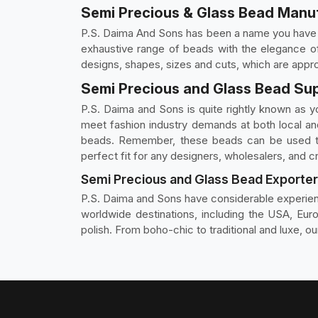
Semi Precious & Glass Bead Manuf
P.S. Daima And Sons has been a name you have t
exhaustive range of beads with the elegance of 
designs, shapes, sizes and cuts, which are appro
Semi Precious and Glass Bead Sup
P.S. Daima and Sons is quite rightly known as y
meet fashion industry demands at both local an
beads. Remember, these beads can be used tog
perfect fit for any designers, wholesalers, and cr
Semi Precious and Glass Bead Exporter
P.S. Daima and Sons have considerable experie
worldwide destinations, including the USA, Euro
polish. From boho-chic to traditional and luxe, ou