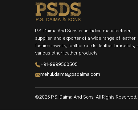
P.S. Daima And Sons is an Indian manufacturer,
supplier, and exporter of a wide range of leather
fashion jewelry, leather cords, leather bracelets,
various other leather products.
+91-9999560505
mehul.daima@psdaima.com
©2025 P.S. Daima And Sons. All Rights Reserve