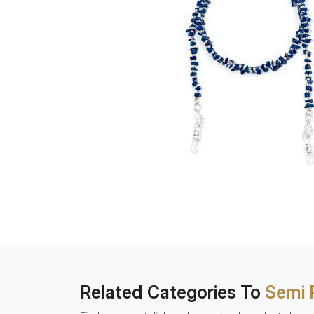
Related Categories To
Semi 