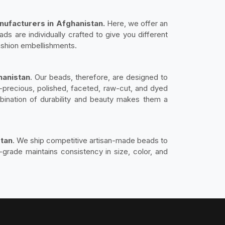
ufacturers in Afghanistan.
Here, we offer an
s are individually crafted to give you different
fashion embellishments.
hanistan
. Our beads, therefore, are designed to
-precious, polished, faceted, raw-cut, and dyed
ination of durability and beauty makes them a
stan
. We ship competitive artisan-made beads to
-grade maintains consistency in size, color, and