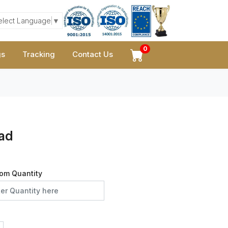
elect Language
▼
0
gs
Tracking
Contact Us
ead
om Quantity