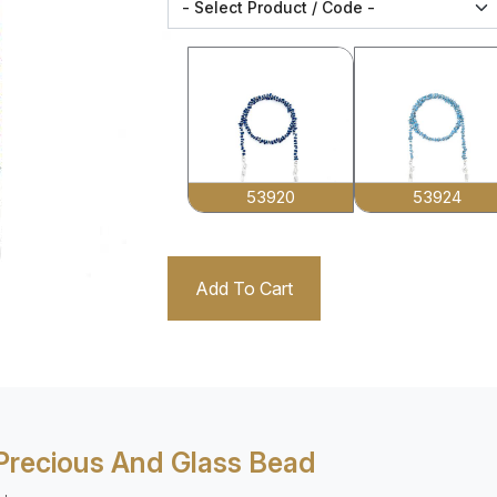
53920
53924
Add To Cart
Precious And Glass Bead