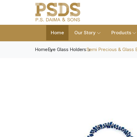
Home
Our Story
Products
Home
Eye Glass Holders
Semi Precious & Glass 