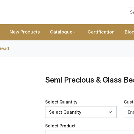
S
New Products
Catalogue
Certification
Blo
Bead
Semi Precious & Glass B
Select Quantity
Cust
Select Product