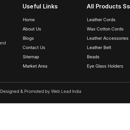
Useful Links
All Products Ss
Home
Leather Cords
About Us
Wax Cotton Cords
Blogs
Leather Accessories
 and
Contact Us
Leather Belt
Sitemap
Beads
Market Area
Eye Glass Holders
d. Designed & Promoted by
Web Lead India