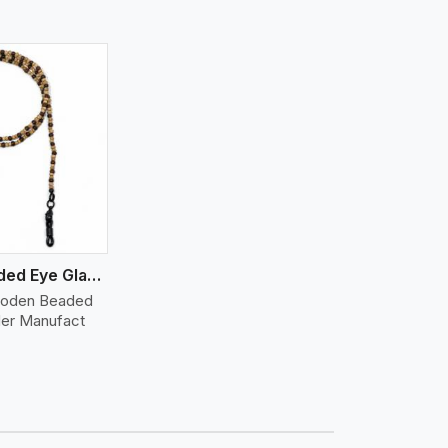
Wooden Beaded Eye Glass Holder
ooden Beaded
der Manufact