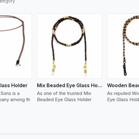
ategory
ew More
View More
lass Holder
Mix Beaded Eye Glass Holder
Sons is a
As one of the trusted Mix
As reputed W
any among th
Beaded Eye Glass Holder
Eye Glass Hol