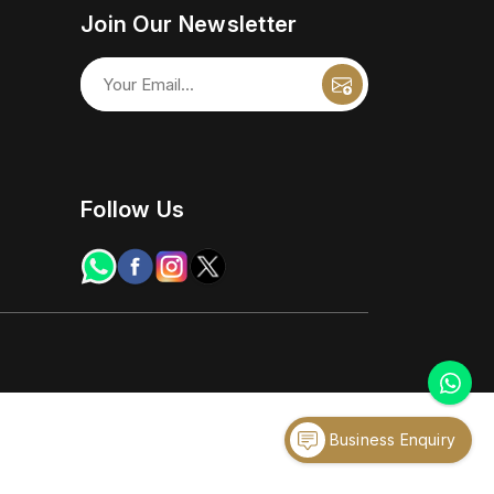
Join Our Newsletter
Follow Us
Business Enquiry