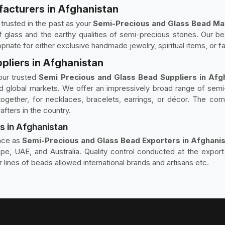
acturers in Afghanistan
rusted in the past as your
Semi-Precious and Glass Bead Man
glass and the earthy qualities of semi-precious stones. Our bead
priate for either exclusive handmade jewelry, spiritual items, or 
pliers in Afghanistan
our trusted
Semi Precious and Glass Bead Suppliers in Afg
d global markets. We offer an impressively broad range of semi
ether, for necklaces, bracelets, earrings, or décor. The comb
afters in the country.
s in Afghanistan
nce as
Semi-Precious and Glass Bead Exporters in Afghani
pe, UAE, and Australia. Quality control conducted at the export
r lines of beads allowed international brands and artisans etc.