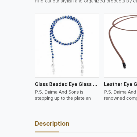
Find out our stylish and organized products by c
w More
View More
Vi
Glass Beaded Eye Glass Holder
Leather Eye G
P.S. Daima And Sons is
P.S. Daima And 
stepping up to the plate an
renowned comp
Description