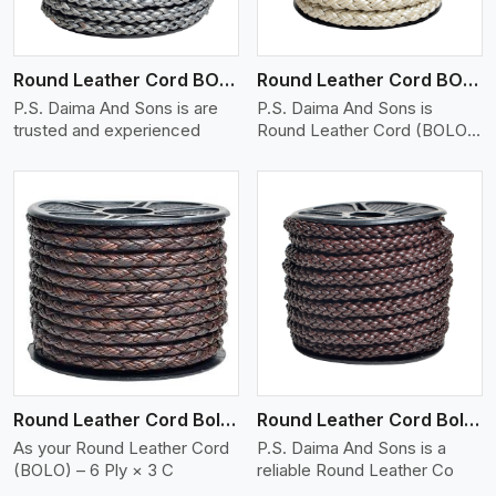
Round Leather Cord BOLO 6 Ply 1 Cord
Round Leather Cord BOLO 6 Ply 2 Cord
P.S. Daima And Sons is are
P.S. Daima And Sons is
trusted and experienced
Round Leather Cord (BOLO)
�
View More
Round Leather Cord Bolo 6 Ply 3 Cord
Round Leather Cord Bolo 8 Ply 1 Cord
As your Round Leather Cord
P.S. Daima And Sons is a
(BOLO) – 6 Ply × 3 C
reliable Round Leather Co