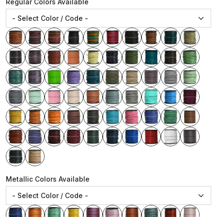
Regular Colors Available
Metallic Colors Available