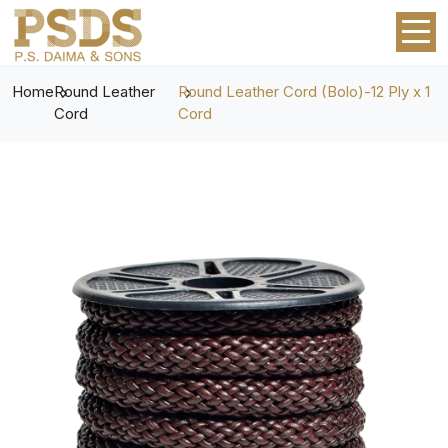
Home
Round Leather
Round Leather Cord (Bolo)-12 Ply x 1
Cord
Cord