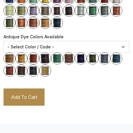
Antique Dye Colors Available
Add To Cart