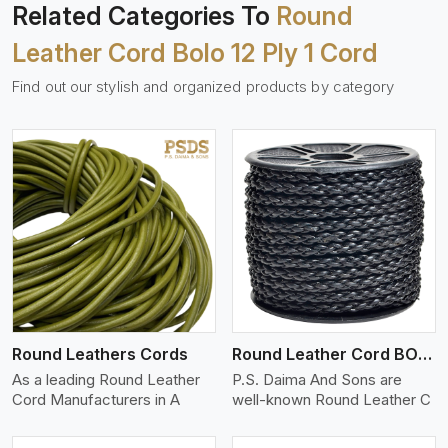
Related Categories To
Round
Leather Cord Bolo 12 Ply 1 Cord
Find out our stylish and organized products by category
View More
Round Leathers Cords
Round Leather Cord BOLO 4 Ply 1 Cord
As a leading Round Leather
P.S. Daima And Sons are
Cord Manufacturers in A
well-known Round Leather C