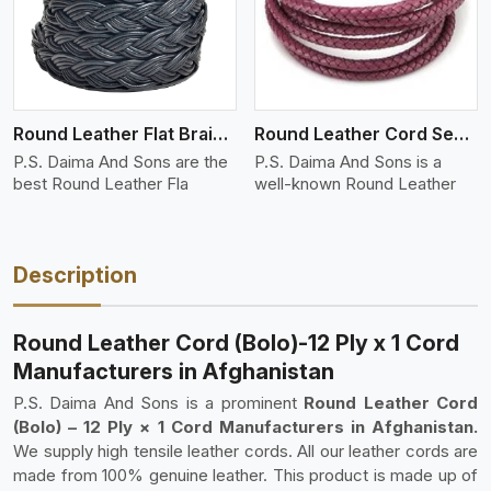
Round Leather Flat Braided 3 Ply 4 Cord
Round Leather Cord Semi Twisted 2 Ply 1 Cord
P.S. Daima And Sons are the
P.S. Daima And Sons is a
best Round Leather Fla
well-known Round Leather
Description
Round Leather Cord (Bolo)-12 Ply x 1 Cord
Manufacturers in Afghanistan
P.S. Daima And Sons is a prominent
Round Leather Cord
(Bolo) – 12 Ply × 1 Cord Manufacturers in Afghanistan.
We supply high tensile leather cords. All our leather cords are
made from 100% genuine leather. This product is made up of