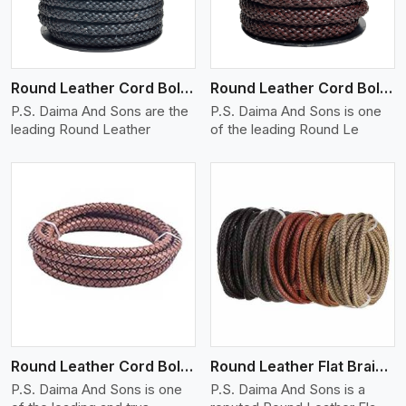
Round Leather Cord Bolo 10 Ply 1 Cord
Round Leather Cord Bolo 14 Ply 1 Cord
P.S. Daima And Sons are the
P.S. Daima And Sons is one
leading Round Leather
of the leading Round Le
View More
Round Leather Cord Bolo 16 Ply 3 Cord
Round Leather Flat Braided 3 Ply X 1 Cord
P.S. Daima And Sons is one
P.S. Daima And Sons is a