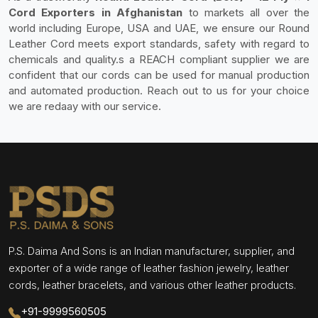
Cord Exporters in Afghanistan
to markets all over the
world including Europe, USA and UAE, we ensure our Round
Leather Cord meets export standards, safety with regard to
chemicals and quality.s a REACH compliant supplier we are
confident that our cords can be used for manual production
and automated production. Reach out to us for your choice
we are redaay with our service.
P.S. Daima And Sons is an Indian manufacturer, supplier, and
exporter of a wide range of leather fashion jewelry, leather
cords, leather bracelets, and various other leather products.
+91-9999560505