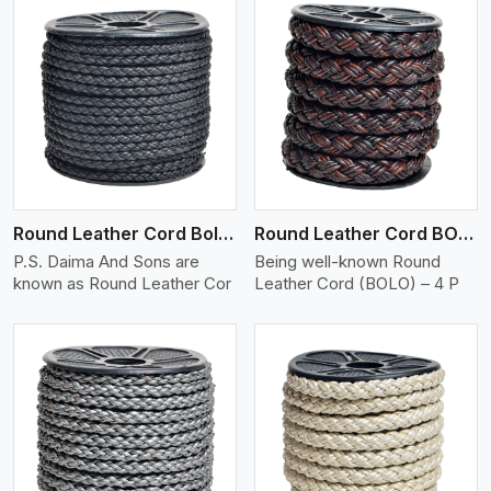
View More
Round Leather Cord Bolo 4 Ply 2 Cord
Round Leather Cord BOLO 4 Ply 3 Cord
P.S. Daima And Sons are
Being well-known Round
known as Round Leather Cor
Leather Cord (BOLO) – 4 P
View More