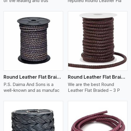
of the leading and trus
reputed Round Leather Fla
View More
Round Leather Flat Braided 3 Ply X 2 Cord
Round Leather Flat Braided 3 Ply 3 Cord
P.S. Daima And Sons is a
We are the best Round
well-known and as manufac
Leather Flat Braided – 3 P
View More