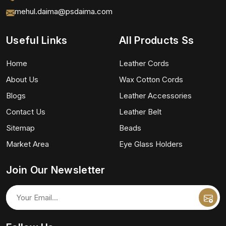
mehul.daima@psdaima.com
Useful Links
All Products Ss
Home
Leather Cords
About Us
Wax Cotton Cords
Blogs
Leather Accessories
Contact Us
Leather Belt
Sitemap
Beads
Market Area
Eye Glass Holders
Join Our Newsletter