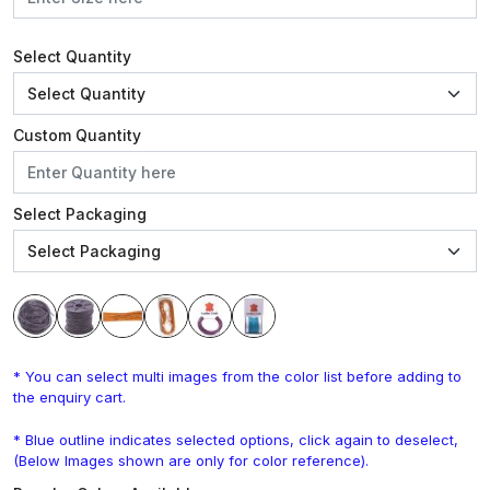
Select Quantity
Custom Quantity
Select Packaging
* You can select multi images from the color list before adding to
the enquiry cart.
* Blue outline indicates selected options, click again to deselect,
(Below Images shown are only for color reference).