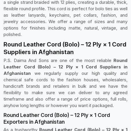
a single strand braided with 12 plies, creating a durable, thick,
flexible round profile. This cord is perfect for bolo ties as well
as leather lanyards, keychains, pet collars, fashion, and
jewelry accessories. We offer a range of sizes and many
options for finishes including matte, natural, vintage, and
polished.
Round Leather Cord (Bolo) – 12 Ply × 1 Cord
Suppliers in Afghanistan
P.S. Daima And Sons are one of the most reliable
Round
Leather Cord (Bolo) – 12 Ply × 1 Cord Suppliers in
Afghanistan
we regularly supply our high quality and
chemical safe cords to the fashion houses, wholesalers,
handicraft brands and retailers in bulk and we have the
flexibility to make sure we can deliver to any agreed
timeframe and also offer a range of price options, full rolls,
anyhow long lengths or however you want it packaged.
Round Leather Cord (Bolo) – 12 Ply × 1 Cord
Exporters in Afghanistan
As a trustworthy
Round Leather Cord (Bolo) – 12 Ply × 1