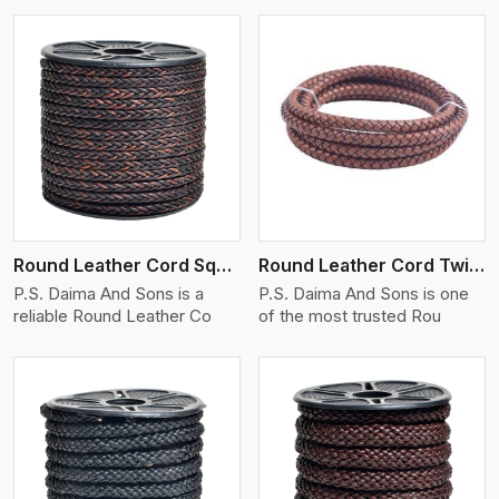
View More
Round Leather Cord Square 8 Ply 1 Cord
Round Leather Cord Twisted
P.S. Daima And Sons is a
P.S. Daima And Sons is one
reliable Round Leather Co
of the most trusted Rou
View More