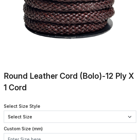
Round Leather Cord (Bolo)-12 Ply X
1 Cord
Select Size Style
Custom Size (mm)