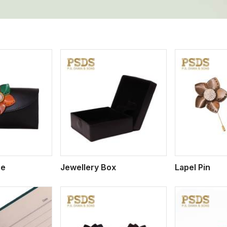
ew More
View More
V
se
Jewellery Box
Lapel Pin