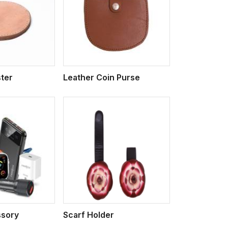
iew More
ter
Leather Coin Purse
iew More
sory
Scarf Holder