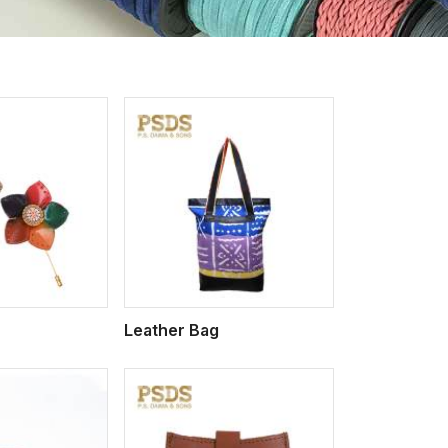
iew More
Leather Bag