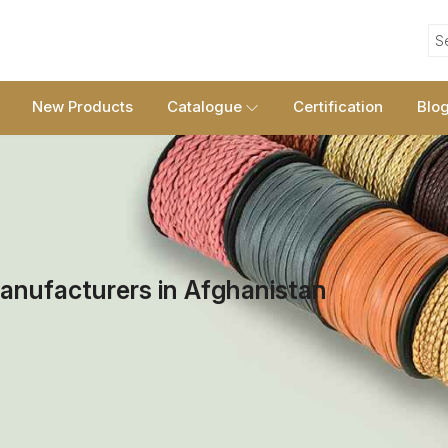
S
New Products
Catalogue
Certification
Blo
anufacturers in Afghanistan