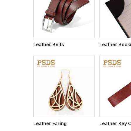
w More
View More
Vi
Leather Belts
Leather Boo
w More
View More
Vi
Leather Earing
Leather Key 