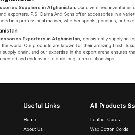
sories Suppliers in Afghanistan.
Our diversified inventories c
nd exporters. P.S. Daima And Sons offer accessories in a variety
aged in a professional manner, whether spools, pouches, or boxes
anistan
essories Exporters in Afghanistan,
consistently supplying t
 the world. Our products are known for their amazing finish, luxur
the supply chain, and our expertise in the export arena ensures 
riented and endeavour to build long-term relationships.
Useful Links
All Products Ss
Home
Leather Cords
About Us
Wax Cotton Cords