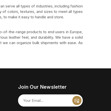
an serve all types of industries, including fashion
 of colors, textures, and sizes to meet all types
, to make it easy to handle and store.
op-of-the-range products to end users in Europe,
ious leather feel, and durability. We have a solid
that we can organize bulk shipments with ease. As
Join Our Newsletter