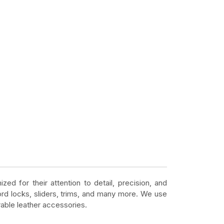
zed for their attention to detail, precision, and
ord locks, sliders, trims, and many more. We use
rable leather accessories.