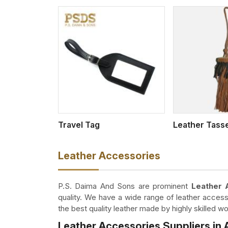
w More
View More
Travel Tag
Leather Tass
Leather Accessories
P.S. Daima And Sons are prominent
Leather 
quality. We have a wide range of leather access
the best quality leather made by highly skilled 
Leather Accessories Suppliers in