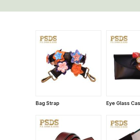
w More
View More
Vi
Bag Strap
Eye Glass Ca