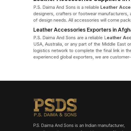
P.S. Daima And Sons is a reliable
Leather Acces
designers, crafters or footwear manufacturers, a
of design needs. All accessories will come pack
Leather Accessories Exporters in Afgh
P.S. Daima And Sons are a reliable L
eather Acc
USA, Australia, or any part of the Middle East or
logistics network to complete the final link in 
experienced global exporters, we are customer-o
P.S. Daima And Sons is an Indian manufacturer,