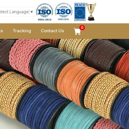
elect Language
▼
0
gs
Tracking
Contact Us