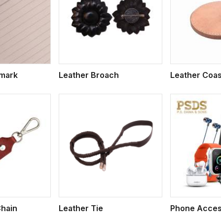
ew More
View More
V
kmark
Leather Broach
Leather Coas
ew More
View More
V
Chain
Leather Tie
Phone Acces