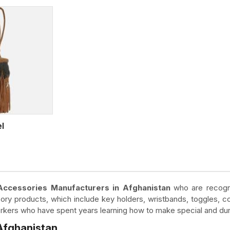
el
Accessories Manufacturers in Afghanistan
who are recogni
ory products, which include key holders, wristbands, toggles, c
workers who have spent years learning how to make special and du
 Afghanistan