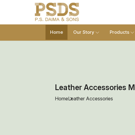
Home
Our Story
Products
Leather Accessories M
Home
Leather Accessories