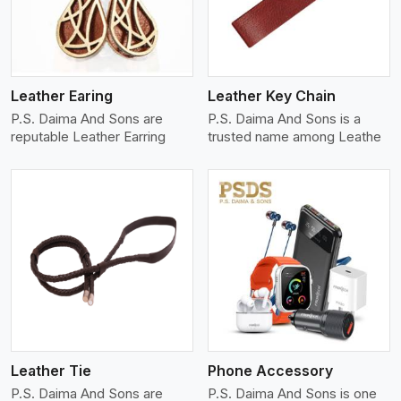
Leather Earing
Leather Key Chain
P.S. Daima And Sons are
P.S. Daima And Sons is a
reputable Leather Earring
trusted name among Leathe
View More
Leather Tie
Phone Accessory
P.S. Daima And Sons are
P.S. Daima And Sons is one