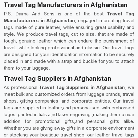
Travel Tag Manufacturers in Afghanistan
P.S. Daima And Sons is one of the best
Travel Tag
Manufacturers in Afghanistan
, engaged in creating travel
tags made of pure leather, while ensuring great usability and
style. We produce travel tags, cut to size, that are made of
tough, genuine leather which can endure the punishment of
travel, while looking professional and classic. Our travel tags
are designed for your identification information to be securely
placed in and made with a strap and buckle for you to attach
them to your luggage.
Travel Tag Suppliers in Afghanistan
As professional
Travel Tag Suppliers in Afghanistan
, we
meet bulk and customized orders from luggage brands, travel
shops, gifting companies ,and corporate entities. Our travel
tags are supplied in leather,and personalised with embossed
logos, printed initials a,nd laser engraving ,making them a nice
addition for promotional gifts,and personal gifts alike.
Whether you are giving away gifts in a corporate environment
or stocking your boutique travel shop, our leather travel tags