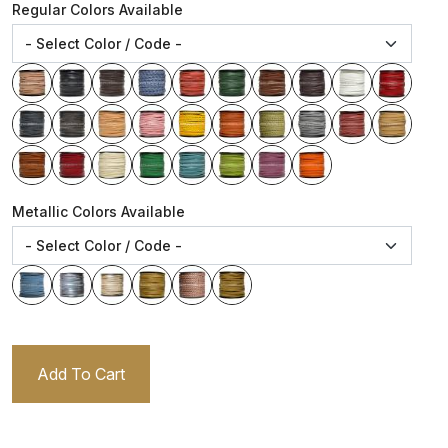
Regular Colors Available
Metallic Colors Available
Add To Cart