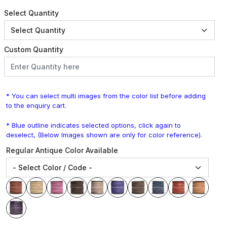
Select Quantity
Custom Quantity
* You can select multi images from the color list before adding
to the enquiry cart.
* Blue outline indicates selected options, click again to
deselect, (Below Images shown are only for color reference).
Regular Antique Color Available