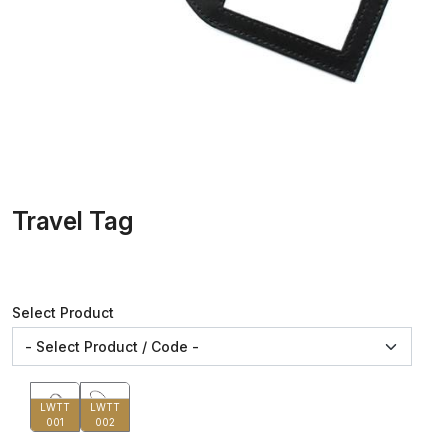
Travel Tag
Select Product
LWTT
LWTT
001
002