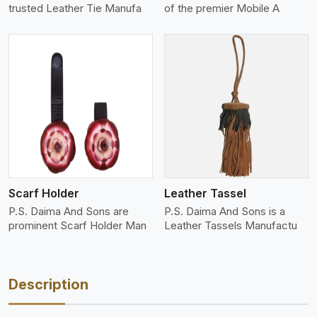
trusted Leather Tie Manufa
of the premier Mobile A
View More
Scarf Holder
Leather Tassel
P.S. Daima And Sons are
P.S. Daima And Sons is a
prominent Scarf Holder Man
Leather Tassels Manufactu
Description