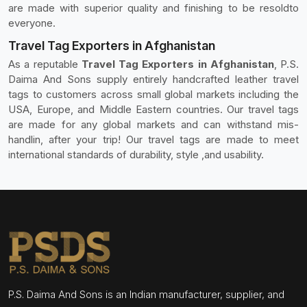
are made with superior quality and finishing to be resoldto
everyone.
Travel Tag Exporters in Afghanistan
As a reputable
Travel Tag Exporters in Afghanistan
, P.S.
Daima And Sons supply entirely handcrafted leather travel
tags to customers across small global markets including the
USA, Europe, and Middle Eastern countries. Our travel tags
are made for any global markets and can withstand mis-
handlin, after your trip! Our travel tags are made to meet
international standards of durability, style ,and usability.
P.S. Daima And Sons is an Indian manufacturer, supplier, and