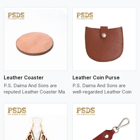
View More
Leather Coaster
Leather Coin Purse
P.S. Daima And Sons are
P.S. Daima And Sons are
reputed Leather Coaster Ma
well-regarded Leather Coin
View More