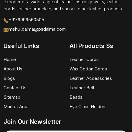
exporter of a wide range of leather fashion jewelry, leather
cords, leather bracelets, and various other leather products.
+91-9999560505
mehul.daima@psdaima.com
Useful Links
All Products Ss
Home
Leather Cords
About Us
Wax Cotton Cords
Blogs
Leather Accessories
Contact Us
Leather Belt
Sitemap
Beads
Market Area
Eye Glass Holders
Join Our Newsletter