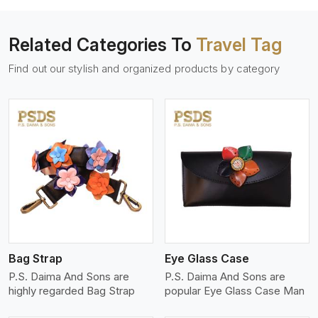
Related Categories To
Travel Tag
Find out our stylish and organized products by category
View More
Bag Strap
Eye Glass Case
P.S. Daima And Sons are
P.S. Daima And Sons are
highly regarded Bag Strap
popular Eye Glass Case Man