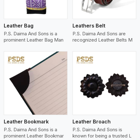
Leather Bag
Leathers Belt
P.S. Daima And Sons is a
P.S. Daima And Sons are
prominent Leather Bag Man
recognized Leather Belts M
View More
Leather Bookmark
Leather Broach
P.S. Daima And Sons is a
P.S. Daima And Sons is
prominent Leather Bookmar
known for being a trusted L