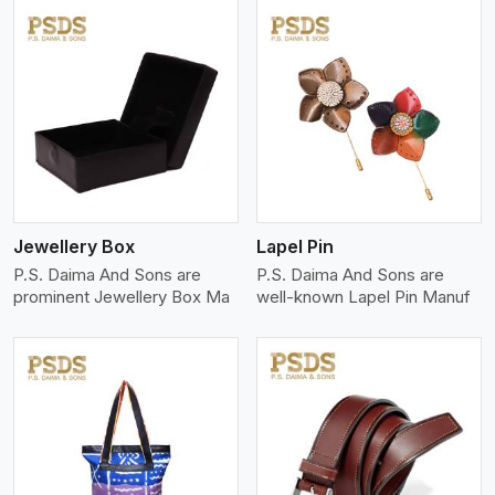
View More
Jewellery Box
Lapel Pin
P.S. Daima And Sons are
P.S. Daima And Sons are
prominent Jewellery Box Ma
well-known Lapel Pin Manuf
View More