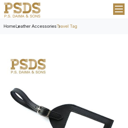
Home
Leather Accessories
Travel Tag