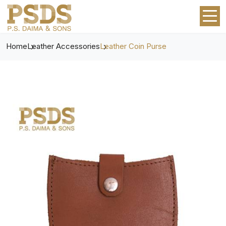
Home
Leather Accessories
Leather Coin Purse