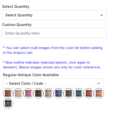
Select Quantity
Custom Quantity
* You can select multi images from the color list before adding
to the enquiry cart.
* Blue outline indicates selected options, click again to
deselect, (Below Images shown are only for color reference).
Regular Antique Color Available