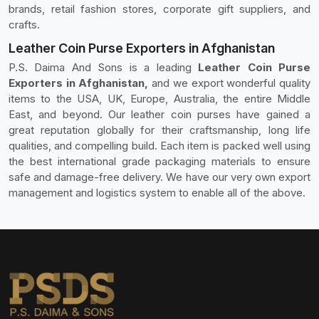
brands, retail fashion stores, corporate gift suppliers, and
crafts.
Leather Coin Purse Exporters in Afghanistan
P.S. Daima And Sons is a leading
Leather Coin Purse
Exporters in Afghanistan,
and we export wonderful quality
items to the USA, UK, Europe, Australia, the entire Middle
East, and beyond. Our leather coin purses have gained a
great reputation globally for their craftsmanship, long life
qualities, and compelling build. Each item is packed well using
the best international grade packaging materials to ensure
safe and damage-free delivery. We have our very own export
management and logistics system to enable all of the above.