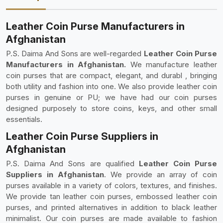
Leather Coin Purse Manufacturers in
Afghanistan
P.S. Daima And Sons are well-regarded
Leather Coin Purse
Manufacturers in Afghanistan.
We manufacture leather
coin purses that are compact, elegant, and durabl , bringing
both utility and fashion into one. We also provide leather coin
purses in genuine or PU; we have had our coin purses
designed purposely to store coins, keys, and other small
essentials.
Leather Coin Purse Suppliers in
Afghanistan
P.S. Daima And Sons are qualified
Leather Coin Purse
Suppliers in Afghanistan
. We provide an array of coin
purses available in a variety of colors, textures, and finishes.
We provide tan leather coin purses, embossed leather coin
purses, and printed alternatives in addition to black leather
minimalist. Our coin purses are made available to fashion