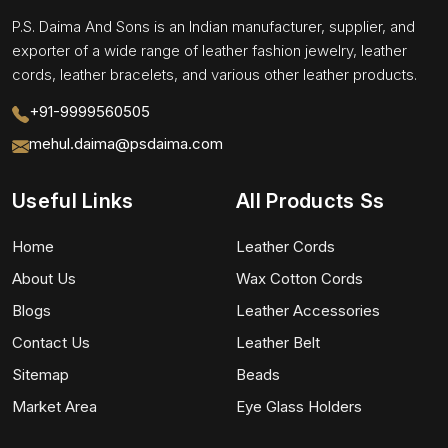
P.S. Daima And Sons is an Indian manufacturer, supplier, and
exporter of a wide range of leather fashion jewelry, leather
cords, leather bracelets, and various other leather products.
+91-9999560505
mehul.daima@psdaima.com
Useful Links
All Products Ss
Home
Leather Cords
About Us
Wax Cotton Cords
Blogs
Leather Accessories
Contact Us
Leather Belt
Sitemap
Beads
Market Area
Eye Glass Holders