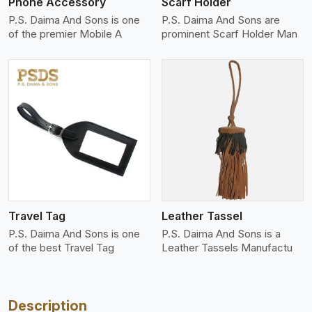
Phone Accessory
Scarf Holder
P.S. Daima And Sons is one
P.S. Daima And Sons are
of the premier Mobile A
prominent Scarf Holder Man
View More
Travel Tag
Leather Tassel
P.S. Daima And Sons is one
P.S. Daima And Sons is a
of the best Travel Tag
Leather Tassels Manufactu
Description