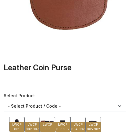
Leather Coin Purse
Select Product
LWCP
LWCP
LWCP
LWCP
LWCP
LWCP
001
002 907
003
003 902
004 902
005 902