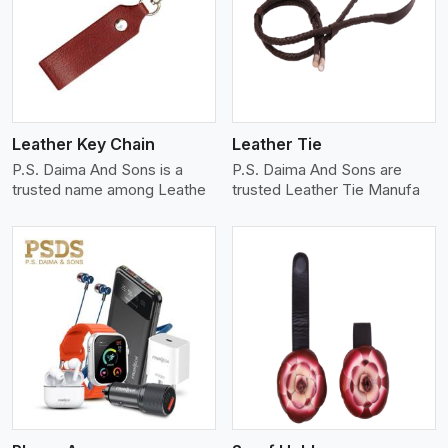
View More
Leather Key Chain
Leather Tie
P.S. Daima And Sons is a
P.S. Daima And Sons are
trusted name among Leathe
trusted Leather Tie Manufa
View More