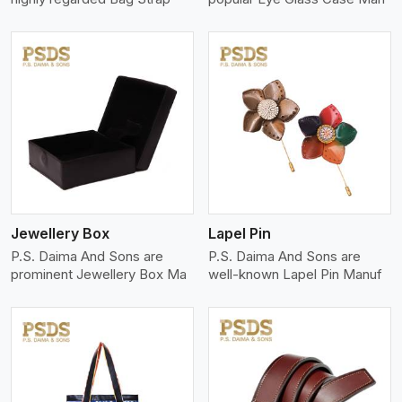
View More
Jewellery Box
Lapel Pin
P.S. Daima And Sons are
P.S. Daima And Sons are
prominent Jewellery Box Ma
well-known Lapel Pin Manuf
View More