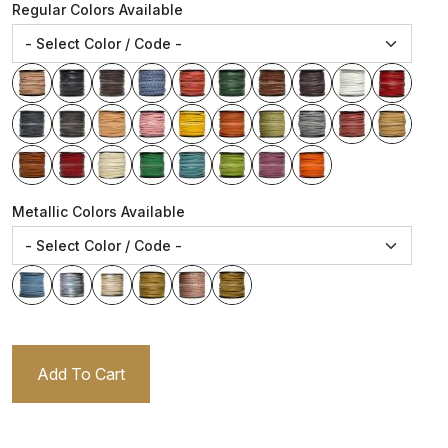
Regular Colors Available
Metallic Colors Available
Add To Cart