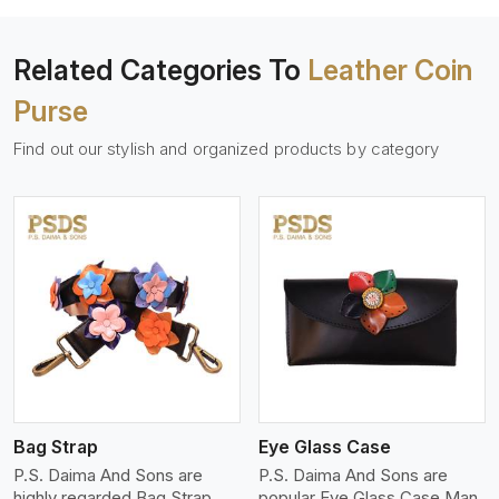
Related Categories To
Leather Coin
Purse
Find out our stylish and organized products by category
View More
Bag Strap
Eye Glass Case
P.S. Daima And Sons are
P.S. Daima And Sons are
highly regarded Bag Strap
popular Eye Glass Case Man