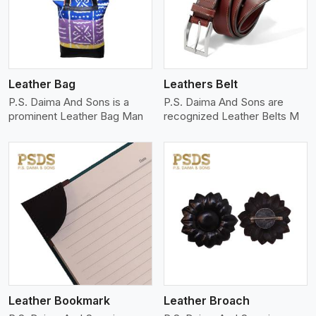
Leather Bag
Leathers Belt
P.S. Daima And Sons is a
P.S. Daima And Sons are
prominent Leather Bag Man
recognized Leather Belts M
View More
Leather Bookmark
Leather Broach