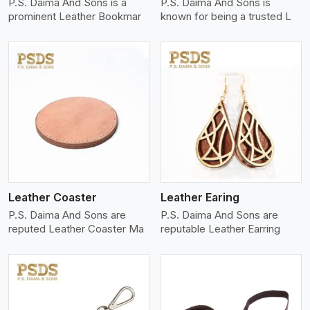
P.S. Daima And Sons is a
P.S. Daima And Sons is
prominent Leather Bookmar
known for being a trusted L
View More
Leather Coaster
Leather Earing
P.S. Daima And Sons are
P.S. Daima And Sons are
reputed Leather Coaster Ma
reputable Leather Earring