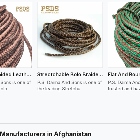
ew More
View More
Tight Bolo Braided Leather Cord
Strectchable Bolo Braided Leather Cord
Sons is one of
P.S. Daima And Sons is one of
P.S. Daima And
Bolo
the leading Stretcha
trusted and ha
 Manufacturers in Afghanistan