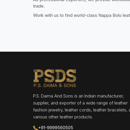
trade.
Work with us to find world-class Nappa Bolo lea
P.S. Daima And Sons is an Indian manufacturer,
supplier, and exporter of a wide range of leather
fashion jewelry, leather cords, leather bracelets,
various other leather products.
+91-9999560505