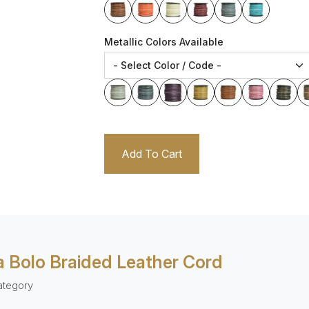
Metallic Colors Available
Add To Cart
 Bolo Braided Leather Cord
ategory