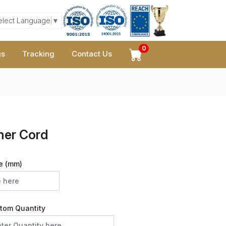
elect Language
▼
0
gs
Tracking
Contact Us
her Cord
e (mm)
tom Quantity