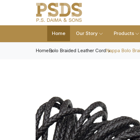
Home
Our Story
Products
Home
Bolo Braided Leather Cord
Nappa Bolo Bra