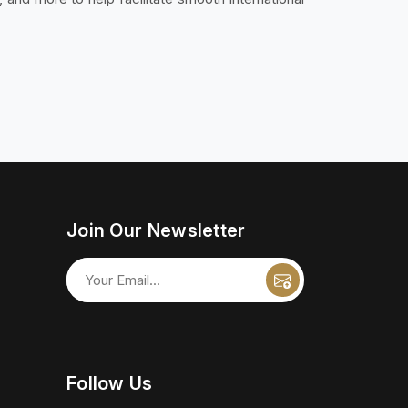
Join Our Newsletter
Follow Us