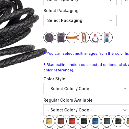
Select Packaging
* You can select multi images from the color lis
* Blue outline indicates selected options, clic
color reference).
Color Style
Regular Colors Available