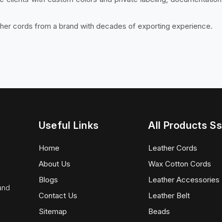
ther cords from a brand with decades of exporting experience.
Useful Links
All Products Ss
Home
Leather Cords
About Us
Wax Cotton Cords
Blogs
Leather Accessories
 and
Contact Us
Leather Belt
Sitemap
Beads