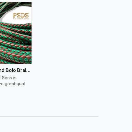
Flat And Round Bolo Braided
 Sons is
ve great qual