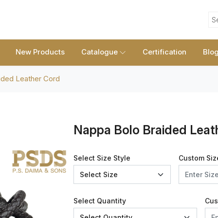
S
New Products
Catalogue
Certification
Blo
ided Leather Cord
Nappa Bolo Braided Leat
Select Size Style
Custom Siz
Select Quantity
Cus