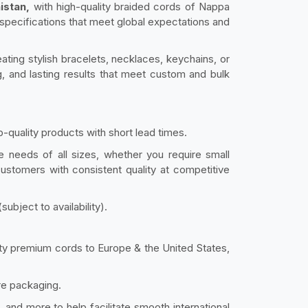
istan,
with high-quality braided cords of Nappa
 specifications that meet global expectations and
ating stylish bracelets, necklaces, keychains, or
, and lasting results that meet custom and bulk
-quality products with short lead times.
e needs of all sizes, whether you require small
 customers with consistent quality at competitive
bject to availability).
lity premium cords to Europe & the United States,
re packaging.
and more to help facilitate smooth international