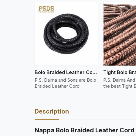
w More
View More
Vi
Bolo Braided Leather Cords
P.S. Daima and Sons are Bolo
P.S. Daima And 
Braided Leather Cord
the best Tight 
Description
Nappa Bolo Braided Leather Cord