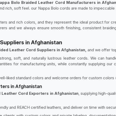
appa Bolo Braided Leather Cord Manufacturers in Afghan
 and rich, soft feel. our Nappa Bolo cords are made to impeccable
ers and rich colors, and they represent the ideal product for cre
rers and we always ensure smooth finishing, consistent braiding
Suppliers in Afghanistan
ided Leather Cord Suppliers in Afghanistan,
and we offer top
rong, soft, and naturally lustrous leather cords. We can handl
antities for manufacturing units, while constantly supplying our
ell-liked standard colors and welcome orders for custom colors (su
ters in Afghanistan
 Leather Cord Exporters in Afghanistan
, supplying high-qua
endly and REACH certified leathers, and deliver on time with secu
 clients with custom colors and private labeling, documentation, 