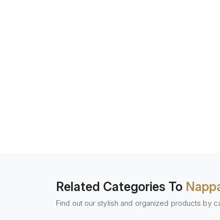
Related Categories To
Nappa
Find out our stylish and organized products by c