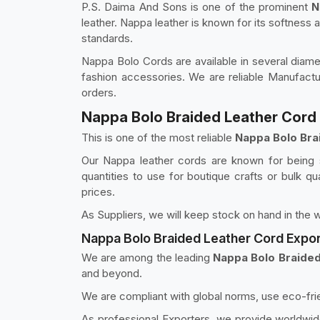
P.S. Daima And Sons is one of the prominent
N
leather. Nappa leather is known for its softness
standards.
Nappa Bolo Cords are available in several diamet
fashion accessories. We are reliable Manufactu
orders.
Nappa Bolo Braided Leather Cord 
This is one of the most reliable
Nappa Bolo Bra
Our Nappa leather cords are known for being st
quantities to use for boutique crafts or bulk qu
prices.
As Suppliers, we will keep stock on hand in the w
Nappa Bolo Braided Leather Cord Expor
We are among the leading
Nappa Bolo Braided
and beyond.
We are compliant with global norms, use eco-fri
As professional Exporters, we provide worldwide