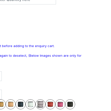
t before adding to the enquiry cart.
k again to deselect, (Below Images shown are only for