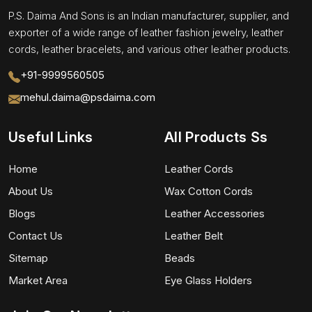
P.S. Daima And Sons is an Indian manufacturer, supplier, and
exporter of a wide range of leather fashion jewelry, leather
cords, leather bracelets, and various other leather products.
+91-9999560505
mehul.daima@psdaima.com
Useful Links
All Products Ss
Home
Leather Cords
About Us
Wax Cotton Cords
Blogs
Leather Accessories
Contact Us
Leather Belt
Sitemap
Beads
Market Area
Eye Glass Holders