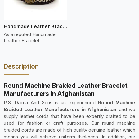
Handmade Leather Bracelet
As a reputed Handmade
Leather Bracelet
Manufacture
Description
Round Machine Braided Leather Bracelet
Manufacturers in Afghanistan
P.S. Daima And Sons is an experienced
Round Machine
Braided Leather Manufacturers in Afghanistan
, and we
supply leather cords that have been expertly crafted to be
used for fashion or craft purposes. Our round machine
braided cords are made of high quality genuine leather which
means you will achieve uniform thickness. In addition, our