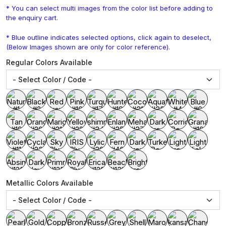
* You can select multi images from the color list before adding to
the enquiry cart.
* Blue outline indicates selected options, click again to deselect,
(Below Images shown are only for color reference).
Regular Colors Available
Metallic Colors Available