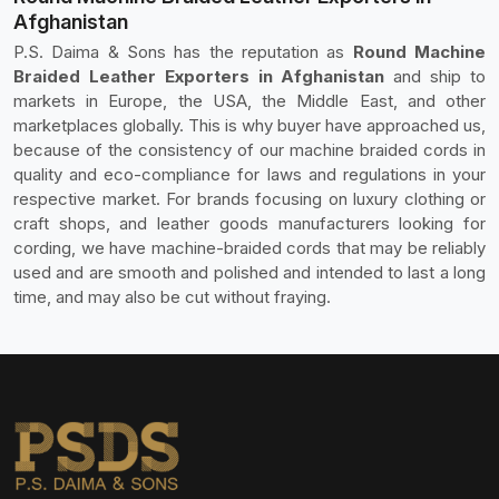
Afghanistan
P.S. Daima & Sons has the reputation as
Round Machine
Braided Leather Exporters in Afghanistan
and ship to
markets in Europe, the USA, the Middle East, and other
marketplaces globally. This is why buyer have approached us,
because of the consistency of our machine braided cords in
quality and eco-compliance for laws and regulations in your
respective market. For brands focusing on luxury clothing or
craft shops, and leather goods manufacturers looking for
cording, we have machine-braided cords that may be reliably
used and are smooth and polished and intended to last a long
time, and may also be cut without fraying.