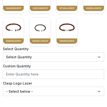
1440060003P21
2363X30002P21
017006J010P21
020006J002P21
058006E403P21
082004J002G21
185006E403P21
Select Quantity
Custom Quantity
Clasp Logo Lazer