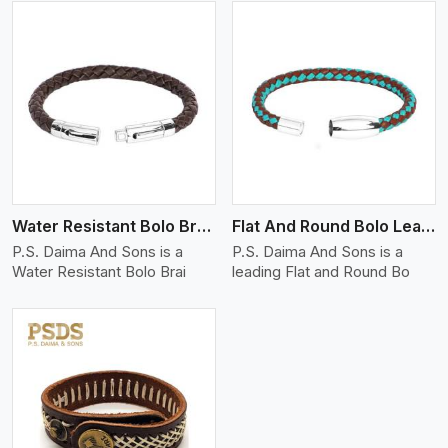
View More
Water Resistant Bolo Braided Leather Bracelet
Flat And Round Bolo Leather Bracelet
P.S. Daima And Sons is a
P.S. Daima And Sons is a
Water Resistant Bolo Brai
leading Flat and Round Bo