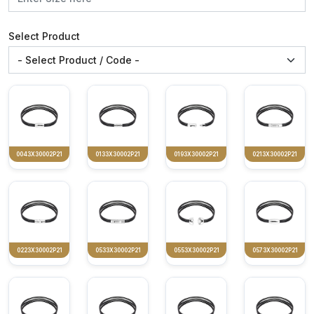
Select Product
0043X30002P21
0133X30002P21
0193X30002P21
0213X30002P21
0223X30002P21
0533X30002P21
0553X30002P21
0573X30002P21