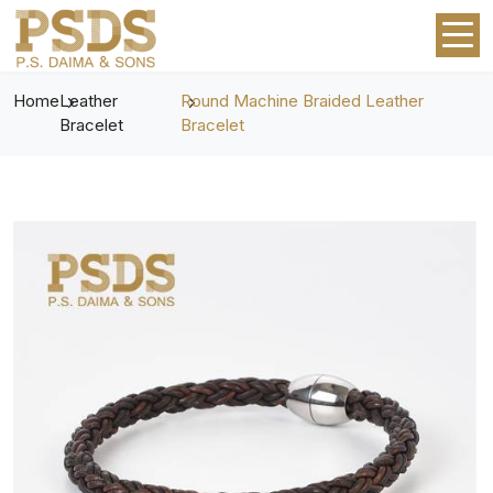
Home
Leather
Round Machine Braided Leather
Bracelet
Bracelet