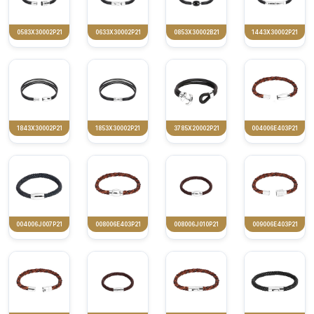
0583X30002P21
0633X30002P21
0853X30002B21
1443X30002P21
1843X30002P21
1853X30002P21
3785X20002P21
004006E403P21
004006J007P21
008006E403P21
008006J010P21
009006E403P21