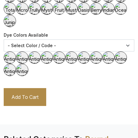
Dye Colors Available
Add To Cart