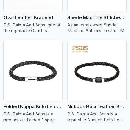
Oval Leather Bracelet
Suede Machine Stitched Leather Bracelet
P.S. Daima And Sons, one of
As an established Suede
the reputable Oval Lea
Machine Stitched Leather M
View More
Folded Nappa Bolo Leather Bracelet
Nubuck Bolo Leather Bracelet
P.S. Daima And Sons is a
P.S. Daima And Sons is a
prestigious Folded Nappa
reputable Nubuck Bolo Lea