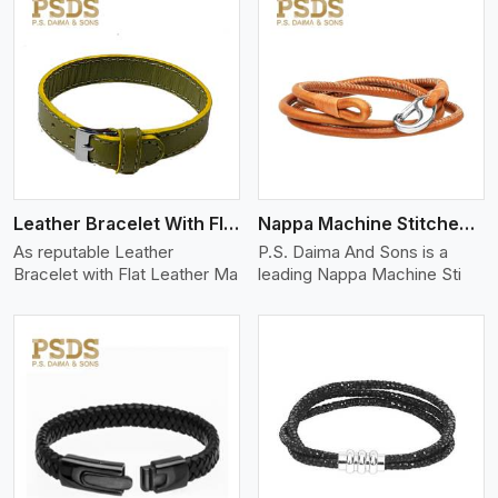
View More
Leather Bracelet With Flat Leather
Nappa Machine Stitched Leather Bracelet
As reputable Leather
P.S. Daima And Sons is a
Bracelet with Flat Leather Ma
leading Nappa Machine Sti
View More