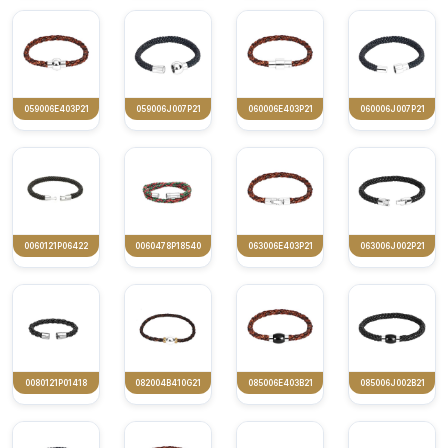
059006E403P21
059006J007P21
060006E403P21
060006J007P21
0060121P06422
0060478P18540
063006E403P21
063006J002P21
0080121P01418
082004B410G21
085006E403B21
085006J002B21