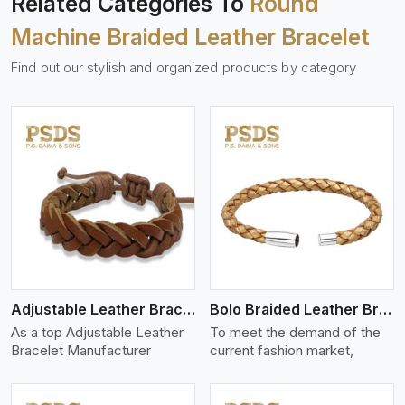
Related Categories To
Round
Machine Braided Leather Bracelet
Find out our stylish and organized products by category
View More
Adjustable Leather Bracelet
Bolo Braided Leather Bracelet
As a top Adjustable Leather
To meet the demand of the
Bracelet Manufacturer
current fashion market,