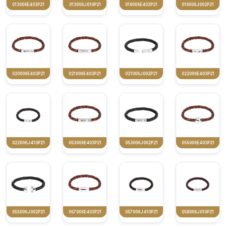
013006E403P21
013006J010P21
019006E403P21
019006J002P21
020006E403P21
021006E403P21
021006J002P21
022006E403P21
022006J410P21
053006E403P21
053006J002P21
055006E403P21
055006J002P21
057006E403P21
057006J410P21
058006J010P21