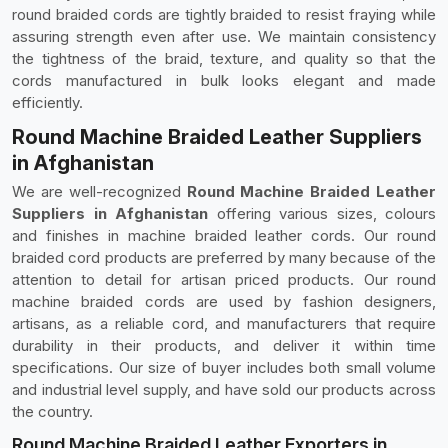
round braided cords are tightly braided to resist fraying while
assuring strength even after use. We maintain consistency
the tightness of the braid, texture, and quality so that the
cords manufactured in bulk looks elegant and made
efficiently.
Round Machine Braided Leather Suppliers
in Afghanistan
We are well-recognized
Round Machine Braided Leather
Suppliers in Afghanistan
offering various sizes, colours
and finishes in machine braided leather cords. Our round
braided cord products are preferred by many because of the
attention to detail for artisan priced products. Our round
machine braided cords are used by fashion designers,
artisans, as a reliable cord, and manufacturers that require
durability in their products, and deliver it within time
specifications. Our size of buyer includes both small volume
and industrial level supply, and have sold our products across
the country.
Round Machine Braided Leather Exporters in