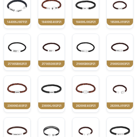
144006J007P21
184006E403P21
184006J002P21
185006J010P21
217005B002P21
217005G003P21
219005B002P21
219005G003P21
236006E403P21
236006J002P21
282006E403P21
282006J010P21