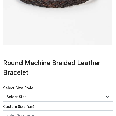
Round Machine Braided Leather
Bracelet
Select Size Style
Custom Size (cm)