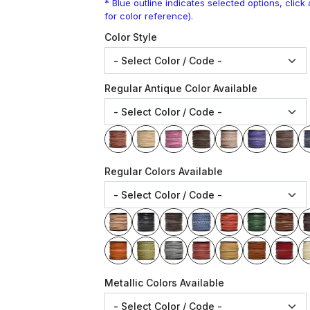
* Blue outline indicates selected options, clic
for color reference).
Color Style
Regular Antique Color Available
Regular Colors Available
Metallic Colors Available