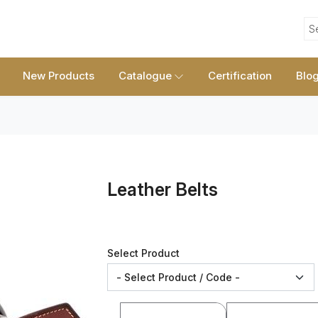
S
New Products
Catalogue
Certification
Blo
Leather Belts
Select Product