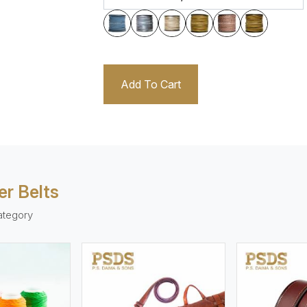
Add To Cart
er Belts
ategory