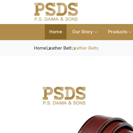
Home
Our Story
Products
Home
Leather Belt
Leather Belts