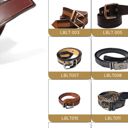
LBLT 003
LBLT 005
LBLT007
LBLT008
LBLT010
LBLT011