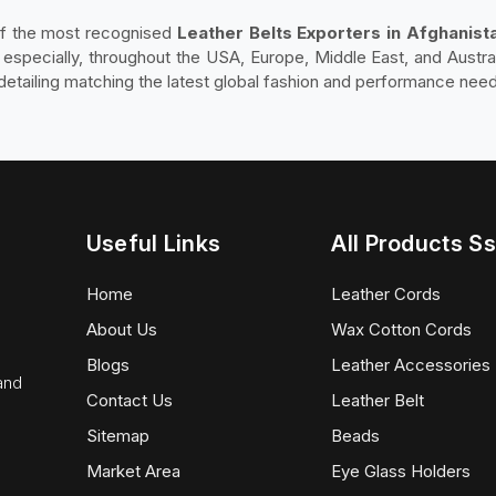
of the most recognised
Leather Belts Exporters in Afghanist
e especially, throughout the USA, Europe, Middle East, and Austra
d detailing matching the latest global fashion and performance nee
Useful Links
All Products Ss
Home
Leather Cords
About Us
Wax Cotton Cords
Blogs
Leather Accessories
 and
Contact Us
Leather Belt
Sitemap
Beads
Market Area
Eye Glass Holders