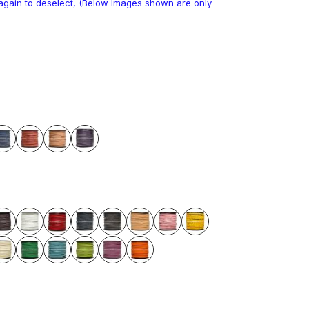
k again to deselect, (Below Images shown are only