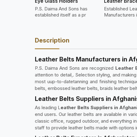
Eye Glass Holders
Leather Brace
P.S. Daima And Sons has
Established Lea
established itself as a pr
Manufacturers 
Description
Leather Belts Manufacturers in A
P.S. Daima And Sons are recognized
Leather 
attention to detail,. Selection styling, and maki
most uup-to-datetanning and finishing techniques
belts, embossed leather belts, braids leather bel
Leather Belts Suppliers in Afghan
As leading L
eather Belts Suppliers in Afghan
end users. Our leather belts are available in var
classic office, rugged outdoor, and everything i
staff to provide leather belts made with options 