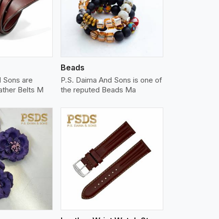
iew More
Beads
d Sons are
P.S. Daima And Sons is one of
ather Belts M
the reputed Beads Ma
iew More