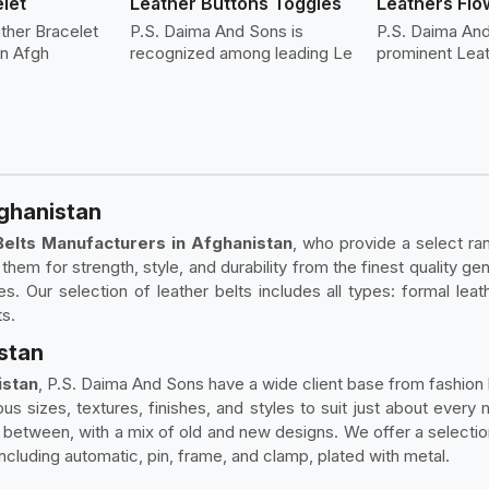
let
Leather Buttons Toggles
Leathers Flo
ther Bracelet
P.S. Daima And Sons is
P.S. Daima An
in Afgh
recognized among leading Le
prominent Lea
fghanistan
Belts Manufacturers in Afghanistan
, who provide a select ran
ng them for strength, style, and durability from the finest quality 
. Our selection of leather belts includes all types: formal leathe
ts.
istan
istan
, P.S. Daima And Sons have a wide client base from fashion b
ious sizes, textures, finishes, and styles to suit just about ever
n between, with a mix of old and new designs. We offer a selecti
including automatic, pin, frame, and clamp, plated with metal.