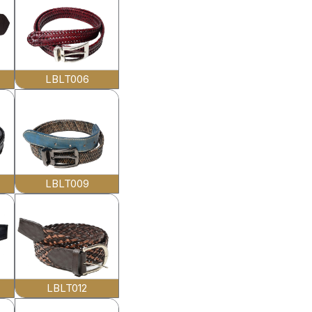
LBLT006
LBLT009
LBLT012