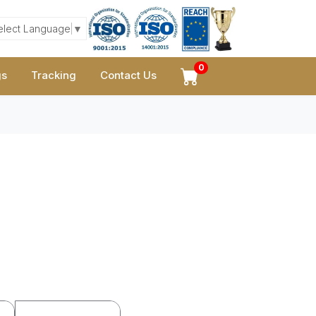
elect Language
▼
0
gs
Tracking
Contact Us