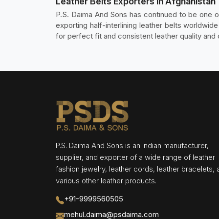
Leather Belts Exporters in Afghanistan
P.S. Daima And Sons has continued to be one 
exporting half-interlining leather belts worldwid
for perfect fit and consistent leather quality an
P.S. Daima And Sons is an Indian manufacturer,
supplier, and exporter of a wide range of leather
fashion jewelry, leather cords, leather bracelets,
various other leather products.
+91-9999560505
mehul.daima@psdaima.com