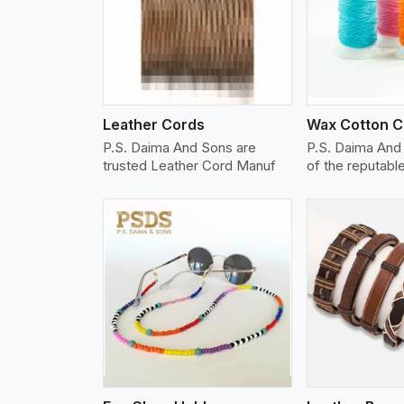
w More
View More
Vi
Leather Cords
Wax Cotton C
P.S. Daima And Sons are
P.S. Daima And
trusted Leather Cord Manuf
of the reputab
w More
View More
Vi