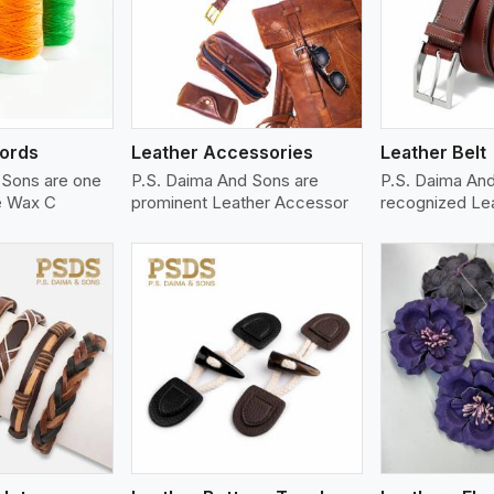
ew More
View More
V
ords
Leather Accessories
Leather Belt
 Sons are one
P.S. Daima And Sons are
P.S. Daima An
le Wax C
prominent Leather Accessor
recognized Le
ew More
View More
V