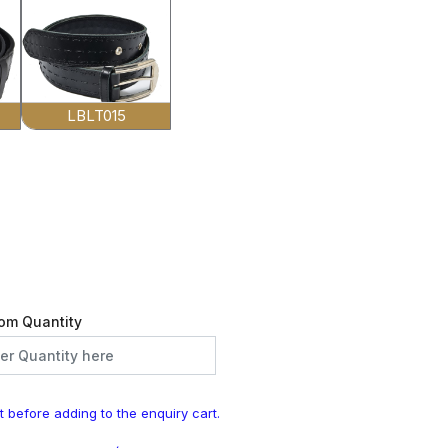
LBLT015
om Quantity
t before adding to the enquiry cart.