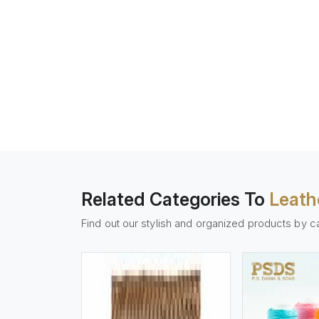
Related Categories To
Leath
Find out our stylish and organized products by c