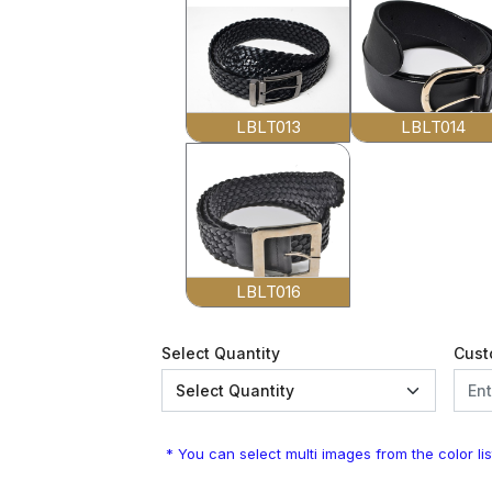
LBLT013
LBLT014
LBLT016
Select Quantity
Cust
* You can select multi images from the color lis