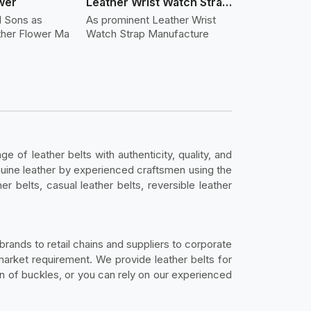
wer
Leather Wrist Watch Strap Leather
d Sons as
As prominent Leather Wrist
ther Flower Ma
Watch Strap Manufacture
ge of leather belts with authenticity, quality, and
genuine leather by experienced craftsmen using the
r belts, casual leather belts, reversible leather
rands to retail chains and suppliers to corporate
y market requirement. We provide leather belts for
on of buckles, or you can rely on our experienced