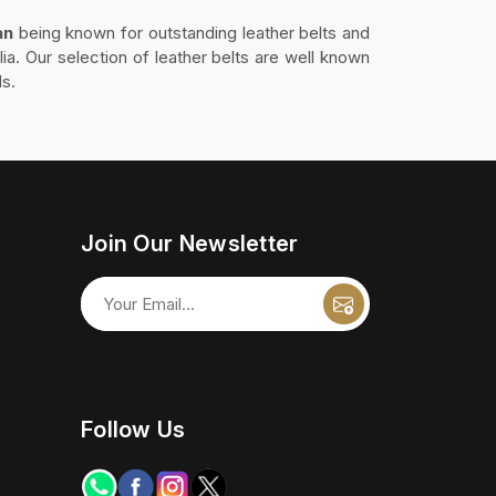
an
being known for outstanding leather belts and
lia. Our selection of leather belts are well known
ds.
Join Our Newsletter
Follow Us