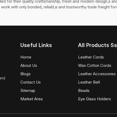
arded for their quality craftsmanship, fresh and modern design,s a
ork with only bonded, reliabl,e and trustworthy trade freight fo
Useful Links
All Products Ss
Home
Leather Cords
About Us
Wax Cotton Cords
Blogs
Leather Accessories
 and
Contact Us
Leather Belt
Sitemap
Beads
Market Area
Eye Glass Holders