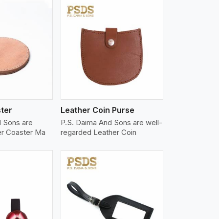
iew More
ter
Leather Coin Purse
d Sons are
P.S. Daima And Sons are well-
er Coaster Ma
regarded Leather Coin
iew More