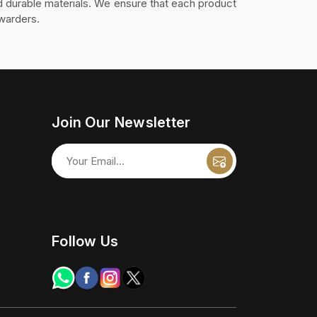
nd durable materials. We ensure that each product
rwarders.
Join Our Newsletter
Follow Us