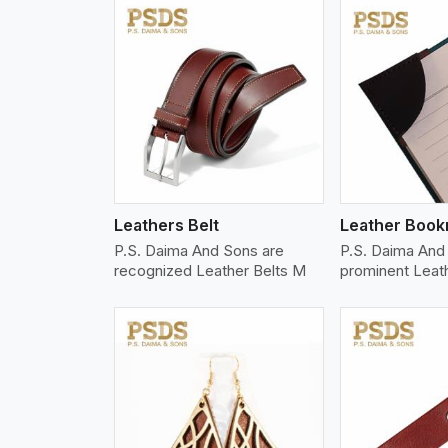
w More
View More
Vi
Leathers Belt
Leather Boo
P.S. Daima And Sons are
P.S. Daima And 
recognized Leather Belts M
prominent Leat
w More
View More
Vi