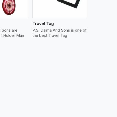
Travel Tag
d Sons are
P.S. Daima And Sons is one of
rf Holder Man
the best Travel Tag