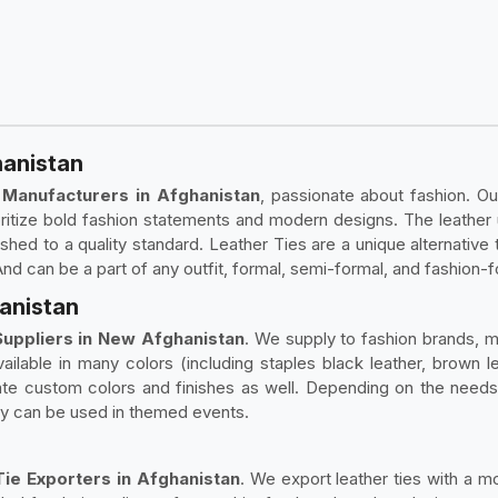
hanistan
 Manufacturers in Afghanistan
, passionate about fashion. Ou
ioritize bold fashion statements and modern designs. The leather
shed to a quality standard. Leather Ties are a unique alternative to
 And can be a part of any outfit, formal, semi-formal, and fashion-
hanistan
uppliers in New Afghanistan
. We supply to fashion brands, 
ailable in many colors (including staples black leather, brown le
te custom colors and finishes as well. Depending on the needs of
 they can be used in themed events.
ie Exporters in Afghanistan
. We export leather ties with a mo