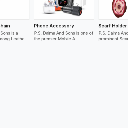
Chain
Phone Accessory
Scarf Holder
Sons is a
P.S. Daima And Sons is one of
P.S. Daima An
among Leathe
the premier Mobile A
prominent Sca