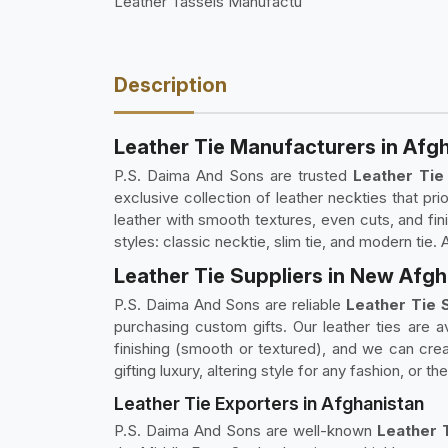
Leather Tassels Manufactu
Description
Leather Tie Manufacturers in Afg
P.S. Daima And Sons are trusted
Leather Tie
exclusive collection of leather neckties that pr
leather with smooth textures, even cuts, and fini
styles: classic necktie, slim tie, and modern tie.
Leather Tie Suppliers in New Afg
P.S. Daima And Sons are reliable
Leather Tie S
purchasing custom gifts. Our leather ties are av
finishing (smooth or textured), and we can crea
gifting luxury, altering style for any fashion, or
Leather Tie Exporters in Afghanistan
P.S. Daima And Sons are well-known
Leather T