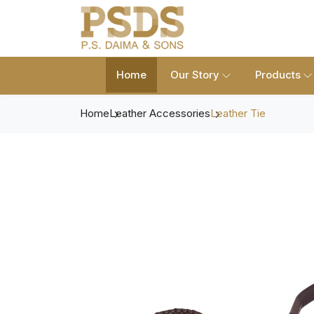
Home
Our Story
Products
Home
Leather Accessories
Leather Tie