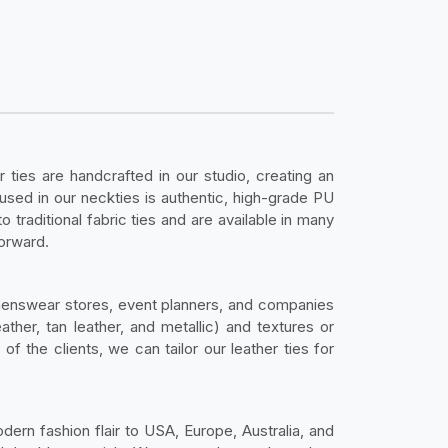
r ties are handcrafted in our studio, creating an
 used in our neckties is authentic, high-grade PU
 traditional fabric ties and are available in many
forward.
menswear stores, event planners, and companies
ather, tan leather, and metallic) and textures or
 the clients, we can tailor our leather ties for
dern fashion flair to USA, Europe, Australia, and