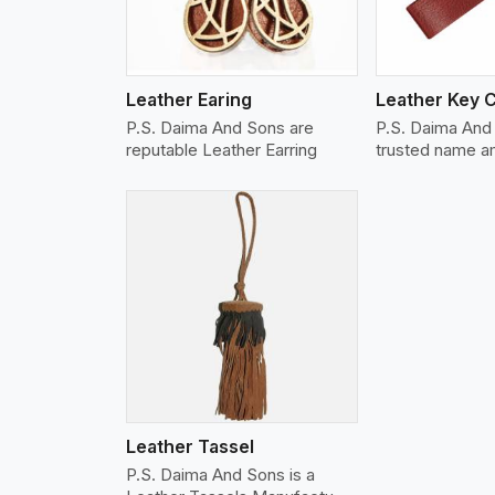
Leather Earing
Leather Key 
P.S. Daima And Sons are
P.S. Daima And 
reputable Leather Earring
trusted name 
w More
Leather Tassel
P.S. Daima And Sons is a