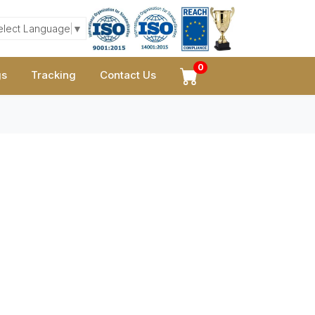
elect Language
▼
0
gs
Tracking
Contact Us