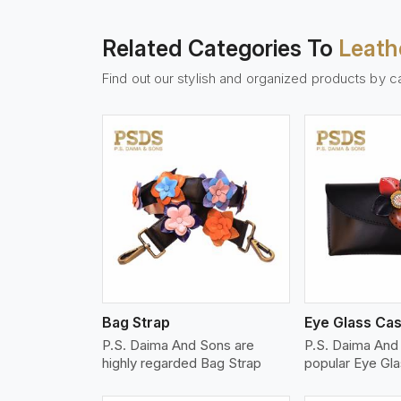
Related Categories To
Leath
Find out our stylish and organized products by c
w More
View More
Vi
Bag Strap
Eye Glass Ca
P.S. Daima And Sons are
P.S. Daima And
highly regarded Bag Strap
popular Eye Gl