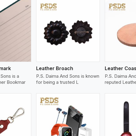
ew More
View More
V
kmark
Leather Broach
Leather Coas
Sons is a
P.S. Daima And Sons is known
P.S. Daima An
her Bookmar
for being a trusted L
reputed Leath
ew More
View More
V