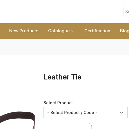
S
New Products
Catalogue
Certification
Blo
Leather Tie
Select Product