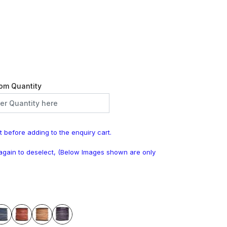
om Quantity
t before adding to the enquiry cart.
k again to deselect, (Below Images shown are only