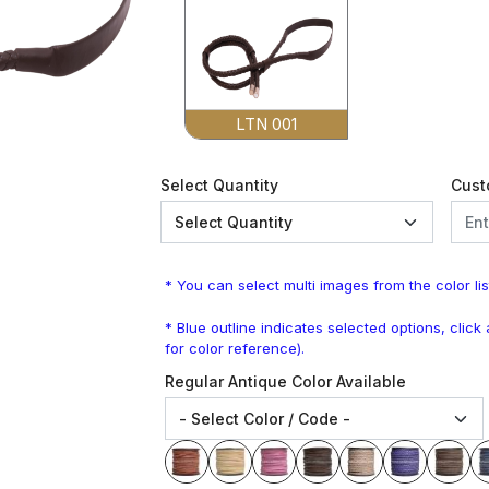
LTN 001
Select Quantity
Cust
* You can select multi images from the color lis
* Blue outline indicates selected options, clic
for color reference).
Regular Antique Color Available