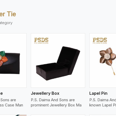
er Tie
ategory
ew More
View More
V
se
Jewellery Box
Lapel Pin
 Sons are
P.S. Daima And Sons are
P.S. Daima And
ass Case Man
prominent Jewellery Box Ma
known Lapel P