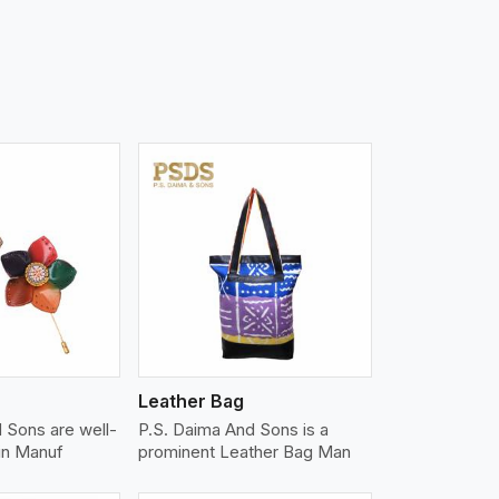
iew More
Leather Bag
 Sons are well-
P.S. Daima And Sons is a
in Manuf
prominent Leather Bag Man