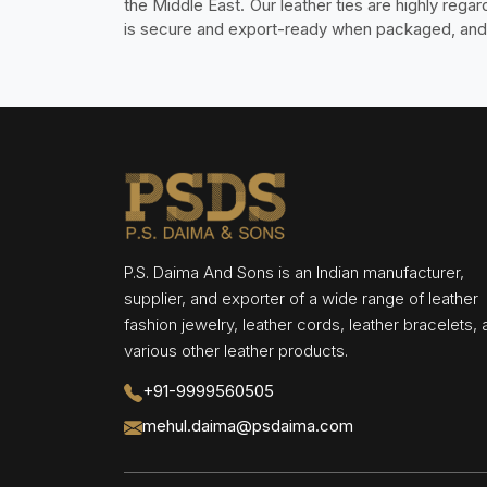
the Middle East. Our leather ties are highly reg
is secure and export-ready when packaged, and w
P.S. Daima And Sons is an Indian manufacturer,
supplier, and exporter of a wide range of leather
fashion jewelry, leather cords, leather bracelets,
various other leather products.
+91-9999560505
mehul.daima@psdaima.com