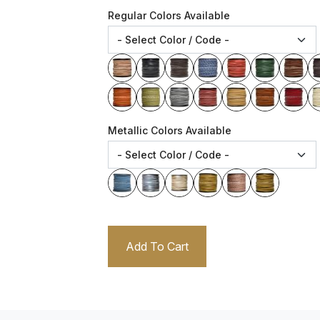
Regular Colors Available
Metallic Colors Available
Add To Cart