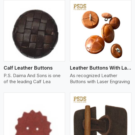
View More
Calf Leather Buttons
Leather Buttons With Laser Engraving
P.S. Daima And Sons is one
As recognized Leather
of the leading Calf Lea
Buttons with Laser Engraving
View More