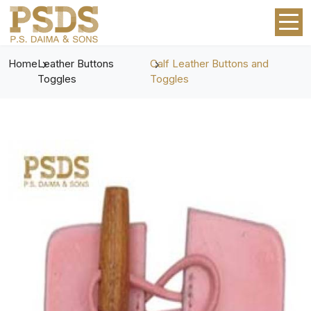
Home
Leather Buttons
Calf Leather Buttons and
Toggles
Toggles