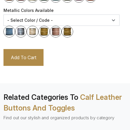
Metallic Colors Available
Add To Cart
Related Categories To
Calf Leather
Buttons And Toggles
Find out our stylish and organized products by category