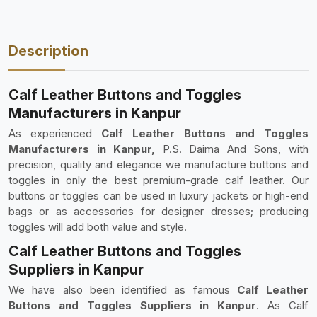
Description
Calf Leather Buttons and Toggles
Manufacturers in Kanpur
As experienced
Calf Leather Buttons and Toggles
Manufacturers in Kanpur,
P.S. Daima And Sons, with
precision, quality and elegance we manufacture buttons and
toggles in only the best premium-grade calf leather. Our
buttons or toggles can be used in luxury jackets or high-end
bags or as accessories for designer dresses; producing
toggles will add both value and style.
Calf Leather Buttons and Toggles
Suppliers in Kanpur
We have also been identified as famous
Calf Leather
Buttons and Toggles Suppliers in Kanpur
. As Calf