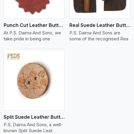
Punch Cut Leather Buttons
Real Suede Leather Buttons And Toggles
At P.S. Daima And Sons, we
P.S. Daima And Sons are
take pride in being one
some of the recognised Rea
Split Suede Leather Buttons And Toggles
P.S. Daima And Sons, a well-
known Split Suede Leat