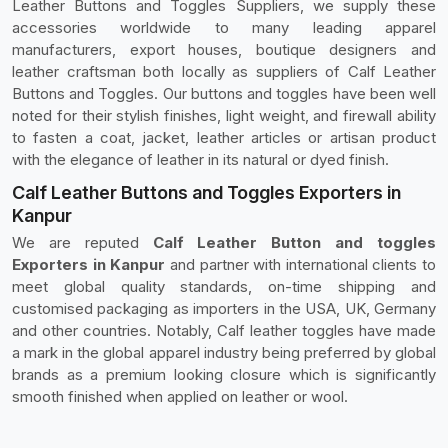
Leather Buttons and Toggles Suppliers, we supply these
accessories worldwide to many leading apparel
manufacturers, export houses, boutique designers and
leather craftsman both locally as suppliers of Calf Leather
Buttons and Toggles. Our buttons and toggles have been well
noted for their stylish finishes, light weight, and firewall ability
to fasten a coat, jacket, leather articles or artisan product
with the elegance of leather in its natural or dyed finish.
Calf Leather Buttons and Toggles Exporters in
Kanpur
We are reputed
Calf Leather Button and toggles
Exporters in Kanpur
and partner with international clients to
meet global quality standards, on-time shipping and
customised packaging as importers in the USA, UK, Germany
and other countries. Notably, Calf leather toggles have made
a mark in the global apparel industry being preferred by global
brands as a premium looking closure which is significantly
smooth finished when applied on leather or wool.