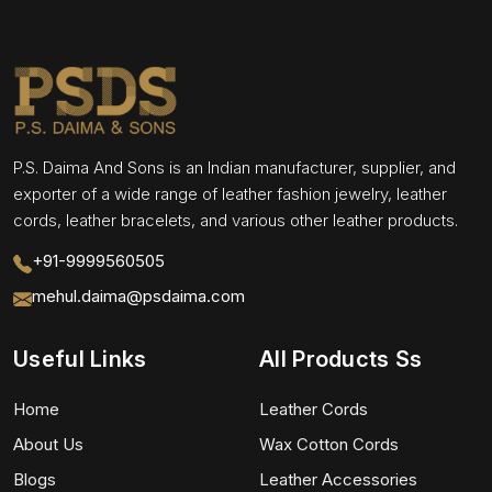
P.S. Daima And Sons is an Indian manufacturer, supplier, and
exporter of a wide range of leather fashion jewelry, leather
cords, leather bracelets, and various other leather products.
+91-9999560505
mehul.daima@psdaima.com
Useful Links
All Products Ss
Home
Leather Cords
About Us
Wax Cotton Cords
Blogs
Leather Accessories