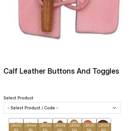
Calf Leather Buttons And Toggles
Select Product
LB1002
LB1004
LB1006
LB1008
LB1010
LB1012
LB1014
16L
18L
22L
24L
30L
36L
40L