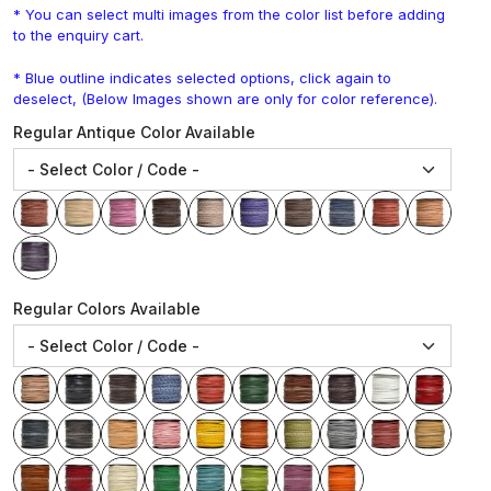
* You can select multi images from the color list before adding
to the enquiry cart.
* Blue outline indicates selected options, click again to
deselect, (Below Images shown are only for color reference).
Regular Antique Color Available
Regular Colors Available