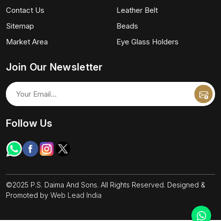
Contact Us
Leather Belt
Sitemap
Beads
Market Area
Eye Glass Holders
Join Our Newsletter
Follow Us
©2025 P.S. Daima And Sons. All Rights Reserved. Designed &
Promoted by
Web Lead India