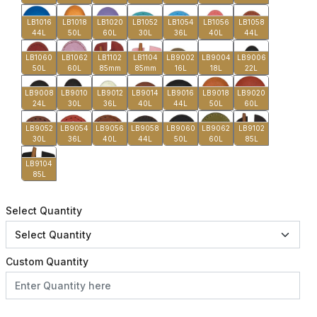
LB1016
LB1018
LB1020
LB1052
LB1054
LB1056
LB1058
44L
50L
60L
30L
36L
40L
44L
LB1060
LB1062
LB1102
LB1104
LB9002
LB9004
LB9006
50L
60L
85mm
85mm
16L
18L
22L
LB9008
LB9010
LB9012
LB9014
LB9016
LB9018
LB9020
24L
30L
36L
40L
44L
50L
60L
LB9052
LB9054
LB9056
LB9058
LB9060
LB9062
LB9102
30L
36L
40L
44L
50L
60L
85L
LB9104
85L
Select Quantity
Custom Quantity