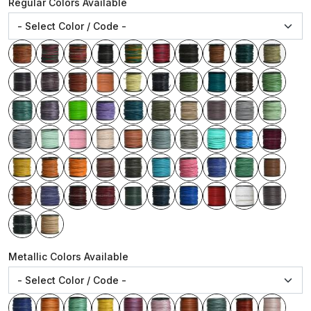
Regular Colors Available
Metallic Colors Available