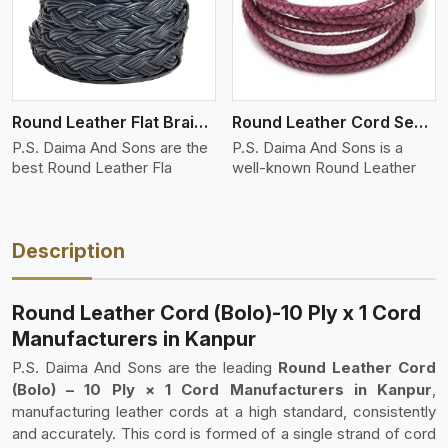
Round Leather Flat Braided 3 Ply 4 Cord
Round Leather Cord Semi Twisted 2 Ply 1 Cord
P.S. Daima And Sons are the
P.S. Daima And Sons is a
best Round Leather Fla
well-known Round Leather
Description
Round Leather Cord (Bolo)-10 Ply x 1 Cord
Manufacturers in Kanpur
P.S. Daima And Sons are the leading
Round Leather Cord
(Bolo) – 10 Ply × 1 Cord Manufacturers in Kanpur
,
manufacturing leather cords at a high standard, consistently
and accurately. This cord is formed of a single strand of cord