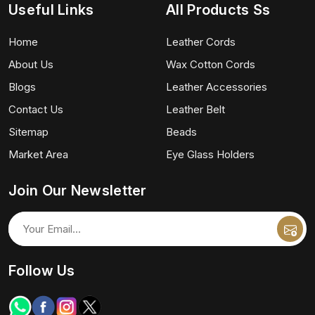
Useful Links
All Products Ss
Home
Leather Cords
About Us
Wax Cotton Cords
Blogs
Leather Accessories
Contact Us
Leather Belt
Sitemap
Beads
Market Area
Eye Glass Holders
Join Our Newsletter
Follow Us