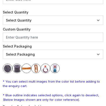
Select Quantity
Custom Quantity
Select Packaging
* You can select multi images from the color list before adding to
the enquiry cart.
* Blue outline indicates selected options, click again to deselect,
(Below Images shown are only for color reference).