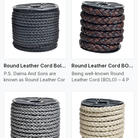
View More
Round Leather Cord Bolo 4 Ply 2 Cord
Round Leather Cord BOLO 4 Ply 3 Cord
P.S. Daima And Sons are
Being well-known Round
known as Round Leather Cor
Leather Cord (BOLO) – 4 P
View More