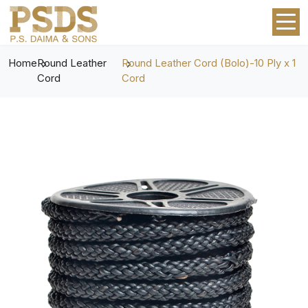
Home
Round Leather
Round Leather Cord (Bolo)-10 Ply x 1
Cord
Cord