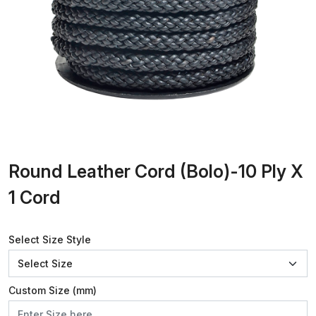
Round Leather Cord (Bolo)-10 Ply X
1 Cord
Select Size Style
Custom Size (mm)