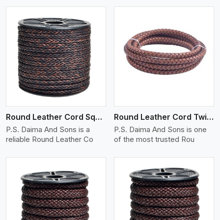
View More
Round Leather Cord Square 8 Ply 1 Cord
Round Leather Cord Twisted
P.S. Daima And Sons is a
P.S. Daima And Sons is one
reliable Round Leather Co
of the most trusted Rou
View More