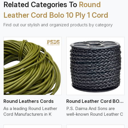
Related Categories To
Round
Leather Cord Bolo 10 Ply 1 Cord
Find out our stylish and organized products by category
View More
Round Leathers Cords
Round Leather Cord BOLO 4 Ply 1 Cord
As a leading Round Leather
P.S. Daima And Sons are
Cord Manufacturers in K
well-known Round Leather C