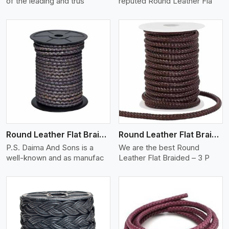
of the leading and trus
reputed Round Leather Fla
View More
Round Leather Flat Braided 3 Ply X 2 Cord
Round Leather Flat Braided 3 Ply 3 Cord
P.S. Daima And Sons is a
We are the best Round
well-known and as manufac
Leather Flat Braided – 3 P
View More