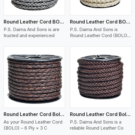
Round Leather Cord BOLO 6 Ply 1 Cord
Round Leather Cord BOLO 6 Ply 2 Cord
P.S. Daima And Sons is are
P.S. Daima And Sons is
trusted and experienced
Round Leather Cord (BOLO)
�
View More
Round Leather Cord Bolo 6 Ply 3 Cord
Round Leather Cord Bolo 8 Ply 1 Cord
As your Round Leather Cord
P.S. Daima And Sons is a
(BOLO) – 6 Ply × 3 C
reliable Round Leather Co