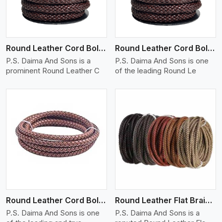
Round Leather Cord Bolo 12 Ply 1 Cord
Round Leather Cord Bolo 14 Ply 1 Cord
P.S. Daima And Sons is a
P.S. Daima And Sons is one
prominent Round Leather C
of the leading Round Le
View More
Round Leather Cord Bolo 16 Ply 3 Cord
Round Leather Flat Braided 3 Ply X 1 Cord
P.S. Daima And Sons is one
P.S. Daima And Sons is a