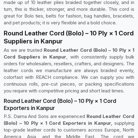
made up of 10 leather plies braided together closely, and in
turn, this is thicker, stronger, and more durable. This cord is
great for Bolo ties, belts for fashion, bag handles, bracelets,
and pet products; it is very flexible and a bold choice.
Round Leather Cord (Bolo) – 10 Ply × 1 Cord
Suppliers in Kanpur
As we are trusted
Round Leather Cord (Bolo) – 10 Ply × 1
Cord Suppliers in Kanpur
, with consistently supply bulk
orders for wholesalers, resellers, crafters, and designers. The
leather cords we manufacture are always braided evenly,
colorfast with REACH compliance. We can supply you with
continuous rolls, pre-cut pieces, or packing specifications
you require with competitive pricing and short lead times.
Round Leather Cord (Bolo) – 10 Ply × 1 Cord
Exporters in Kanpur
P.S. Daima And Sons are experienced
Round Leather Cord
(Bolo) – 10 Ply × 1 Cord Exporters in Kanpur,
supplying
top-grade leather cords to customers across Europe, North
America, Asia, and the Middle East. The cord we