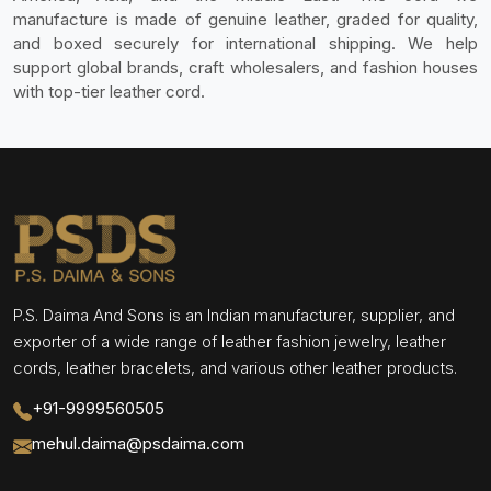
manufacture is made of genuine leather, graded for quality,
and boxed securely for international shipping. We help
support global brands, craft wholesalers, and fashion houses
with top-tier leather cord.
P.S. Daima And Sons is an Indian manufacturer, supplier, and
exporter of a wide range of leather fashion jewelry, leather
cords, leather bracelets, and various other leather products.
+91-9999560505
mehul.daima@psdaima.com