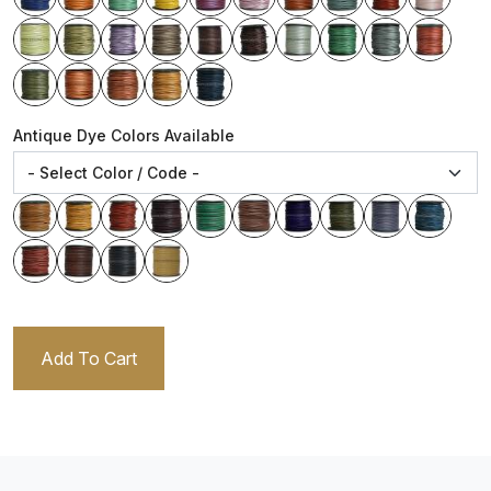
Antique Dye Colors Available
Add To Cart