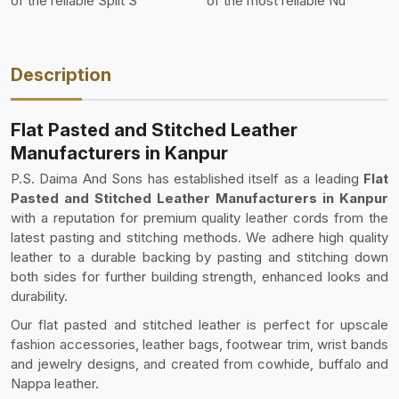
of the reliable Split S
of the most reliable Nu
Description
Flat Pasted and Stitched Leather
Manufacturers in Kanpur
P.S. Daima And Sons has established itself as a leading
Flat
Pasted and Stitched Leather Manufacturers in Kanpur
with a reputation for premium quality leather cords from the
latest pasting and stitching methods. We adhere high quality
leather to a durable backing by pasting and stitching down
both sides for further building strength, enhanced looks and
durability.
Our flat pasted and stitched leather is perfect for upscale
fashion accessories, leather bags, footwear trim, wrist bands
and jewelry designs, and created from cowhide, buffalo and
Nappa leather.