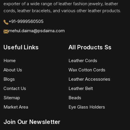
exporter of a wide range of leather fashion jewelry, leather
cords, leather bracelets, and various other leather products.
+91-9999560505
mehul.daima@psdaima.com
Useful Links
All Products Ss
Home
Leather Cords
About Us
Wax Cotton Cords
Blogs
Leather Accessories
Contact Us
Leather Belt
Sitemap
Beads
Market Area
Eye Glass Holders
Join Our Newsletter