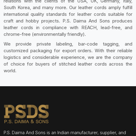
relations with the clients of the USA, UK, Germany, Italy,
South Korea, and many more. Our leather cords amply fulfill
international quality standards for leather cords suitable for
craft and hobby projects. P.S. Daima And Sons produces
leather cords in compliance with REACH, lead-free, and
chrome-free (environmentally friendly).
We provide private labeling, bar-code tagging, and
customized packaging for export orders. With their reliable
logistics and considerable experience, we are the company
of choice for buyers of stitched leather cords across the
world.
P.S. Daima And Sons is an Indian manufacturer, supplier, and