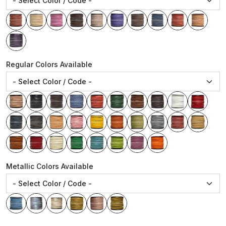
Regular Colors Available
Metallic Colors Available