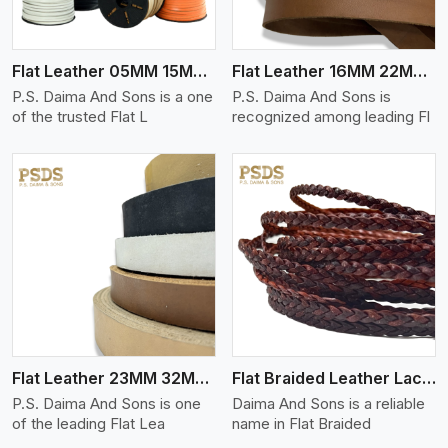
Flat Leather 05MM 15MM Thickness
Flat Leather 16MM 22MM Thickness
P.S. Daima And Sons is a one
P.S. Daima And Sons is
of the trusted Flat L
recognized among leading Fl
View More
Flat Leather 23MM 32MM Thickness
Flat Braided Leather Lace Cord
P.S. Daima And Sons is one
Daima And Sons is a reliable
of the leading Flat Lea
name in Flat Braided