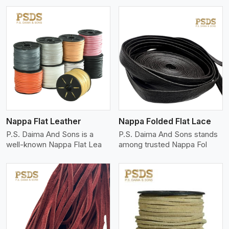
View More
Nappa Flat Leather
Nappa Folded Flat Lace
P.S. Daima And Sons is a
P.S. Daima And Sons stands
well-known Nappa Flat Lea
among trusted Nappa Fol
View More