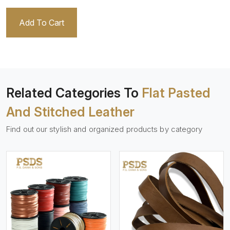
Add To Cart
Related Categories To
Flat Pasted
And Stitched Leather
Find out our stylish and organized products by category
View More