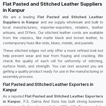
Flat Pasted and Stitched Leather Suppliers
in Kanpur
We are a leading
Flat Pasted and Stitched Leather
Suppliers in Kanpur
and we supply wholesale and bulk to
local manufacturers, importer-exporters, retailers, leather
artisans, and DIYers. Our stitched leather cords are available
from the classics, like matte black and brown leather, to
contemporary hues like reds, blues, metals, and pastels.
These stitched edges not only offer a more refined look but
help prevent wear and tear from fraying and cracking. We
check the quality of each roll for uniformity of stitching,
surface finish, and strength. You can rest assured you are
getting a quality product ready for use in the manufacturing or
assembly process
Flat Pasted and Stitched Leather Exporters in
Kanpur
As a reputed
Flat Pasted and Stitched Leather Exporters
in Kanpur
, P.S. Daima And Sons has built strong business