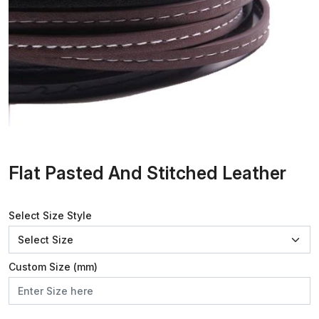
Flat Pasted And Stitched Leather
Select Size Style
Custom Size (mm)