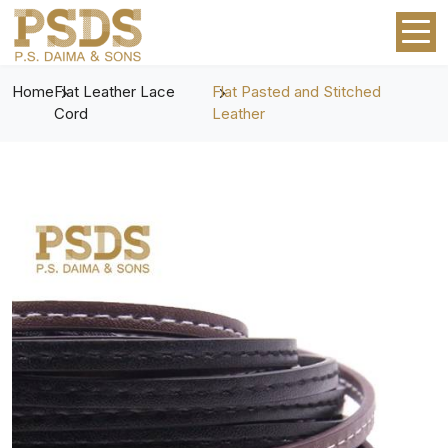
Home
Flat Leather Lace
Flat Pasted and Stitched
Cord
Leather