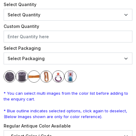
Select Quantity
Custom Quantity
Select Packaging
* You can select multi images from the color list before adding to
the enquiry cart.
* Blue outline indicates selected options, click again to deselect,
(Below Images shown are only for color reference).
Regular Antique Color Available