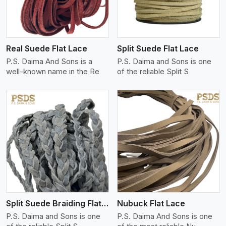
Real Suede Flat Lace
Split Suede Flat Lace
P.S. Daima And Sons is a
P.S. Daima and Sons is one
well-known name in the Re
of the reliable Split S
View More
Split Suede Braiding Flat Lace
Nubuck Flat Lace
P.S. Daima and Sons is one
P.S. Daima And Sons is one