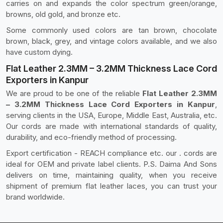
carries on and expands the color spectrum green/orange,
browns, old gold, and bronze etc.
Some commonly used colors are tan brown, chocolate
brown, black, grey, and vintage colors available, and we also
have custom dying.
Flat Leather 2.3MM – 3.2MM Thickness Lace Cord
Exporters in Kanpur
We are proud to be one of the reliable
Flat Leather 2.3MM
– 3.2MM Thickness Lace Cord Exporters in Kanpur
,
serving clients in the USA, Europe, Middle East, Australia, etc.
Our cords are made with international standards of quality,
durability, and eco-friendly method of processing.
Export certification - REACH compliance etc. our . cords are
ideal for OEM and private label clients. P.S. Daima And Sons
delivers on time, maintaining quality, when you receive
shipment of premium flat leather laces, you can trust your
brand worldwide.