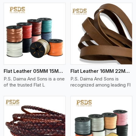
View More
Flat Leather 05MM 15MM Thickness
Flat Leather 16MM 22MM Thickness
P.S. Daima And Sons is a one
P.S. Daima And Sons is
of the trusted Flat L
recognized among leading Fl
View More