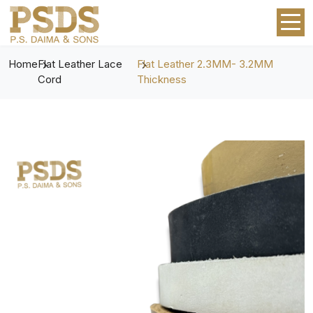
Home
Flat Leather Lace
Flat Leather 2.3MM- 3.2MM
Cord
Thickness