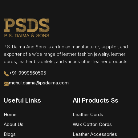
P.S. Daima And Sons is an Indian manufacturer, supplier, and
exporter of a wide range of leather fashion jewelry, leather
cords, leather bracelets, and various other leather products.
+91-9999560505
mehul.daima@psdaima.com
Useful Links
All Products Ss
Home
Leather Cords
About Us
Wax Cotton Cords
Blogs
Leather Accessories