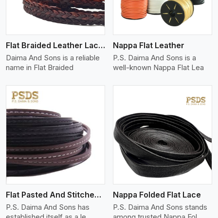
Flat Braided Leather Lace Cord
Nappa Flat Leather
Daima And Sons is a reliable
P.S. Daima And Sons is a
name in Flat Braided
well-known Nappa Flat Lea
View More
Flat Pasted And Stitched Leather
Nappa Folded Flat Lace
P.S. Daima And Sons has
P.S. Daima And Sons stands
established itself as a le
among trusted Nappa Fol