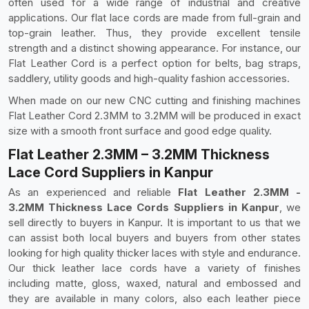
often used for a wide range of industrial and creative
applications. Our flat lace cords are made from full-grain and
top-grain leather. Thus, they provide excellent tensile
strength and a distinct showing appearance. For instance, our
Flat Leather Cord is a perfect option for belts, bag straps,
saddlery, utility goods and high-quality fashion accessories.
When made on our new CNC cutting and finishing machines
Flat Leather Cord 2.3MM to 3.2MM will be produced in exact
size with a smooth front surface and good edge quality.
Flat Leather 2.3MM – 3.2MM Thickness
Lace Cord Suppliers in Kanpur
As an experienced and reliable
Flat Leather 2.3MM -
3.2MM Thickness Lace Cords Suppliers in Kanpur
, we
sell directly to buyers in Kanpur. It is important to us that we
can assist both local buyers and buyers from other states
looking for high quality thicker laces with style and endurance.
Our thick leather lace cords have a variety of finishes
including matte, gloss, waxed, natural and embossed and
they are available in many colors, also each leather piece