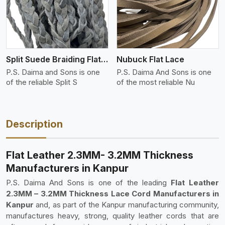
Split Suede Braiding Flat Lace
Nubuck Flat Lace
P.S. Daima and Sons is one
P.S. Daima And Sons is one
of the reliable Split S
of the most reliable Nu
Description
Flat Leather 2.3MM- 3.2MM Thickness
Manufacturers in Kanpur
P.S. Daima And Sons is one of the leading
Flat Leather
2.3MM – 3.2MM Thickness Lace Cord Manufacturers in
Kanpur
and, as part of the Kanpur manufacturing community,
manufactures heavy, strong, quality leather cords that are