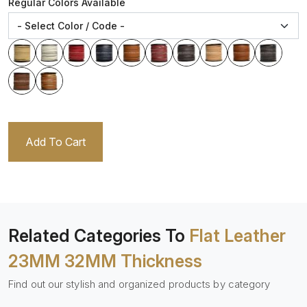
Regular Colors Available
Add To Cart
Related Categories To
Flat Leather
23MM 32MM Thickness
Find out our stylish and organized products by category