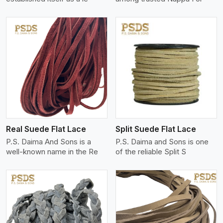
View More
Real Suede Flat Lace
Split Suede Flat Lace
P.S. Daima And Sons is a
P.S. Daima and Sons is one
well-known name in the Re
of the reliable Split S
View More