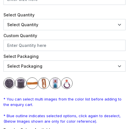
Select Quantity
Custom Quantity
Select Packaging
* You can select multi images from the color list before adding to
the enquiry cart.
* Blue outline indicates selected options, click again to deselect,
(Below Images shown are only for color reference).