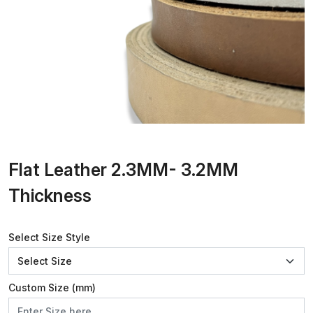
Flat Leather 2.3MM- 3.2MM
Thickness
Select Size Style
Custom Size (mm)