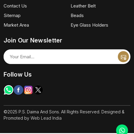
Contact Us
Leather Belt
Sitemap
Beads
Market Area
Eye Glass Holders
Join Our Newsletter
Follow Us
©2025 P.S. Daima And Sons. All Rights Reserved. Designed &
Promoted by
Web Lead India