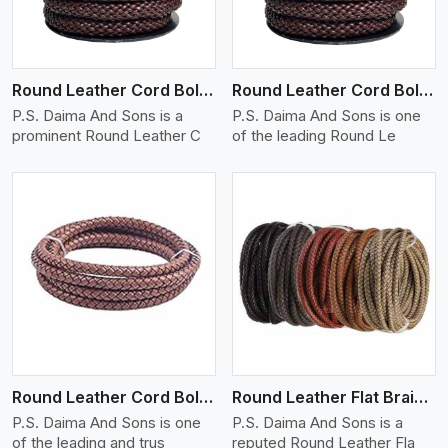
Round Leather Cord Bolo 12 Ply 1 Cord
Round Leather Cord Bolo 14 Ply 1 Cord
P.S. Daima And Sons is a
P.S. Daima And Sons is one
prominent Round Leather C
of the leading Round Le
View More
Round Leather Cord Bolo 16 Ply 3 Cord
Round Leather Flat Braided 3 Ply X 1 Cord
P.S. Daima And Sons is one
P.S. Daima And Sons is a
of the leading and trus
reputed Round Leather Fla