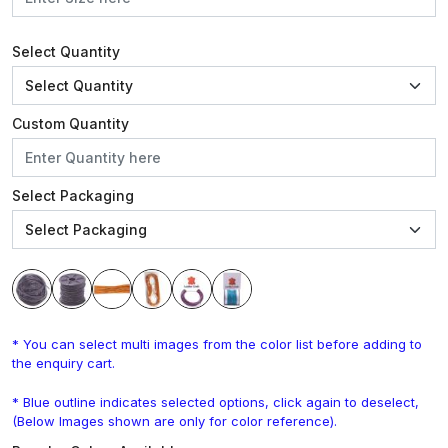
Select Quantity
Custom Quantity
Select Packaging
* You can select multi images from the color list before adding to
the enquiry cart.
* Blue outline indicates selected options, click again to deselect,
(Below Images shown are only for color reference).