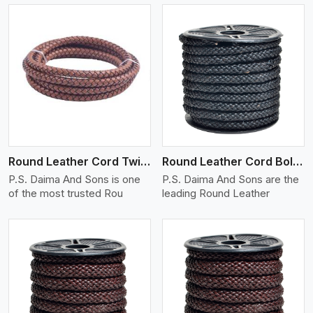
View More
Round Leather Cord Twisted
Round Leather Cord Bolo 10 Ply 1 Cord
P.S. Daima And Sons is one
P.S. Daima And Sons are the
of the most trusted Rou
leading Round Leather
View More