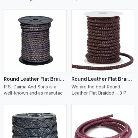
View More
Round Leather Flat Braided 3 Ply X 2 Cord
Round Leather Flat Braided 3 Ply 3 Cord
P.S. Daima And Sons is a
We are the best Round
well-known and as manufac
Leather Flat Braided – 3 P
View More