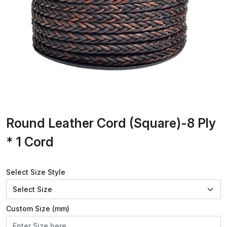
Round Leather Cord (Square)-8 Ply
* 1 Cord
Select Size Style
Custom Size (mm)