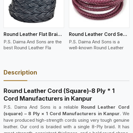
Round Leather Flat Braided 3 Ply 4 Cord
Round Leather Cord Semi Twisted 2 Ply 1 Cord
P.S. Daima And Sons are the
P.S. Daima And Sons is a
best Round Leather Fla
well-known Round Leather
Description
Round Leather Cord (Square)-8 Ply * 1
Cord Manufacturers in Kanpur
P.S. Daima And Sons is a reliable
Round Leather Cord
(square) – 8 Ply × 1 Cord Manufacturers in Kanpur
. We
have produced high-strength cords using very tough genuine
leather. Our cord is braided with a single 8-Ply braid. It has