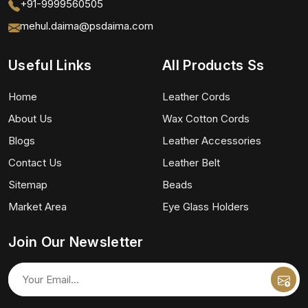
+91-9999560505
mehul.daima@psdaima.com
Useful Links
All Products Ss
Home
Leather Cords
About Us
Wax Cotton Cords
Blogs
Leather Accessories
Contact Us
Leather Belt
Sitemap
Beads
Market Area
Eye Glass Holders
Join Our Newsletter