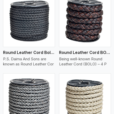
View More
Round Leather Cord Bolo 4 Ply 2 Cord
Round Leather Cord BOLO 4 Ply 3 Cord
P.S. Daima And Sons are
Being well-known Round
known as Round Leather Cor
Leather Cord (BOLO) – 4 P
View More