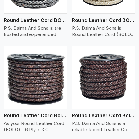
Round Leather Cord BOLO 6 Ply 1 Cord
Round Leather Cord BOLO 6 Ply 2 Cord
P.S. Daima And Sons is are
P.S. Daima And Sons is
trusted and experienced
Round Leather Cord (BOLO)
�
View More
Round Leather Cord Bolo 6 Ply 3 Cord
Round Leather Cord Bolo 8 Ply 1 Cord
As your Round Leather Cord
P.S. Daima And Sons is a
(BOLO) – 6 Ply × 3 C
reliable Round Leather Co