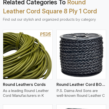
Related Categories To
Round
Leather Cord Square 8 Ply 1 Cord
Find out our stylish and organized products by category
View More
Round Leathers Cords
Round Leather Cord BOLO 4 Ply 1 Cord
As a leading Round Leather
P.S. Daima And Sons are
Cord Manufacturers in K
well-known Round Leather C