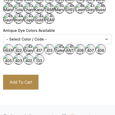
Antique Dye Colors Available
Add To Cart