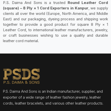
P.S. Daima And Sons is a trusted
Round Leather Cord
(square) – 8 Ply × 1 Cord Exporters in Kanpur
, we supply
clients all over the world (Europe, North America, and Middle
East) and our packaging, dyeing process and shipping work
together to provide a good product for square 8 Ply × 1
Leather Cord, to international leather manufacturers, jewelry,
or craft businesses wishing to use a quality and durable
leather cord material.
P.S. Daima And Sons is an Indian manufacturer, supplier, and
exporter of a wide range of leather fashion jewelry, leather
cords, leather bracelets, and various other leather products.