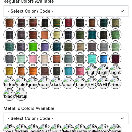
Regular Colors Available
Metallic Colors Available