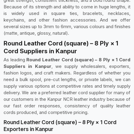
great strength, consistent thickness, and a bold round shape.
Because of its strength and ability to come in huge lengths, it
is widely used in square ties, bracelets, necklaces,
keychains, and other fashion accessories. And we offer
several sizes up to 3mm to 6mm, various colours and finishes
(matte, antique, glossy, natural).
Round Leather Cord (square) – 8 Ply × 1
Cord Suppliers in Kanpur
As leading
Round Leather Cord (square) – 8 Ply × 1 Cord
Suppliers in Kanpur
, we supply wholesalers, exporters,
fashion logos, and craft makers. Regardless of whether you
need a bulk spool, pre-cut lengths, or private labels, we can
supply various options at competitive rates and timely supply
delivery. We are a preferred leather cord supplier for many of
our customers in the Kanpur NCR leather industry because of
our fast order responses, consistency of quality leather
cords produced, and competitive pricing.
Round Leather Cord (square) – 8 Ply × 1 Cord
Exporters in Kanpur