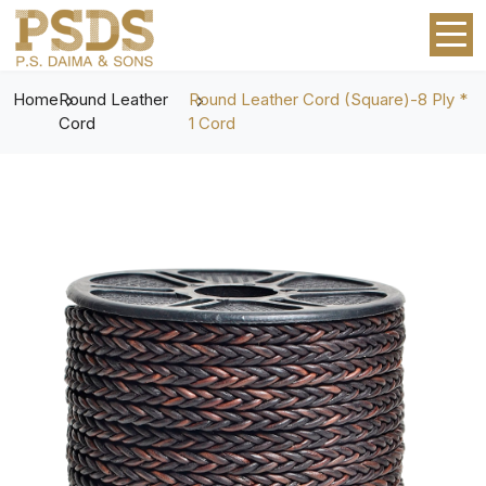
Home
Round Leather
Round Leather Cord (Square)-8 Ply *
Cord
1 Cord