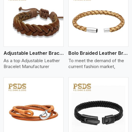
View More
Adjustable Leather Bracelet
Bolo Braided Leather Bracelet
As a top Adjustable Leather
To meet the demand of the
Bracelet Manufacturer
current fashion market,
View More