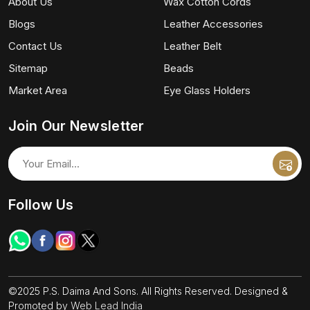
About Us
Wax Cotton Cords
Blogs
Leather Accessories
Contact Us
Leather Belt
Sitemap
Beads
Market Area
Eye Glass Holders
Join Our Newsletter
Follow Us
©2025 P.S. Daima And Sons. All Rights Reserved. Designed &
Promoted by
Web Lead India