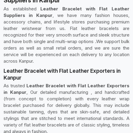
Suppliers in Kanpur
As established
Leather Bracelet with Flat Leather
Suppliers in Kanpur
, we have many fashion houses,
accessory chains, and lifestyle stores purchasing premium
leather wristwear from us. Flat leather bracelets are
recognized for their very smooth surface and sleek structure
and have both single and multi-wrap options .We support bulk
orders as well as small retail orders, and we are sure the
service will be experienced on each delivery to any location
across Kanpur.
Leather Bracelet with Flat Leather Exporters in
Kanpur
As trusted
Leather Bracelet with Flat Leather Exporters
in Kanpur
, Our detailed manufacturing , and handcrafted
(from concept to completion) with every leather wrap
bracelet purchased for delivery globally. This may include
sustainable tanning, dyes that are skin-safe, and detailed
stylings that are stitched to meet international standards. A
variety of flat leather bracelets are of classic styling, timeless
and always in fashion.