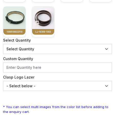
1000109022110
LJ-N309-1003
Select Quantity
Custom Quantity
Clasp Logo Lazer
* You can select multi images from the color list before adding to
the enquiry cart.