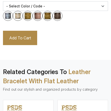
Add To Cart
Related Categories To
Leather
Bracelet With Flat Leather
Find out our stylish and organized products by category