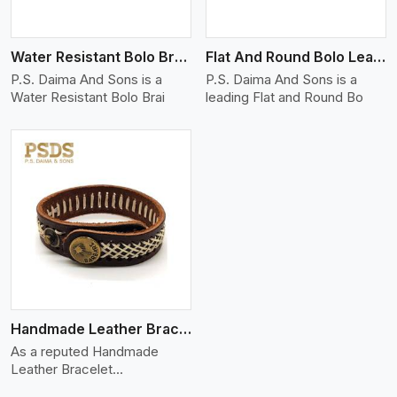
Water Resistant Bolo Braided Leather Bracelet
Flat And Round Bolo Leather Bracelet
P.S. Daima And Sons is a
P.S. Daima And Sons is a
Water Resistant Bolo Brai
leading Flat and Round Bo
Handmade Leather Bracelet
As a reputed Handmade
Leather Bracelet
Manufacture