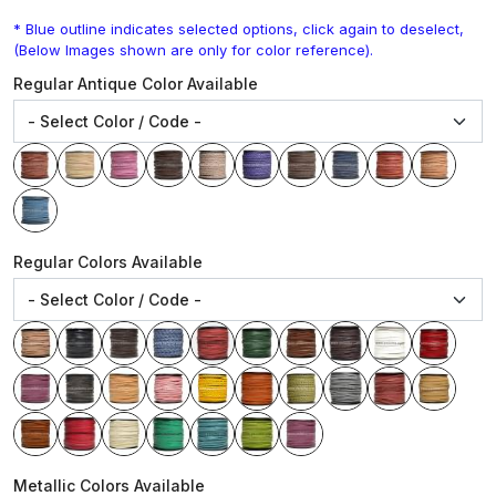
* Blue outline indicates selected options, click again to deselect,
(Below Images shown are only for color reference).
Regular Antique Color Available
Regular Colors Available
Metallic Colors Available