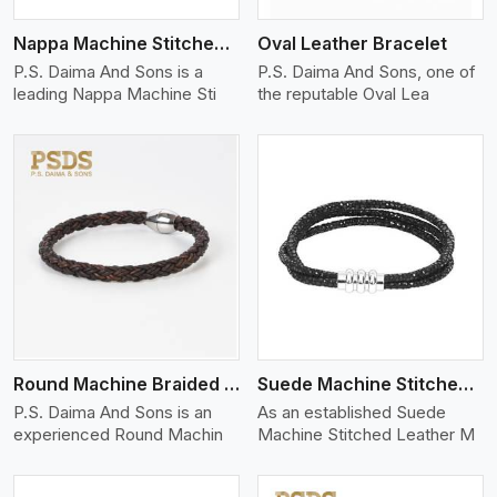
Nappa Machine Stitched Leather Bracelet
Oval Leather Bracelet
P.S. Daima And Sons is a
P.S. Daima And Sons, one of
leading Nappa Machine Sti
the reputable Oval Lea
View More
Round Machine Braided Leather Bracelet
Suede Machine Stitched Leather Bracelet
P.S. Daima And Sons is an
As an established Suede
experienced Round Machin
Machine Stitched Leather M