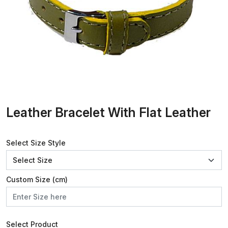
Leather Bracelet With Flat Leather
Select Size Style
Custom Size (cm)
Select Product