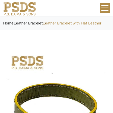
Home
Leather Bracelet
Leather Bracelet with Flat Leather