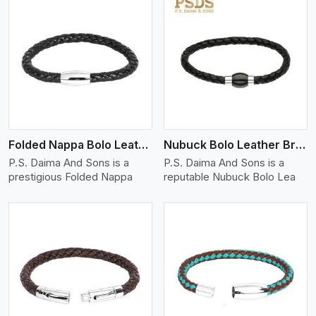
View More
Folded Nappa Bolo Leather Bracelet
Nubuck Bolo Leather Bracelet
P.S. Daima And Sons is a
P.S. Daima And Sons is a
prestigious Folded Nappa
reputable Nubuck Bolo Lea
View More