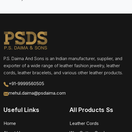
P.S. Daima And Sons is an Indian manufacturer, supplier, and
exporter of a wide range of leather fashion jewelry, leather
cords, leather bracelets, and various other leather products.
+91-9999560505
mehul.daima@psdaima.com
Useful Links
All Products Ss
Home
Leather Cords