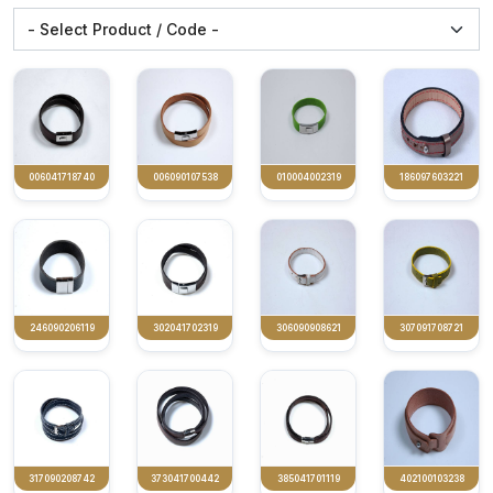
006041718740
006090107538
010004002319
186097603221
246090206119
302041702319
306090908621
307091708721
317090208742
373041700442
385041701119
402100103238