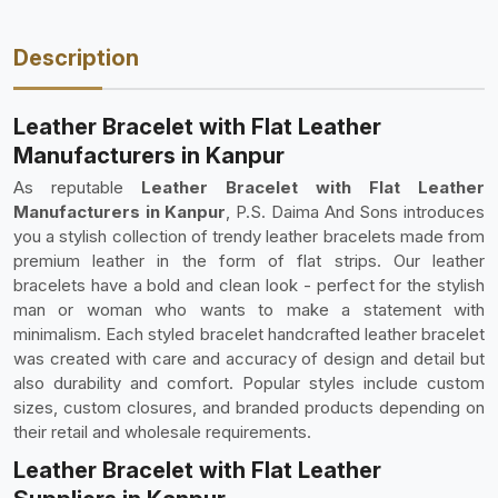
Description
Leather Bracelet with Flat Leather
Manufacturers in Kanpur
As reputable
Leather Bracelet with Flat Leather
Manufacturers in Kanpur
, P.S. Daima And Sons introduces
you a stylish collection of trendy leather bracelets made from
premium leather in the form of flat strips. Our leather
bracelets have a bold and clean look - perfect for the stylish
man or woman who wants to make a statement with
minimalism. Each styled bracelet handcrafted leather bracelet
was created with care and accuracy of design and detail but
also durability and comfort. Popular styles include custom
sizes, custom closures, and branded products depending on
their retail and wholesale requirements.
Leather Bracelet with Flat Leather