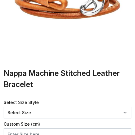
Nappa Machine Stitched Leather
Bracelet
Select Size Style
Custom Size (cm)