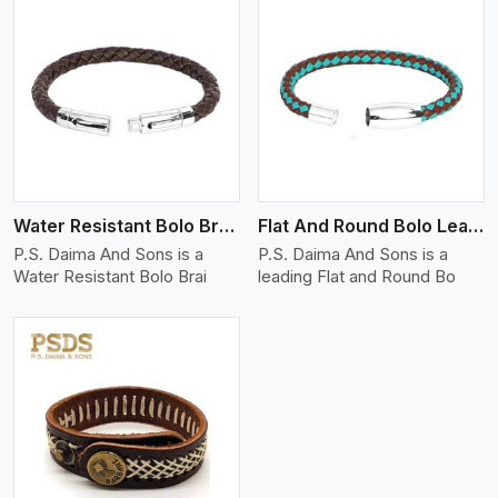
View More
Water Resistant Bolo Braided Leather Bracelet
Flat And Round Bolo Leather Bracelet
P.S. Daima And Sons is a
P.S. Daima And Sons is a
Water Resistant Bolo Brai
leading Flat and Round Bo