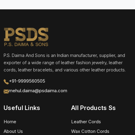
P.S. Daima And Sons is an Indian manufacturer, supplier, and
exporter of a wide range of leather fashion jewelry, leather
cords, leather bracelets, and various other leather products.
+91-9999560505
mehul.daima@psdaima.com
Useful Links
All Products Ss
Home
Leather Cords
About Us
Wax Cotton Cords