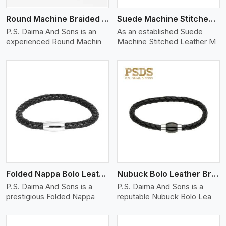
Round Machine Braided Leather Bracelet
Suede Machine Stitched Leather Bracelet
P.S. Daima And Sons is an
As an established Suede
experienced Round Machin
Machine Stitched Leather M
View More
Folded Nappa Bolo Leather Bracelet
Nubuck Bolo Leather Bracelet
P.S. Daima And Sons is a
P.S. Daima And Sons is a
prestigious Folded Nappa
reputable Nubuck Bolo Lea