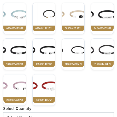
0630061422P21
0820041402G21
0850061479B21
1440061402P21
1840061402P21
1850061402P21
2170051402M21
2190051402P21
2360061429P21
2820061405P21
Select Quantity