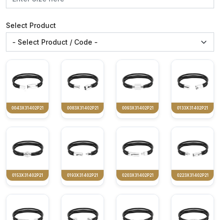
Select Product
0043X31402P21
0083X31402P21
0093X31402P21
0133X31402P21
0153X31402P21
0193X31402P21
0203X31402P21
0223X31402P21