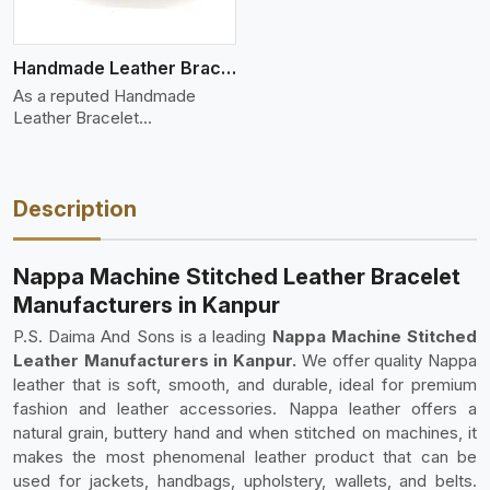
Handmade Leather Bracelet
As a reputed Handmade
Leather Bracelet
Manufacture
Description
Nappa Machine Stitched Leather Bracelet
Manufacturers in Kanpur
P.S. Daima And Sons is a leading
Nappa Machine Stitched
Leather Manufacturers in Kanpur.
We offer quality Nappa
leather that is soft, smooth, and durable, ideal for premium
fashion and leather accessories. Nappa leather offers a
natural grain, buttery hand and when stitched on machines, it
makes the most phenomenal leather product that can be
used for jackets, handbags, upholstery, wallets, and belts.