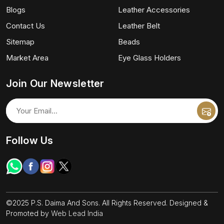
Blogs
Leather Accessories
Contact Us
Leather Belt
Sitemap
Beads
Market Area
Eye Glass Holders
Join Our Newsletter
Follow Us
©2025 P.S. Daima And Sons. All Rights Reserved. Designed &
Promoted by
Web Lead India