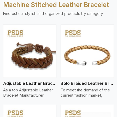
Machine Stitched Leather Bracelet
Find out our stylish and organized products by category
View More
Adjustable Leather Bracelet
Bolo Braided Leather Bracelet
As a top Adjustable Leather
To meet the demand of the
Bracelet Manufacturer
current fashion market,