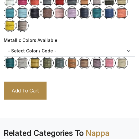
Metallic Colors Available
Add To Cart
Related Categories To
Nappa