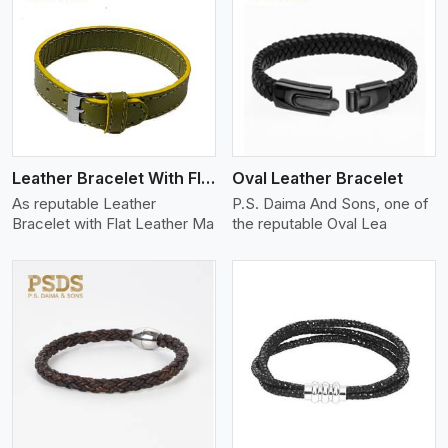
View More
Leather Bracelet With Flat Leather
Oval Leather Bracelet
As reputable Leather
P.S. Daima And Sons, one of
Bracelet with Flat Leather Ma
the reputable Oval Lea
View More