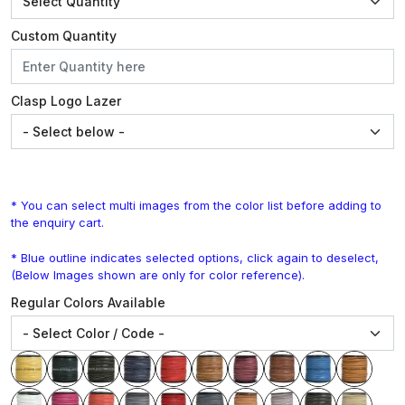
Custom Quantity
Clasp Logo Lazer
* You can select multi images from the color list before adding to
the enquiry cart.
* Blue outline indicates selected options, click again to deselect,
(Below Images shown are only for color reference).
Regular Colors Available