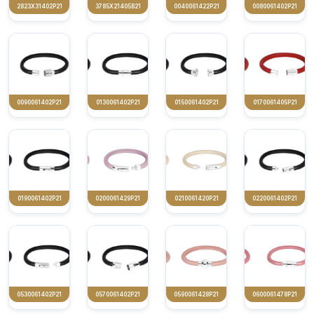
2823X31402P21
3785X21405B21
0040061422P21
0080061402P21
0090061402P21
0130061402P21
0150061402P21
0170061405P21
0190061402P21
0200061429P21
0210061420P21
0220061402P21
0530061402P21
0570061402P21
0590061428P21
0600061478P21