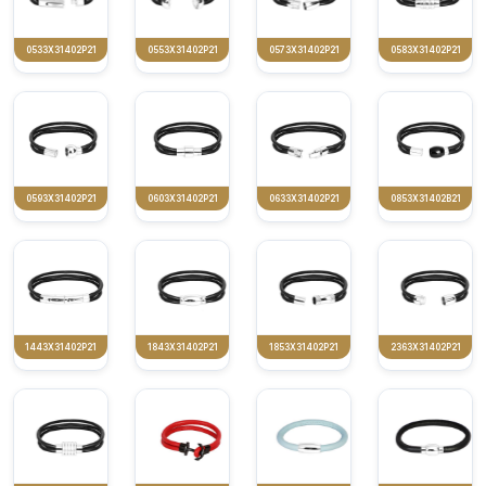
0533X31402P21
0553X31402P21
0573X31402P21
0583X31402P21
0593X31402P21
0603X31402P21
0633X31402P21
0853X31402B21
1443X31402P21
1843X31402P21
1853X31402P21
2363X31402P21