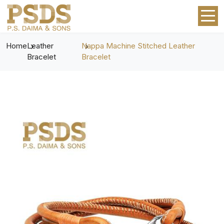
Home
Leather
Nappa Machine Stitched Leather
Bracelet
Bracelet