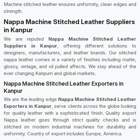
Machine stitched leather ensures uniformity, clean edges and
strength.
Nappa Machine Stitched Leather Suppliers
in Kanpur
We are reputed
Nappa Machine Stitched Leather
Suppliers in Kanpur
, offering different solutions to
designers, manufacturers, and leather brands. Our stitched
nappa leather comes in a variety of finishes including matte,
glossy, vintage, and oil pulled affects. We stay ahead of the
ever changing Kanpurn and global markets.
Nappa Machine Stitched Leather Exporters in
Kanpur
We are the leading edge
Nappa Machine Stitched Leather
Exporters in Kanpur
, serve clients across the globe looking
for quality leather with a sophisticated finish. Quality export
Nappa leather goes through strict quality checks and is
stitched on modern industrial machines for durability and
uniformity. Country of export includes Europe, America.