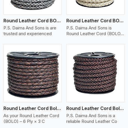
Round Leather Cord BOLO 6 Ply 1 Cord
Round Leather Cord BOLO 6 Ply 2 Cord
P.S. Daima And Sons is are
P.S. Daima And Sons is
trusted and experienced
Round Leather Cord (BOLO)
�
View More
Round Leather Cord Bolo 6 Ply 3 Cord
Round Leather Cord Bolo 8 Ply 1 Cord
As your Round Leather Cord
P.S. Daima And Sons is a
(BOLO) – 6 Ply × 3 C
reliable Round Leather Co