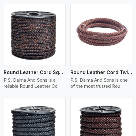
View More
Round Leather Cord Square 8 Ply 1 Cord
Round Leather Cord Twisted
P.S. Daima And Sons is a
P.S. Daima And Sons is one
reliable Round Leather Co
of the most trusted Rou
View More