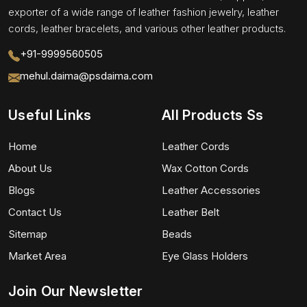
exporter of a wide range of leather fashion jewelry, leather
cords, leather bracelets, and various other leather products.
+91-9999560505
mehul.daima@psdaima.com
Useful Links
All Products Ss
Home
Leather Cords
About Us
Wax Cotton Cords
Blogs
Leather Accessories
Contact Us
Leather Belt
Sitemap
Beads
Market Area
Eye Glass Holders
Join Our Newsletter