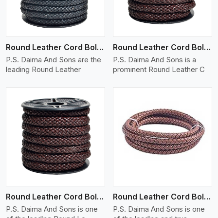
Round Leather Cord Bolo 10 Ply 1 Cord
Round Leather Cord Bolo 12 Ply 1 Cord
P.S. Daima And Sons are the
P.S. Daima And Sons is a
leading Round Leather
prominent Round Leather C
View More
Round Leather Cord Bolo 14 Ply 1 Cord
Round Leather Cord Bolo 16 Ply 3 Cord
P.S. Daima And Sons is one
P.S. Daima And Sons is one