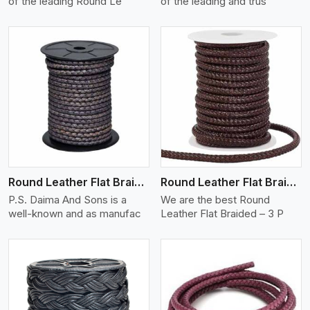
of the leading Round Le
of the leading and trus
View More
Round Leather Flat Braided 3 Ply X 2 Cord
Round Leather Flat Braided 3 Ply 3 Cord
P.S. Daima And Sons is a
We are the best Round
well-known and as manufac
Leather Flat Braided – 3 P
View More