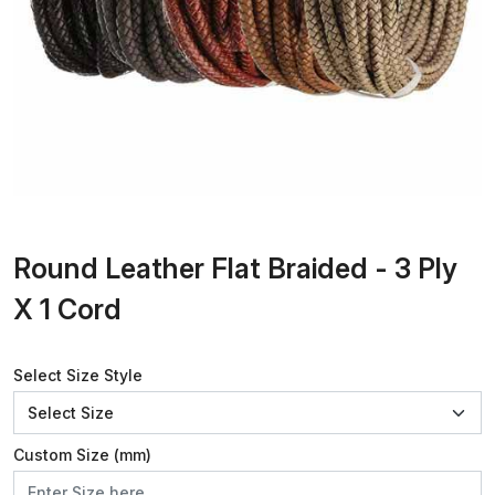
Round Leather Flat Braided - 3 Ply
X 1 Cord
Select Size Style
Custom Size (mm)