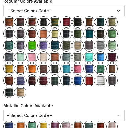
Regular Colors Available
Metallic Colors Available