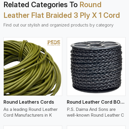
Related Categories To
Round
Leather Flat Braided 3 Ply X 1 Cord
Find out our stylish and organized products by category
View More
Round Leathers Cords
Round Leather Cord BOLO 4 Ply 1 Cord
As a leading Round Leather
P.S. Daima And Sons are
Cord Manufacturers in K
well-known Round Leather C