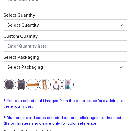
Select Quantity
Custom Quantity
Select Packaging
* You can select multi images from the color list before adding to
the enquiry cart.
* Blue outline indicates selected options, click again to deselect,
(Below Images shown are only for color reference).