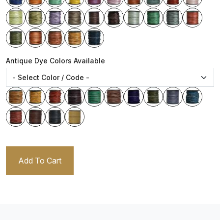
Antique Dye Colors Available
Add To Cart