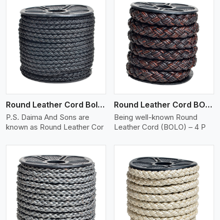
View More
Round Leather Cord Bolo 4 Ply 2 Cord
Round Leather Cord BOLO 4 Ply 3 Cord
P.S. Daima And Sons are
Being well-known Round
known as Round Leather Cor
Leather Cord (BOLO) – 4 P
View More