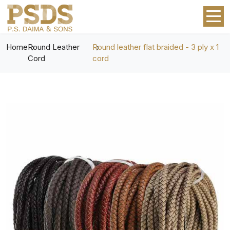
Home
Round Leather
Round leather flat braided - 3 ply x 1
Cord
cord