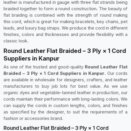
leather is manufactured in gauge with three flat strands being
braided together to form a round construction. The beauty of
flat braiding is combined with the strength of round making
this cord, which is great for making bracelets, key chains, pet
leads, and luxury bag straps. We produce the cord in different
finishes, colors and thicknesses and provide flexibility with a
classic look.
Round Leather Flat Braided – 3 Ply × 1 Cord
Suppliers in Kanpur
As one of the trusted and good-quality
Round Leather Flat
Braided – 3 Ply × 1 Cord Suppliers in Kanpur
. Our cords
are available in wholesale for designers, crafters, and leather
manufacturers to buy job lots for best value. As we use
organic dyes and vegetable-tanned leather in production, our
cords maintain their performance with long-lasting colors. We
can supply the cords in custom lengths, colors, and finishes
as specified by the designer, to suit the requirements of a
fashion or accessories brand.
Round Leather Flat Braided – 3 Ply × 1 Cord