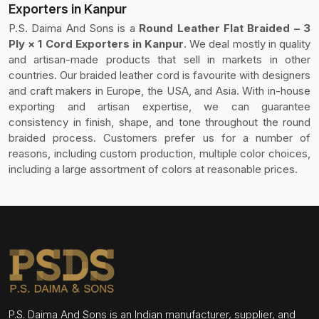
Exporters in Kanpur
P.S. Daima And Sons is a
Round Leather Flat Braided – 3
Ply × 1 Cord Exporters in Kanpur
. We deal mostly in quality
and artisan-made products that sell in markets in other
countries. Our braided leather cord is favourite with designers
and craft makers in Europe, the USA, and Asia. With in-house
exporting and artisan expertise, we can guarantee
consistency in finish, shape, and tone throughout the round
braided process. Customers prefer us for a number of
reasons, including custom production, multiple color choices,
including a large assortment of colors at reasonable prices.
P.S. Daima And Sons is an Indian manufacturer, supplier, and