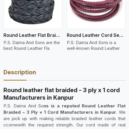
Round Leather Flat Braided 3 Ply 4 Cord
Round Leather Cord Semi Twisted 2 Ply 1 Cord
P.S. Daima And Sons are the
P.S. Daima And Sons is a
best Round Leather Fla
well-known Round Leather
Description
Round leather flat braided - 3 ply x 1 cord
Manufacturers in Kanpur
P.S. Daima And So
ns is a reputed Round Leather Flat
Braided – 3 Ply × 1 Cord Manufacturers in Kanpur
. We
are pick up with making reliable braided leather cords that
ccomewith the required strength. Our cord made of real