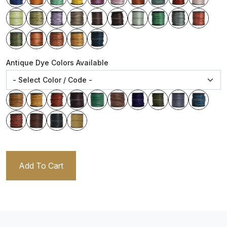
Antique Dye Colors Available
Add To Cart