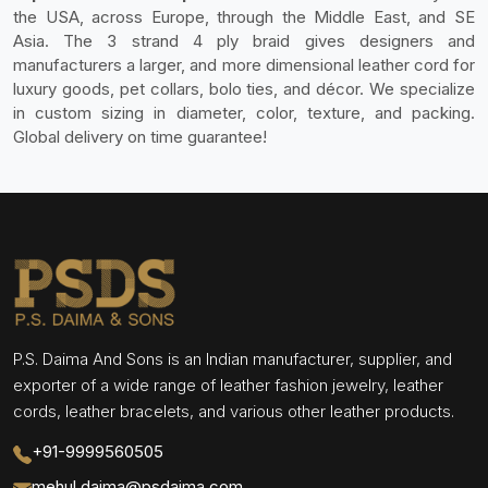
the USA, across Europe, through the Middle East, and SE
Asia. The 3 strand 4 ply braid gives designers and
manufacturers a larger, and more dimensional leather cord for
luxury goods, pet collars, bolo ties, and décor. We specialize
in custom sizing in diameter, color, texture, and packing.
Global delivery on time guarantee!
P.S. Daima And Sons is an Indian manufacturer, supplier, and
exporter of a wide range of leather fashion jewelry, leather
cords, leather bracelets, and various other leather products.
+91-9999560505
mehul.daima@psdaima.com