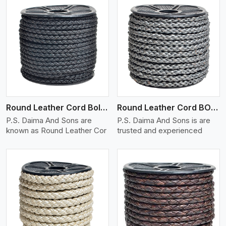
View More
Round Leather Cord Bolo 4 Ply 2 Cord
Round Leather Cord BOLO 6 Ply 1 Cord
P.S. Daima And Sons are
P.S. Daima And Sons is are
known as Round Leather Cor
trusted and experienced
View More