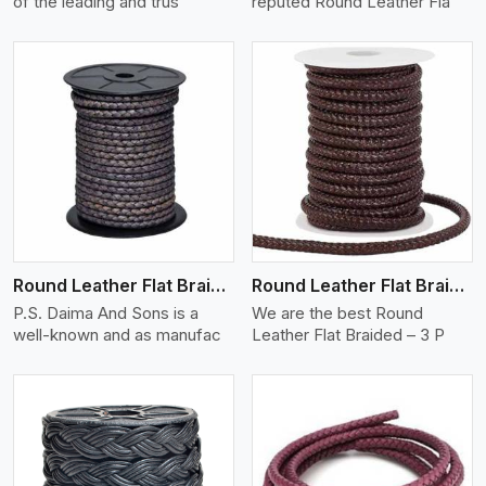
of the leading and trus
reputed Round Leather Fla
View More
Round Leather Flat Braided 3 Ply X 2 Cord
Round Leather Flat Braided 3 Ply 3 Cord
P.S. Daima And Sons is a
We are the best Round
well-known and as manufac
Leather Flat Braided – 3 P
View More