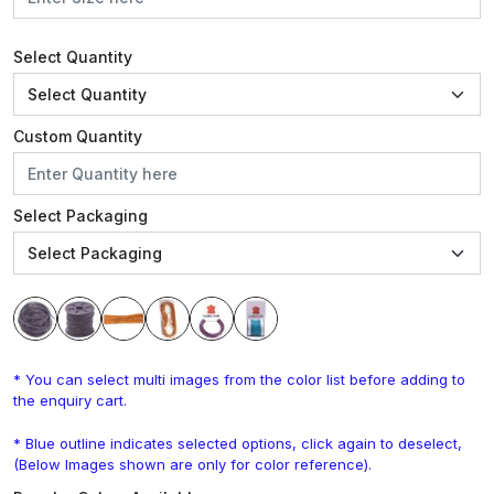
Select Quantity
Custom Quantity
Select Packaging
* You can select multi images from the color list before adding to
the enquiry cart.
* Blue outline indicates selected options, click again to deselect,
(Below Images shown are only for color reference).