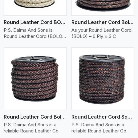
Round Leather Cord BOLO 6 Ply 2 Cord
Round Leather Cord Bolo 6 Ply 3 Cord
P.S. Daima And Sons is
As your Round Leather Cord
Round Leather Cord (BOLO)
(BOLO) – 6 Ply × 3 C
�
View More
Round Leather Cord Bolo 8 Ply 1 Cord
Round Leather Cord Square 8 Ply 1 Cord
P.S. Daima And Sons is a
P.S. Daima And Sons is a
reliable Round Leather Co
reliable Round Leather Co