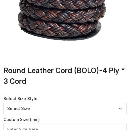
Round Leather Cord (BOLO)-4 Ply *
3 Cord
Select Size Style
Custom Size (mm)