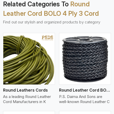
Related Categories To
Round
Leather Cord BOLO 4 Ply 3 Cord
Find out our stylish and organized products by category
View More
Round Leathers Cords
Round Leather Cord BOLO 4 Ply 1 Cord
As a leading Round Leather
P.S. Daima And Sons are
Cord Manufacturers in K
well-known Round Leather C