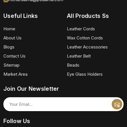
Useful Links
All Products Ss
Home
Leather Cords
About Us
Wax Cotton Cords
Blogs
Leather Accessories
Contact Us
Leather Belt
Sitemap
Beads
Market Area
Eye Glass Holders
Join Our Newsletter
Follow Us