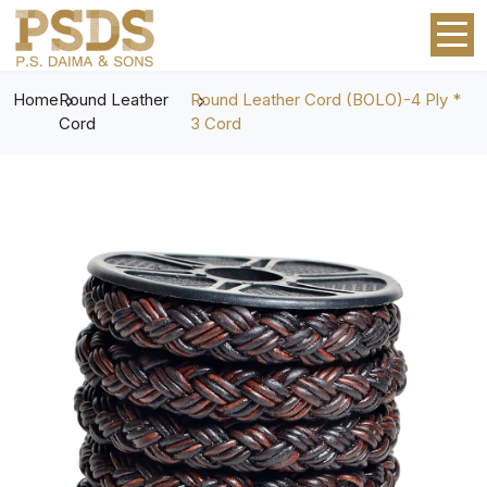
Home
Round Leather
Round Leather Cord (BOLO)-4 Ply *
Cord
3 Cord