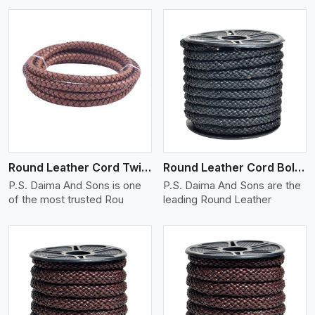
View More
Round Leather Cord Twisted
Round Leather Cord Bolo 10 Ply 1 Cord
P.S. Daima And Sons is one
P.S. Daima And Sons are the
of the most trusted Rou
leading Round Leather
View More