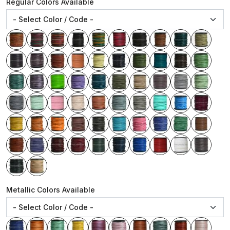
Regular Colors Available
Metallic Colors Available