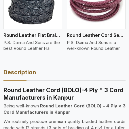
Round Leather Flat Braided 3 Ply 4 Cord
Round Leather Cord Semi Twisted 2 Ply 1 Cord
P.S. Daima And Sons are the
P.S. Daima And Sons is a
best Round Leather Fla
well-known Round Leather
Description
Round Leather Cord (BOLO)-4 Ply * 3 Cord
Manufacturers in Kanpur
Being well-known
Round Leather Cord (BOLO) – 4 Ply × 3
Cord Manufacturers in Kanpur
We routinely produce premium quality braided leather cords
made with 12 strands (3 sets of braiding of 4 ply) for a fuller,