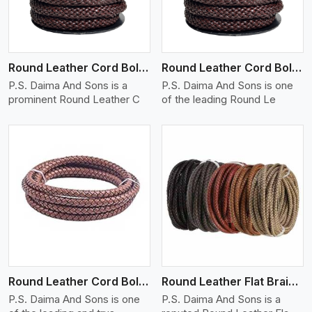
Round Leather Cord Bolo 12 Ply 1 Cord
Round Leather Cord Bolo 14 Ply 1 Cord
P.S. Daima And Sons is a
P.S. Daima And Sons is one
prominent Round Leather C
of the leading Round Le
View More
Round Leather Cord Bolo 16 Ply 3 Cord
Round Leather Flat Braided 3 Ply X 1 Cord
P.S. Daima And Sons is one
P.S. Daima And Sons is a