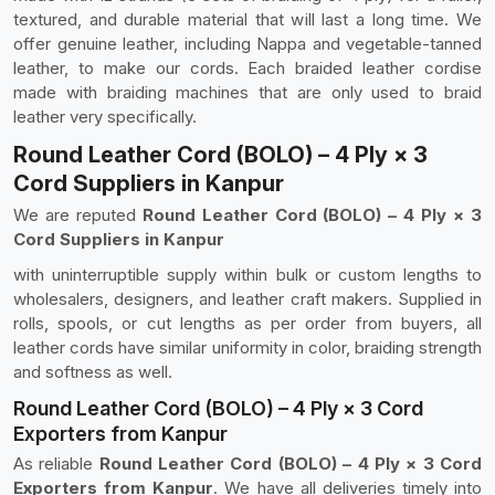
textured, and durable material that will last a long time. We
offer genuine leather, including Nappa and vegetable-tanned
leather, to make our cords. Each braided leather cordise
made with braiding machines that are only used to braid
leather very specifically.
Round Leather Cord (BOLO) – 4 Ply × 3
Cord Suppliers in Kanpur
We are reputed
Round Leather Cord (BOLO) – 4 Ply × 3
Cord Suppliers in Kanpur
with uninterruptible supply within bulk or custom lengths to
wholesalers, designers, and leather craft makers. Supplied in
rolls, spools, or cut lengths as per order from buyers, all
leather cords have similar uniformity in color, braiding strength
and softness as well.
Round Leather Cord (BOLO) – 4 Ply × 3 Cord
Exporters from Kanpur
As reliable
Round Leather Cord (BOLO) – 4 Ply × 3 Cord
Exporters from Kanpur
. We have all deliveries timely into