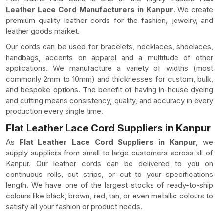
Leather Lace Cord Manufacturers in Kanpur
. We create
premium quality leather cords for the fashion, jewelry, and
leather goods market.
Our cords can be used for bracelets, necklaces, shoelaces,
handbags, accents on apparel and a multitude of other
applications. We manufacture a variety of widths (most
commonly 2mm to 10mm) and thicknesses for custom, bulk,
and bespoke options. The benefit of having in-house dyeing
and cutting means consistency, quality, and accuracy in every
production every single time.
Flat Leather Lace Cord Suppliers in Kanpur
As
Flat Leather Lace Cord Suppliers in Kanpur,
we
supply suppliers from small to large customers across all of
Kanpur. Our leather cords can be delivered to you on
continuous rolls, cut strips, or cut to your specifications
length. We have one of the largest stocks of ready-to-ship
colours like black, brown, red, tan, or even metallic colours to
satisfy all your fashion or product needs.