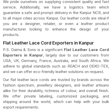
We pride ourselves on supplying consistent quality and fast
service. Additionally, we have a logistics team which
guarantee a safe and prompt delivery in the Kanpur NCR, and
to all major cities across Kanpur. Our leather cords are ideal if
you are a designer, retailer, or even a leather product
manufacturer looking to enhance the design of your
products.
Flat Leather Lace Cord Exporters in Kanpur
P.S. Daima & Sons is a significant
Flat Leather Lace Cord
Exporters in Kanpur
, largely due to our customers from
USA, UK, Germany, France, Australia, and South Africa. We
adhere to global standards such as REACH and OEKO-TEX,
and we can offer eco-friendly leather solutions on request.
Our flat leather lace cords are trusted by brands across the
fashion spectrum, jewellery designers, and leather artisans
alike for their durability, richness of colour, and overall finish.
We offer private labeling, customized packaging, and
shipping around the world, which can help with your bulk
export requirements.