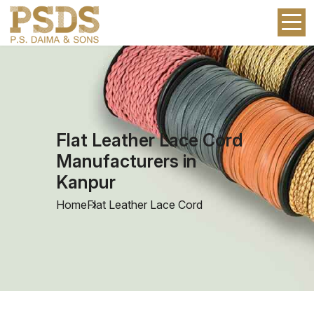
Flat Leather Lace Cord
Manufacturers in
Kanpur
Home
Flat Leather Lace Cord