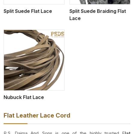
Split Suede Flat Lace
Split Suede Braiding Flat
Lace
Nubuck Flat Lace
Flat Leather Lace Cord
P.S. Daima And Sons is one of the highly trusted F
lat