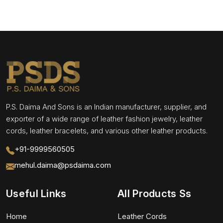
P.S. Daima And Sons is an Indian manufacturer, supplier, and
exporter of a wide range of leather fashion jewelry, leather
cords, leather bracelets, and various other leather products.
+91-9999560505
mehul.daima@psdaima.com
Useful Links
All Products Ss
Home
Leather Cords