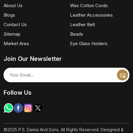
About Us
Wax Cotton Cords
Blogs
Leather Accessories
Contact Us
Leather Belt
Sitemap
Beads
Market Area
Eye Glass Holders
Join Our Newsletter
Follow Us
©2025 P.S. Daima And Sons. All Rights Reserved. Designed &