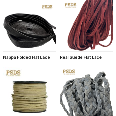
View More
Nappa Folded Flat Lace
Real Suede Flat Lace
View More