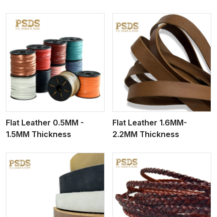
View More
Flat Leather 0.5MM -
Flat Leather 1.6MM-
1.5MM Thickness
2.2MM Thickness
View More