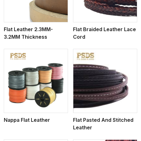
Flat Leather 2.3MM-
Flat Braided Leather Lace
3.2MM Thickness
Cord
View More
Nappa Flat Leather
Flat Pasted And Stitched
Leather