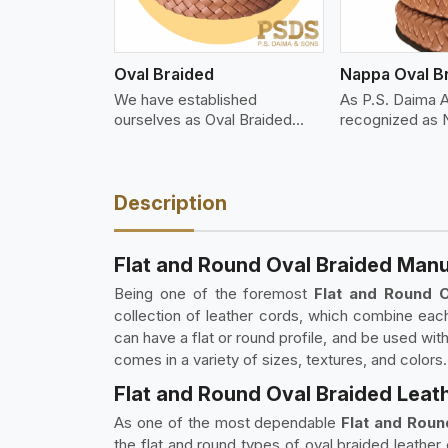
Oval Braided
Nappa Oval B
We have established
As P.S. Daima 
ourselves as Oval Braided
recognized as
Leat
Description
Flat and Round Oval Braided Manu
Being one of the foremost
Flat and Round 
collection of leather cords, which combine eac
can have a flat or round profile, and be used wit
comes in a variety of sizes, textures, and colors.
Flat and Round Oval Braided Leat
As one of the most dependable
Flat and Roun
the flat and round types of oval braided leathe