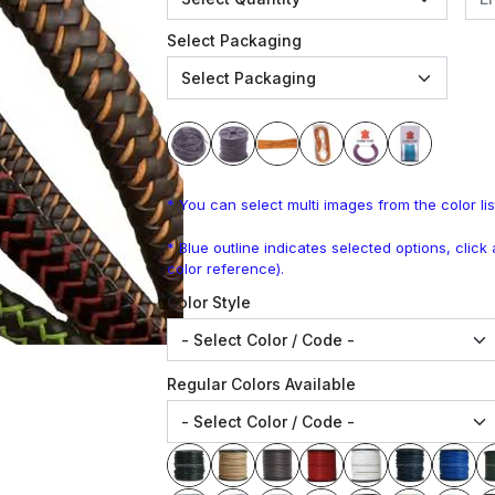
Select Packaging
* You can select multi images from the color lis
* Blue outline indicates selected options, clic
color reference).
Color Style
Regular Colors Available