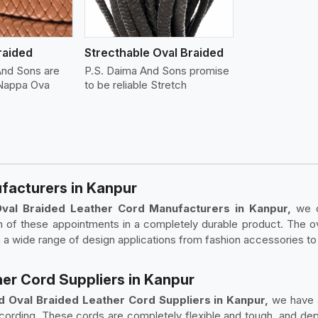
raided
Strecthable Oval Braided
And Sons are
P.S. Daima And Sons promise
 Nappa Ova
to be reliable Stretch
facturers in Kanpur
Oval Braided Leather Cord Manufacturers in Kanpur,
we c
h of these appointments in a completely durable product. The 
h a wide range of design applications from fashion accessories to 
her Cord Suppliers in Kanpur
d Oval Braided Leather Cord Suppliers in Kanpur,
we have a
r cording. These cords are completely flexible and tough, and de