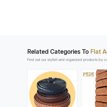
Related Categories To
Flat 
Find out our stylish and organized products by c
w More
View More
Vi