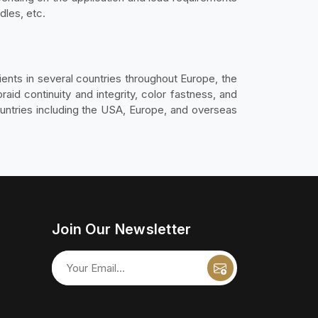
dles, etc.
ients in several countries throughout Europe, the
raid continuity and integrity, color fastness, and
ountries including the USA, Europe, and overseas
Join Our Newsletter