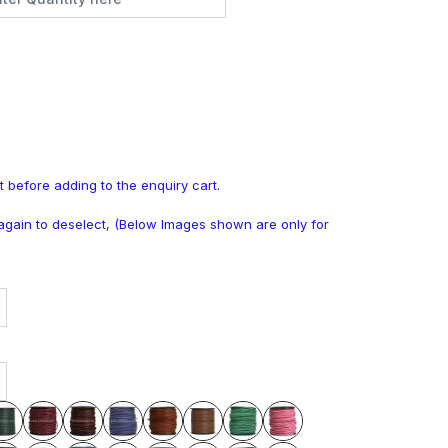
t before adding to the enquiry cart.
k again to deselect, (Below Images shown are only for