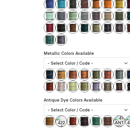
Metallic Colors Available
Antique Dye Colors Available