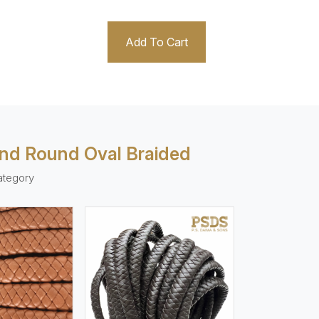
Add To Cart
And Round Oval Braided
ategory
ew More