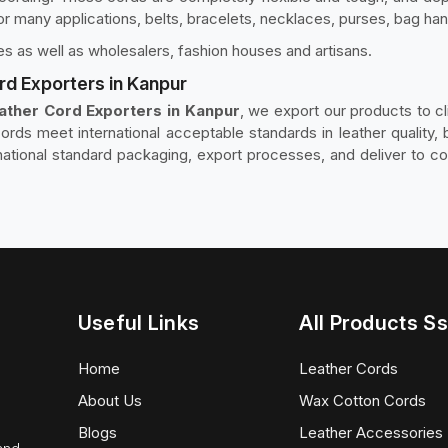
for many applications, belts, bracelets, necklaces, purses, bag han
s as well as wholesalers, fashion houses and artisans.
rd Exporters in Kanpur
ather Cord Exporters in Kanpur
, we export our products to cl
ords meet international acceptable standards in leather quality, b
rnational standard packaging, export processes, and deliver to c
Useful Links
All Products Ss
Home
Leather Cords
About Us
Wax Cotton Cords
Blogs
Leather Accessories