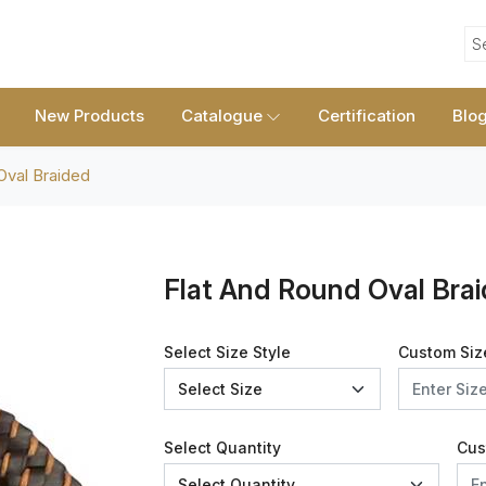
S
New Products
Catalogue
Certification
Blo
Oval Braided
Flat And Round Oval Bra
Select Size Style
Custom Siz
Select Quantity
Cus