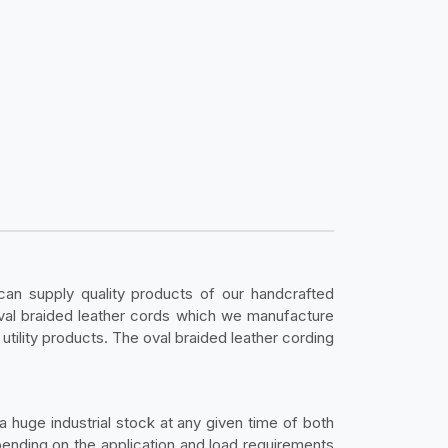
an supply quality products of our handcrafted
oval braided leather cords which we manufacture
utility products. The oval braided leather cording
 huge industrial stock at any given time of both
pending on the application and load requirements