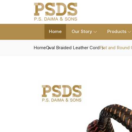
Home
Our Story
Products
Home
Oval Braided Leather Cord
Flat and Round 