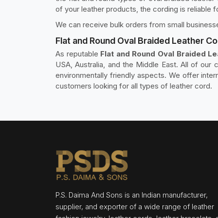
of your leather products, the cording is reliable 
We can receive bulk orders from small businesse
Flat and Round Oval Braided Leather Co
As reputable
Flat and Round Oval Braided Le
USA, Australia, and the Middle East. All of our c
environmentally friendly aspects. We offer inte
customers looking for all types of leather cord.
P.S. Daima And Sons is an Indian manufacturer,
supplier, and exporter of a wide range of leather