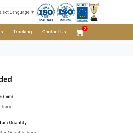
elect Language
▼
0
gs
Tracking
Contact Us
ided
e (mm)
tom Quantity