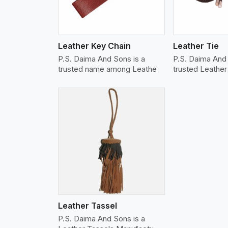
Leather Key Chain
Leather Tie
P.S. Daima And Sons is a
P.S. Daima And
trusted name among Leathe
trusted Leathe
w More
Leather Tassel
P.S. Daima And Sons is a