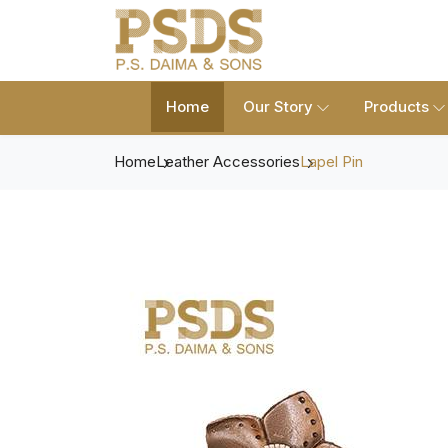
Home
Our Story
Products
Home
Leather Accessories
Lapel Pin