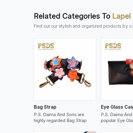
Related Categories To
Lapel 
Find out our stylish and organized products by c
w More
View More
Vi
Bag Strap
Eye Glass Ca
P.S. Daima And Sons are
P.S. Daima And
highly regarded Bag Strap
popular Eye Gl