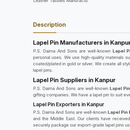
Leather Tassels Manufactu
Description
Lapel Pin Manufacturers in Kanpu
P.S. Daima And Sons are well-known
Lapel P
personal uses. We use high-quality materials suc
coated/plated in gold or silver. We create all sty
lapel pins.
Lapel Pin Suppliers in Kanpur
P.S. Daima And Sons are well-known
Lapel Pin
gifting companies. We have a lapel pin to suit eve
Lapel Pin Exporters in Kanpur
P.S. Daima And Sons are well-known
Lapel Pin
and the Middle East. Our clients have received 
securely package our export-grade lapel pins usi