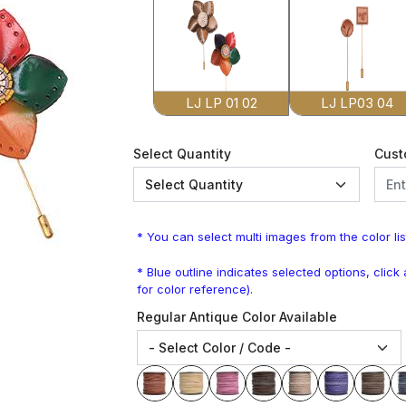
LJ LP 01 02
LJ LP03 04
Select Quantity
Cust
* You can select multi images from the color lis
* Blue outline indicates selected options, clic
for color reference).
Regular Antique Color Available