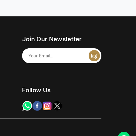
Join Our Newsletter
Follow Us