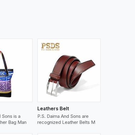
iew More
Leathers Belt
 Sons is a
P.S. Daima And Sons are
ther Bag Man
recognized Leather Belts M