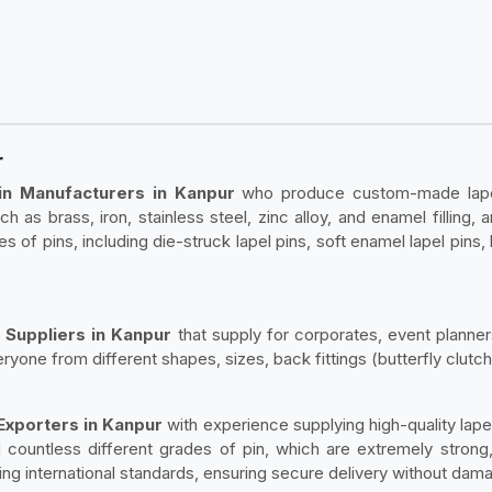
r
in Manufacturers in Kanpur
who produce custom-made lapel 
h as brass, iron, stainless steel, zinc alloy, and enamel filling,
les of pins, including die-struck lapel pins, soft enamel lapel pins,
 Suppliers in Kanpur
that supply for corporates, event planner
ryone from different shapes, sizes, back fittings (butterfly clutch
 Exporters in Kanpur
with experience supplying high-quality lapel
countless different grades of pin, which are extremely strong, 
ng international standards, ensuring secure delivery without dama