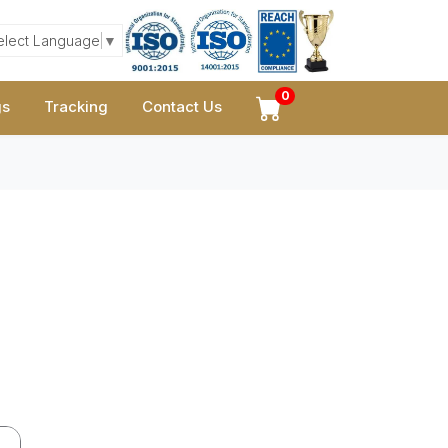
elect Language
▼
0
gs
Tracking
Contact Us