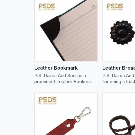
w More
View More
Vi
Leather Bookmark
Leather Broa
P.S. Daima And Sons is a
P.S. Daima And
prominent Leather Bookmar
for being a trus
w More
View More
Vi