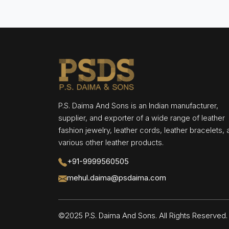
P.S. Daima And Sons is an Indian manufacturer,
supplier, and exporter of a wide range of leather
fashion jewelry, leather cords, leather bracelets,
various other leather products.
+91-9999560505
mehul.daima@psdaima.com
©2025 P.S. Daima And Sons. All Rights Reserve