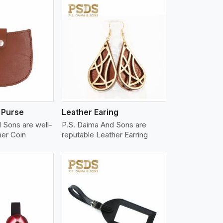
iew More
 Purse
Leather Earing
 Sons are well-
P.S. Daima And Sons are
her Coin
reputable Leather Earring
iew More