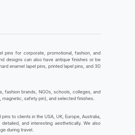
pins for corporate, promotional, fashion, and
 and designs can also have antique finishes or be
 hard enamel lapel pins, printed lapel pins, and 3D
s, fashion brands, NGOs, schools, colleges, and
, magnetic, safety pin), and selected finishes.
 pins to clients in the USA, UK, Europe, Australia,
detailed, and interesting aesthetically. We also
ge during travel.