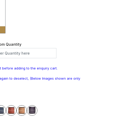
om Quantity
t before adding to the enquiry cart.
k again to deselect, (Below Images shown are only