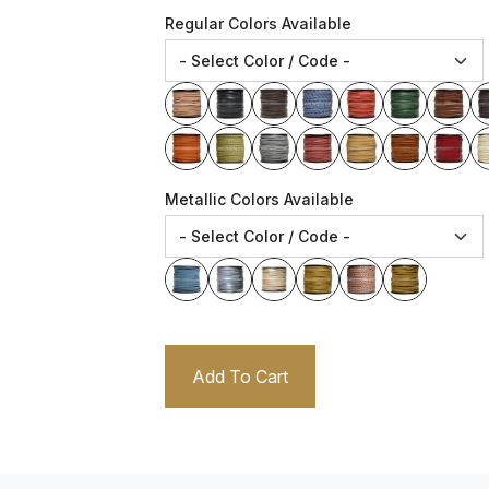
Regular Colors Available
Metallic Colors Available
Add To Cart