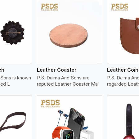
ew More
View More
V
ch
Leather Coaster
Leather Coin
 Sons is known
P.S. Daima And Sons are
P.S. Daima And
ted L
reputed Leather Coaster Ma
regarded Leat
ew More
View More
V