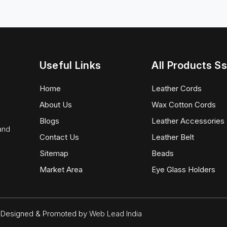
Useful Links
All Products Ss
Home
Leather Cords
About Us
Wax Cotton Cords
Blogs
Leather Accessories
 and
Contact Us
Leather Belt
Sitemap
Beads
Market Area
Eye Glass Holders
d. Designed & Promoted by
Web Lead India