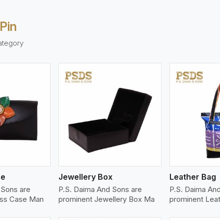
Pin
ategory
ew More
View More
V
se
Jewellery Box
Leather Bag
 Sons are
P.S. Daima And Sons are
P.S. Daima And
ass Case Man
prominent Jewellery Box Ma
prominent Lea