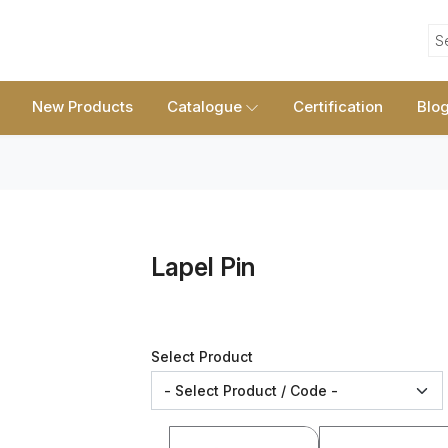
S
New Products
Catalogue
Certification
Blo
Lapel Pin
Select Product