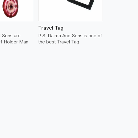
Travel Tag
d Sons are
P.S. Daima And Sons is one of
rf Holder Man
the best Travel Tag