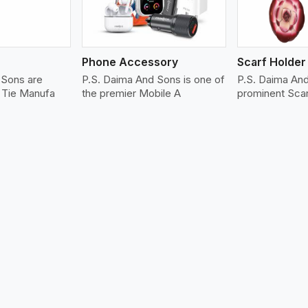
Phone Accessory
Scarf Holder
 Sons are
P.S. Daima And Sons is one of
P.S. Daima An
r Tie Manufa
the premier Mobile A
prominent Sca