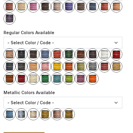
Regular Colors Available
Metallic Colors Available