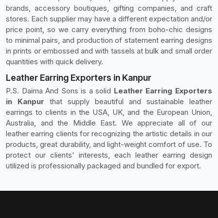
brands, accessory boutiques, gifting companies, and craft
stores. Each supplier may have a different expectation and/or
price point, so we carry everything from boho-chic designs
to minimal pairs, and production of statement earring designs
in prints or embossed and with tassels at bulk and small order
quantities with quick delivery.
Leather Earring Exporters in Kanpur
P.S. Daima And Sons is a solid
Leather Earring Exporters
in Kanpur
that supply beautiful and sustainable leather
earrings to clients in the USA, UK, and the European Union,
Australia, and the Middle East. We appreciate all of our
leather earring clients for recognizing the artistic details in our
products, great durability, and light-weight comfort of use. To
protect our clients' interests, each leather earring design
utilized is professionally packaged and bundled for export.