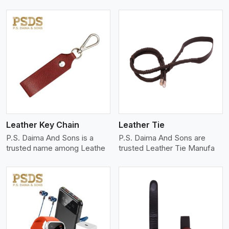
View More
Leather Key Chain
Leather Tie
P.S. Daima And Sons is a
P.S. Daima And Sons are
trusted name among Leathe
trusted Leather Tie Manufa
View More