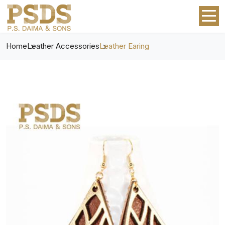
Home
Leather Accessories
Leather Earing