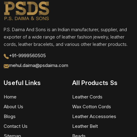
P.S. Daima And Sons is an Indian manufacturer, supplier, and
exporter of a wide range of leather fashion jewelry, leather
cords, leather bracelets, and various other leather products.
+91-9999560505
mehul.daima@psdaima.com
Useful Links
All Products Ss
Home
Leather Cords
About Us
Wax Cotton Cords
Blogs
Leather Accessories
Contact Us
Leather Belt
Sitemap
Beads