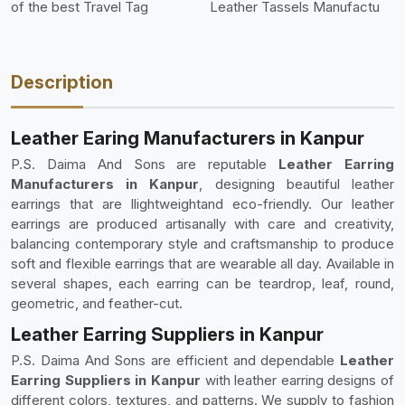
of the best Travel Tag
Leather Tassels Manufactu
Description
Leather Earing Manufacturers in Kanpur
P.S. Daima And Sons are reputable
Leather Earring
Manufacturers in Kanpur
, designing beautiful leather
earrings that are llightweightand eco-friendly. Our leather
earrings are produced artisanally with care and creativity,
balancing contemporary style and craftsmanship to produce
soft and flexible earrings that are wearable all day. Available in
several shapes, each earring can be teardrop, leaf, round,
geometric, and feather-cut.
Leather Earring Suppliers in Kanpur
P.S. Daima And Sons are efficient and dependable
Leather
Earring Suppliers in Kanpur
with leather earring designs of
different colors, textures, and patterns. We supply to fashion