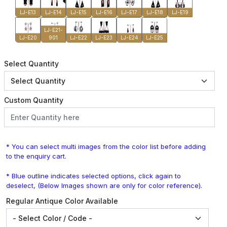
LJ-E13
LJ-E14
LJ-E15
LJ-E16
LJ-E17
LJ-E18
LJ-E19
LJ-E21-
LJ-E20
901
LJ-E22
LJ-E23
LJ-E24
LJ-E25
Select Quantity
Custom Quantity
* You can select multi images from the color list before adding
to the enquiry cart.
* Blue outline indicates selected options, click again to
deselect, (Below Images shown are only for color reference).
Regular Antique Color Available