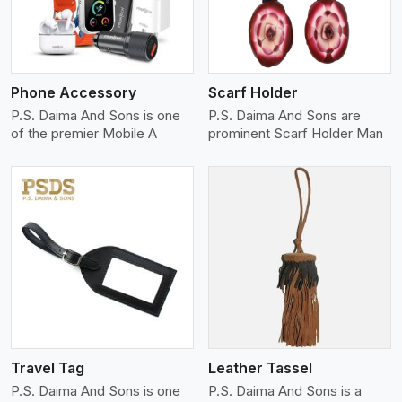
Phone Accessory
Scarf Holder
P.S. Daima And Sons is one
P.S. Daima And Sons are
of the premier Mobile A
prominent Scarf Holder Man
View More
Travel Tag
Leather Tassel
P.S. Daima And Sons is one
P.S. Daima And Sons is a