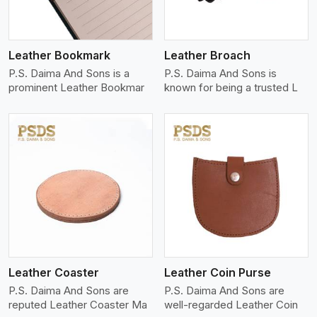
Leather Bookmark
Leather Broach
P.S. Daima And Sons is a
P.S. Daima And Sons is
prominent Leather Bookmar
known for being a trusted L
View More
Leather Coaster
Leather Coin Purse
P.S. Daima And Sons are
P.S. Daima And Sons are
reputed Leather Coaster Ma
well-regarded Leather Coin