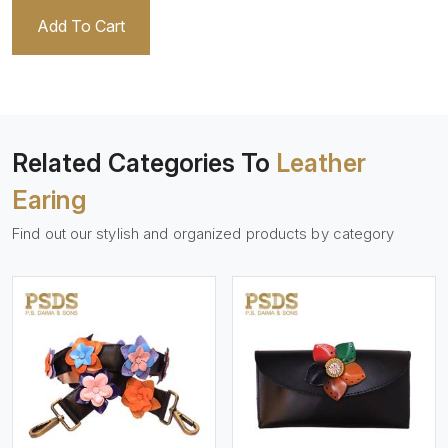
Add To Cart
Related Categories To
Leather
Earing
Find out our stylish and organized products by category
View More