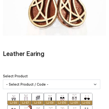
Leather Earing
Select Product
LJ-E6
LJ-E7
LJ-E8
LJ-E9
LJ-E10
LJ-E11
LJ-E12