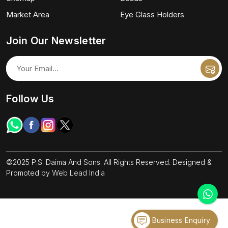
Market Area
Eye Glass Holders
Join Our Newsletter
Follow Us
©2025 P.S. Daima And Sons. All Rights Reserved. Designed &
Promoted by
Web Lead India
Business Enquiry