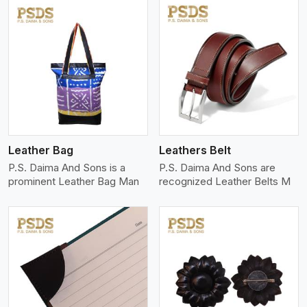
View More
Leather Bag
Leathers Belt
P.S. Daima And Sons is a
P.S. Daima And Sons are
prominent Leather Bag Man
recognized Leather Belts M
View More