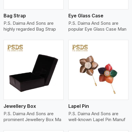
Bag Strap
Eye Glass Case
P.S. Daima And Sons are
P.S. Daima And Sons are
highly regarded Bag Strap
popular Eye Glass Case Man
View More
Jewellery Box
Lapel Pin
P.S. Daima And Sons are
P.S. Daima And Sons are
prominent Jewellery Box Ma
well-known Lapel Pin Manuf